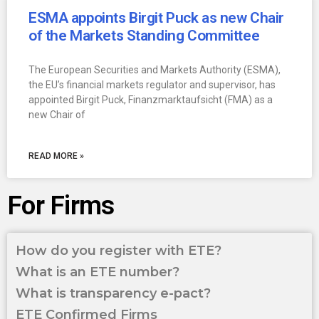
ESMA appoints Birgit Puck as new Chair
of the Markets Standing Committee
The European Securities and Markets Authority (ESMA),
the EU’s financial markets regulator and supervisor, has
appointed Birgit Puck, Finanzmarktaufsicht (FMA) as a
new Chair of
READ MORE »
For Firms
How do you register with ETE?
What is an ETE number?
What is transparency e-pact?
ETE Confirmed Firms