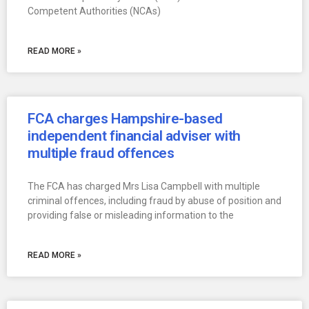
Competent Authorities (NCAs)
READ MORE »
FCA charges Hampshire-based
independent financial adviser with
multiple fraud offences
The FCA has charged Mrs Lisa Campbell with multiple
criminal offences, including fraud by abuse of position and
providing false or misleading information to the
READ MORE »