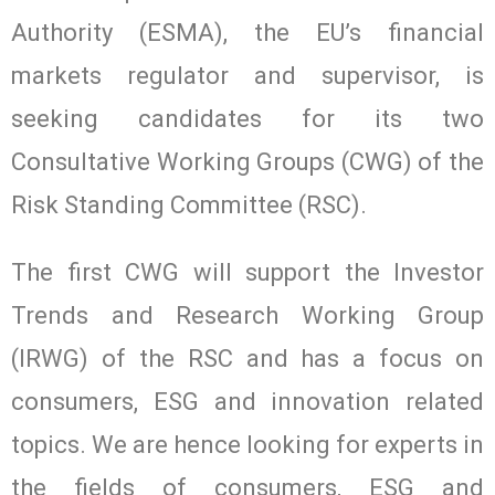
Authority (ESMA), the EU’s financial
markets regulator and supervisor, is
seeking candidates for its two
Consultative Working Groups (CWG) of the
Risk Standing Committee (RSC).
The first CWG will support the Investor
Trends and Research Working Group
(IRWG) of the RSC and has a focus on
consumers, ESG and innovation related
topics. We are hence looking for experts in
the fields of consumers, ESG and