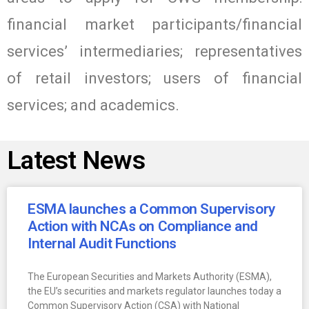
financial market participants/financial
services’ intermediaries; representatives
of retail investors; users of financial
services; and academics.
Latest News
ESMA launches a Common Supervisory
Action with NCAs on Compliance and
Internal Audit Functions
The European Securities and Markets Authority (ESMA),
the EU’s securities and markets regulator launches today a
Common Supervisory Action (CSA) with National