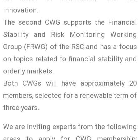
innovation.
The second CWG supports the Financial
Stability and Risk Monitoring Working
Group (FRWG) of the RSC and has a focus
on topics related to financial stability and
orderly markets.
Both CWGs will have approximately 20
members, selected for a renewable term of
three years.
We are inviting experts from the following
areas to apply for CWG membership: