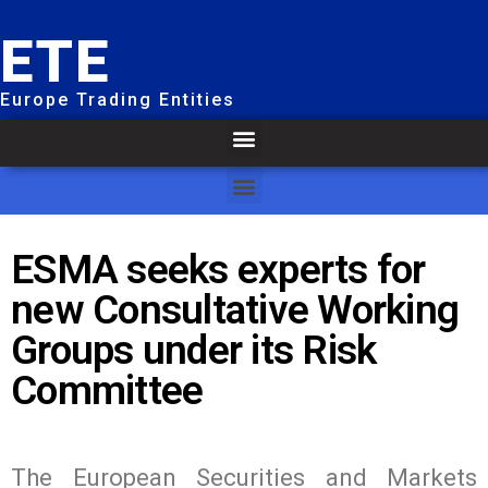
ETE
Europe Trading Entities
ESMA seeks experts for
new Consultative Working
Groups under its Risk
Committee
The European Securities and Markets