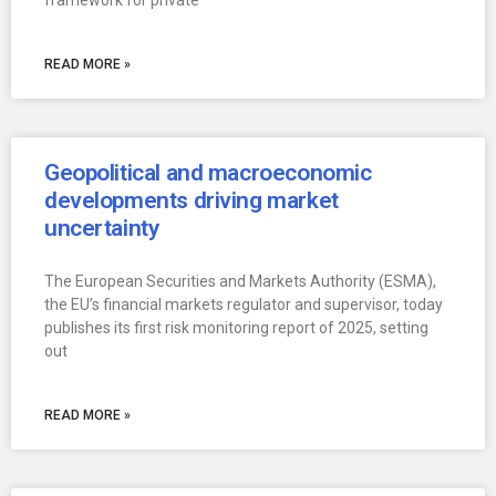
framework for private
READ MORE »
Geopolitical and macroeconomic
developments driving market
uncertainty
The European Securities and Markets Authority (ESMA),
the EU’s financial markets regulator and supervisor, today
publishes its first risk monitoring report of 2025, setting
out
READ MORE »