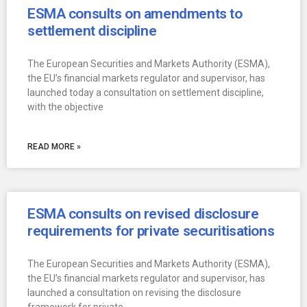
ESMA consults on amendments to
settlement discipline
The European Securities and Markets Authority (ESMA),
the EU’s financial markets regulator and supervisor, has
launched today a consultation on settlement discipline,
with the objective
READ MORE »
ESMA consults on revised disclosure
requirements for private securitisations
The European Securities and Markets Authority (ESMA),
the EU’s financial markets regulator and supervisor, has
launched a consultation on revising the disclosure