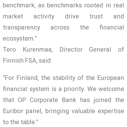
benchmark, as benchmarks rooted in real
market activity drive trust and
transparency across the financial
ecosystem.”
Tero Kurenmaa, Director General of
Finnish FSA, said:
“For Finland, the stability of the European
financial system is a priority. We welcome
that OP Corporate Bank has joined the
Euribor panel, bringing valuable expertise
to the table.”