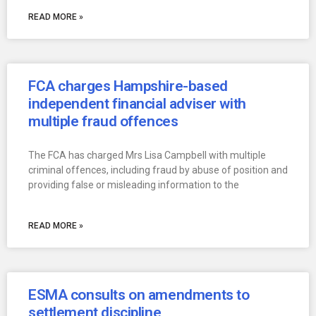
READ MORE »
FCA charges Hampshire-based
independent financial adviser with
multiple fraud offences
The FCA has charged Mrs Lisa Campbell with multiple
criminal offences, including fraud by abuse of position and
providing false or misleading information to the
READ MORE »
ESMA consults on amendments to
settlement discipline