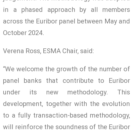
in a phased approach by all members
across the Euribor panel between May and
October 2024.
Verena Ross, ESMA Chair, said:
“We welcome the growth of the number of
panel banks that contribute to Euribor
under its new methodology. This
development, together with the evolution
to a fully transaction-based methodology,
will reinforce the soundness of the Euribor