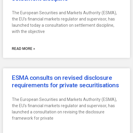
The European Securities and Markets Authority (ESMA),
the EU’s financial markets regulator and supervisor, has
launched today a consultation on settlement discipline,
with the objective
READ MORE »
ESMA consults on revised disclosure
requirements for private securitisations
The European Securities and Markets Authority (ESMA),
the EU’s financial markets regulator and supervisor, has
launched a consultation on revising the disclosure
framework for private