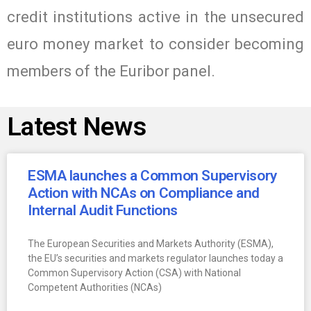
credit institutions active in the unsecured
euro money market to consider becoming
members of the Euribor panel.
Latest News
ESMA launches a Common Supervisory
Action with NCAs on Compliance and
Internal Audit Functions
The European Securities and Markets Authority (ESMA),
the EU’s securities and markets regulator launches today a
Common Supervisory Action (CSA) with National
Competent Authorities (NCAs)