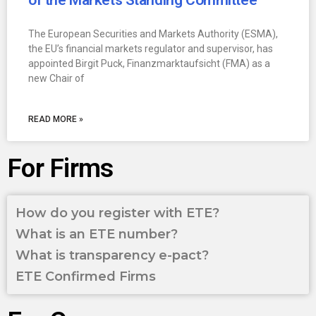
of the Markets Standing Committee
The European Securities and Markets Authority (ESMA),
the EU’s financial markets regulator and supervisor, has
appointed Birgit Puck, Finanzmarktaufsicht (FMA) as a
new Chair of
READ MORE »
For Firms
How do you register with ETE?
What is an ETE number?
What is transparency e-pact?
ETE Confirmed Firms