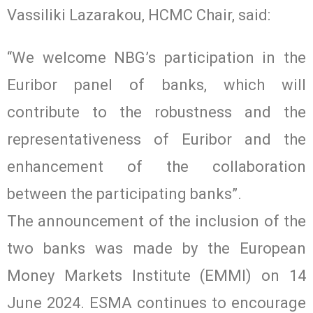
Vassiliki Lazarakou, HCMC Chair, said:
“We welcome NBG’s participation in the
Euribor panel of banks, which will
contribute to the robustness and the
representativeness of Euribor and the
enhancement of the collaboration
between the participating banks”.
The announcement of the inclusion of the
two banks was made by the European
Money Markets Institute (EMMI) on 14
June 2024. ESMA continues to encourage