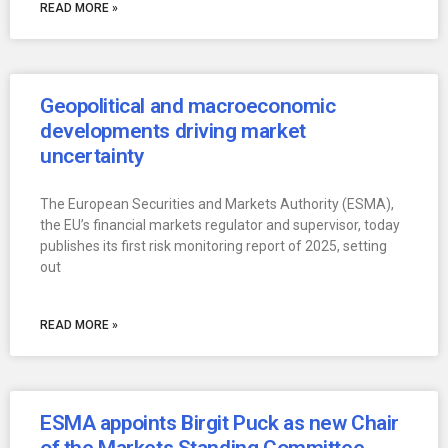
READ MORE »
Geopolitical and macroeconomic
developments driving market
uncertainty
The European Securities and Markets Authority (ESMA),
the EU’s financial markets regulator and supervisor, today
publishes its first risk monitoring report of 2025, setting
out
READ MORE »
ESMA appoints Birgit Puck as new Chair