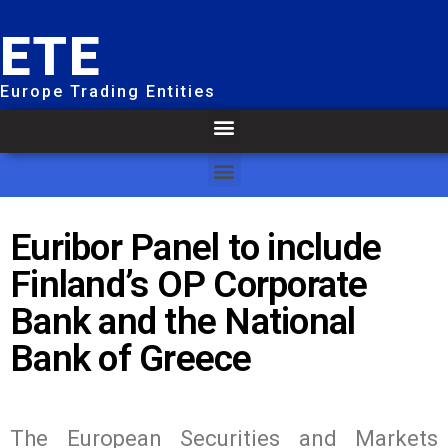
ETE
Europe Trading Entities
Euribor Panel to include
Finland’s OP Corporate
Bank and the National
Bank of Greece
The European Securities and Markets