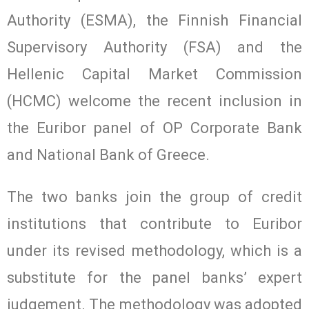
Authority (ESMA), the Finnish Financial
Supervisory Authority (FSA) and the
Hellenic Capital Market Commission
(HCMC) welcome the recent inclusion in
the Euribor panel of OP Corporate Bank
and National Bank of Greece.
The two banks join the group of credit
institutions that contribute to Euribor
under its revised methodology, which is a
substitute for the panel banks’ expert
judgement. The methodology was adopted