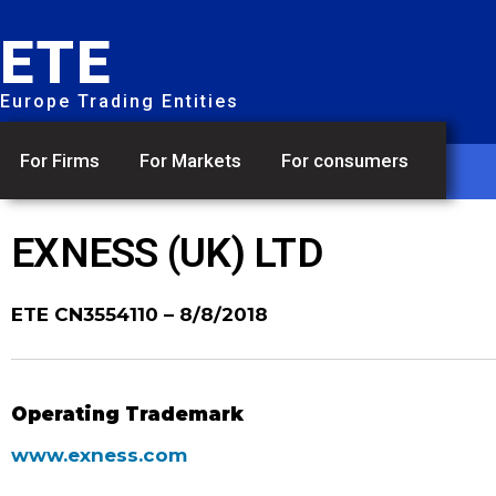
ETE
Europe Trading Entities
For Firms
For Markets
For consumers
EXNESS (UK) LTD
ETE CN3554110
– 8/8/2018
Operating Trademark
www.exness.com