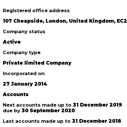
Registered office address
107 Cheapside, London, United Kingdom, EC
Company status
Active
Company type
Private limited Company
Incorporated on
27 January 2014
Accounts
Next accounts made up to
31 December 2019
due by
30 September 2020
Last accounts made up to
31 December 2018