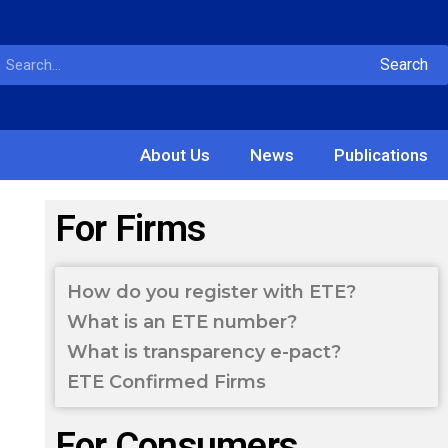
Search
About Us
News
Publications
For Firms
How do you register with ETE?
What is an ETE number?
What is transparency e-pact?
ETE Confirmed Firms
For Consumers