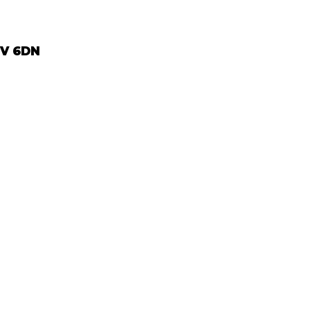
2V 6DN