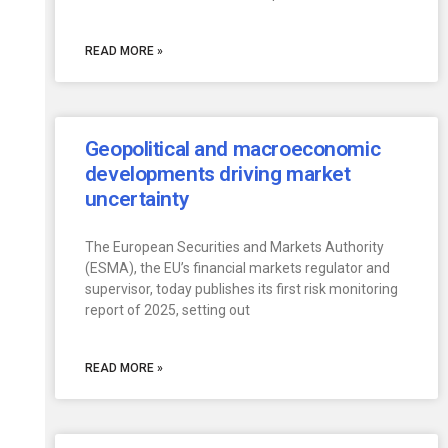
READ MORE »
Geopolitical and macroeconomic
developments driving market
uncertainty
The European Securities and Markets Authority
(ESMA), the EU’s financial markets regulator and
supervisor, today publishes its first risk monitoring
report of 2025, setting out
READ MORE »