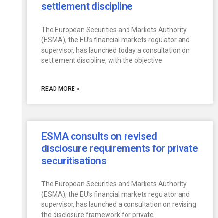
settlement discipline
The European Securities and Markets Authority
(ESMA), the EU’s financial markets regulator and
supervisor, has launched today a consultation on
settlement discipline, with the objective
READ MORE »
ESMA consults on revised
disclosure requirements for private
securitisations
The European Securities and Markets Authority
(ESMA), the EU’s financial markets regulator and
supervisor, has launched a consultation on revising
the disclosure framework for private