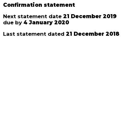
Confirmation statement
Next statement date
21 December 2019
due by
4 January 2020
Last statement dated
21 December 2018