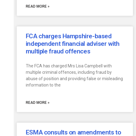
READ MORE »
FCA charges Hampshire-based
independent financial adviser with
multiple fraud offences
The FCA has charged Mrs Lisa Campbell with
multiple criminal offences, including fraud by
abuse of position and providing false or misleading
information to the
READ MORE »
ESMA consults on amendments to