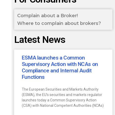
Complain about a Broker!
Where to complain about brokers?
Latest News
ESMA launches a Common
Supervisory Action with NCAs on
Compliance and Internal Audit
Functions
The European Securities and Markets Authority
(ESMA), the EU’s securities and markets regulator
launches today a Common Supervisory Action
(CSA) with National Competent Authorities (NCAs)