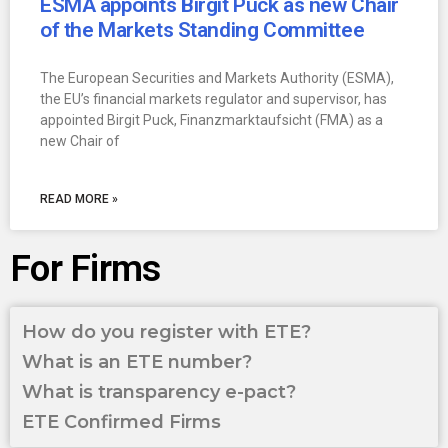
ESMA appoints Birgit Puck as new Chair
of the Markets Standing Committee
The European Securities and Markets Authority (ESMA),
the EU’s financial markets regulator and supervisor, has
appointed Birgit Puck, Finanzmarktaufsicht (FMA) as a
new Chair of
READ MORE »
For Firms
How do you register with ETE?
What is an ETE number?
What is transparency e-pact?
ETE Confirmed Firms