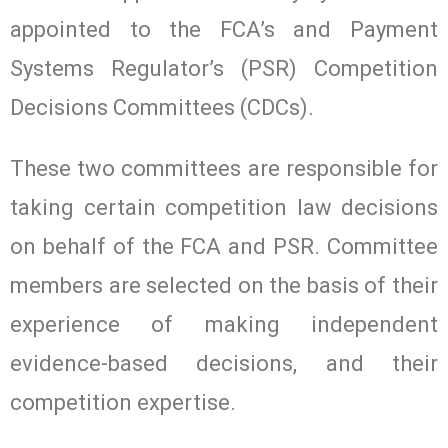
appointed to the FCA’s and Payment
Systems Regulator’s (PSR) Competition
Decisions Committees (CDCs).
These two committees are responsible for
taking certain competition law decisions
on behalf of the FCA and PSR. Committee
members are selected on the basis of their
experience of making independent
evidence-based decisions, and their
competition expertise.