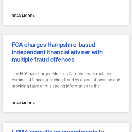
READ MORE »
FCA charges Hampshire-based
independent financial adviser with
multiple fraud offences
The FCA has charged Mrs Lisa Campbell with multiple
criminal offences, including fraud by abuse of position and
providing false or misleading information to the
READ MORE »