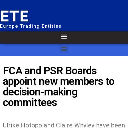
ETE
Europe Trading Entities
FCA and PSR Boards
appoint new members to
decision-making
committees
Ulrike Hotopp and Claire Whyley have been