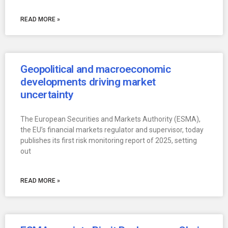
READ MORE »
Geopolitical and macroeconomic
developments driving market
uncertainty
The European Securities and Markets Authority (ESMA),
the EU’s financial markets regulator and supervisor, today
publishes its first risk monitoring report of 2025, setting
out
READ MORE »