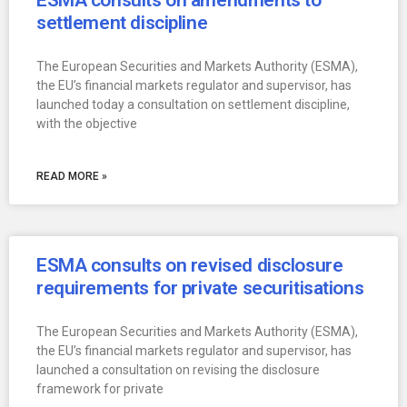
ESMA consults on amendments to
settlement discipline
The European Securities and Markets Authority (ESMA),
the EU’s financial markets regulator and supervisor, has
launched today a consultation on settlement discipline,
with the objective
READ MORE »
ESMA consults on revised disclosure
requirements for private securitisations
The European Securities and Markets Authority (ESMA),
the EU’s financial markets regulator and supervisor, has
launched a consultation on revising the disclosure
framework for private