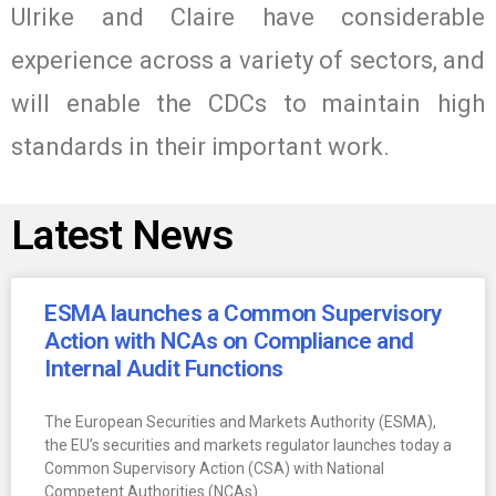
Ulrike and Claire have considerable
experience across a variety of sectors, and
will enable the CDCs to maintain high
standards in their important work.
Latest News
ESMA launches a Common Supervisory
Action with NCAs on Compliance and
Internal Audit Functions
The European Securities and Markets Authority (ESMA),
the EU’s securities and markets regulator launches today a
Common Supervisory Action (CSA) with National
Competent Authorities (NCAs)