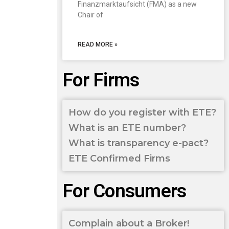
Finanzmarktaufsicht (FMA) as a new
Chair of
READ MORE »
For Firms
How do you register with ETE?
What is an ETE number?
What is transparency e-pact?
ETE Confirmed Firms
For Consumers
Complain about a Broker!