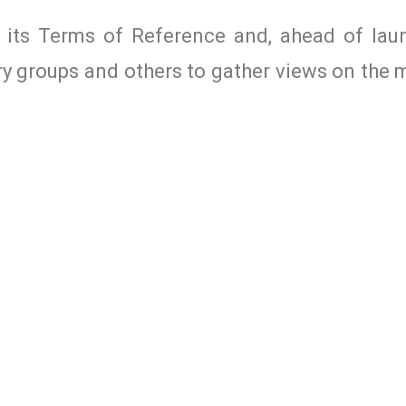
 its Terms of Reference and, ahead of lau
try groups and others to gather views on the