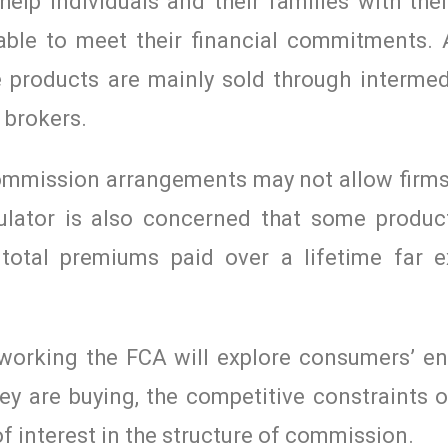
elp individuals and their families with thei
able to meet their financial commitments.
e products are mainly sold through intermedi
 brokers.
ommission arrangements may not allow firms 
ulator is also concerned that some produ
 total premiums paid over a lifetime far 
 working the FCA will explore consumers’ 
y are buying, the competitive constraints o
of interest in the structure of commission.