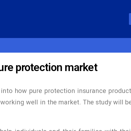
re protection market
into how pure protection insurance product
working well in the market. The study will 