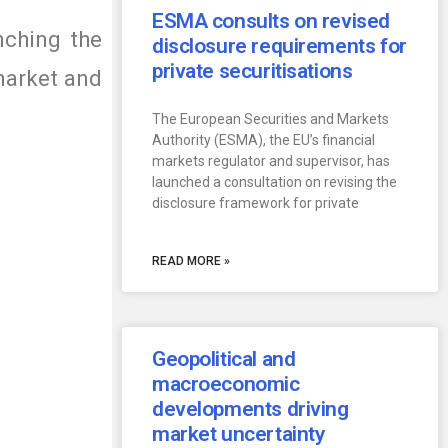
ESMA consults on revised
nching the
disclosure requirements for
private securitisations
 market and
The European Securities and Markets
Authority (ESMA), the EU’s financial
markets regulator and supervisor, has
launched a consultation on revising the
disclosure framework for private
READ MORE »
Geopolitical and
macroeconomic
developments driving
market uncertainty