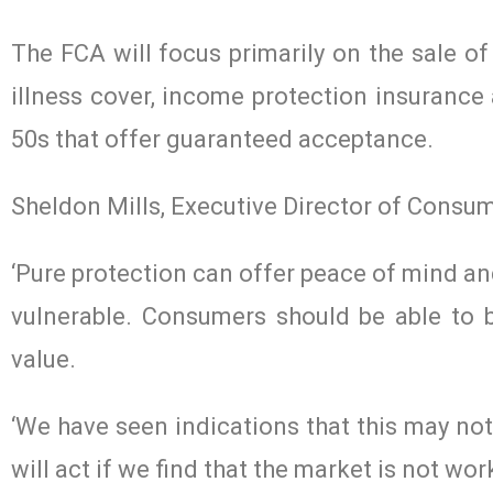
The FCA will focus primarily on the sale of
illness cover, income protection insurance 
50s that offer guaranteed acceptance.
Sheldon Mills, Executive Director of Consum
‘Pure protection can offer peace of mind and
vulnerable. Consumers should be able to 
value.
‘We have seen indications that this may no
will act if we find that the market is not work