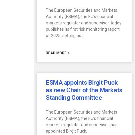
The European Securities and Markets
Authority (ESMA), the EU’s financial
markets regulator and supervisor, today
publishes its first risk monitoring report
of 2025, setting out
READ MORE »
ESMA appoints Birgit Puck
as new Chair of the Markets
Standing Committee
The European Securities and Markets
Authority (ESMA), the EU’s financial
markets regulator and supervisor, has
appointed Birgit Puck,