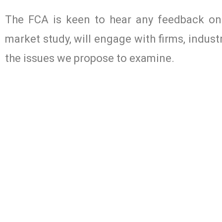
The FCA is keen to hear any feedback on
market study, will engage with firms, indus
the issues we propose to examine.