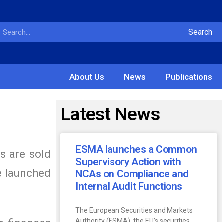
Search
About Us
News
Publications
Latest News
ESMA launches a Common
s are sold
Supervisory Action with
be launched
NCAs on Compliance and
Internal Audit Functions
The European Securities and Markets
Authority (ESMA), the EU’s securities