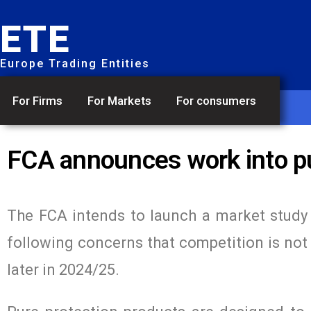
ETE
Europe Trading Entities
For Firms
For Markets
For consumers
FCA announces work into pu
The FCA intends to launch a market study 
following concerns that competition is not 
later in 2024/25.