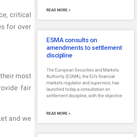
READ MORE »
e, critical
es for over
ESMA consults on
amendments to settlement
discipline
The European Securities and Markets
 their most
Authority (ESMA), the EU’s financial
markets regulator and supervisor, has
ovide fair
launched today a consultation on
settlement discipline, with the objective
READ MORE »
ket and we