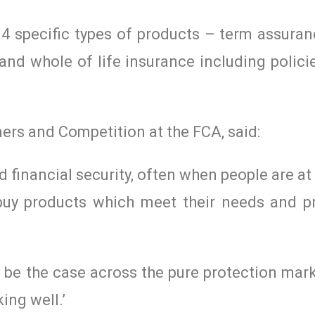
 4 specific types of products – term assuranc
and whole of life insurance including polici
ers and Competition at the FCA, said:
 financial security, often when people are at
buy products which meet their needs and pr
t be the case across the pure protection mar
ing well.’