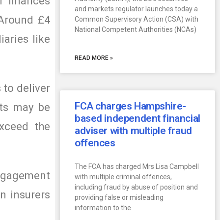
r finances
and markets regulator launches today a
 Around £4
Common Supervisory Action (CSA) with
National Competent Authorities (NCAs)
aries like
READ MORE »
to deliver
FCA charges Hampshire-
cts may be
based independent financial
exceed the
adviser with multiple fraud
offences
The FCA has charged Mrs Lisa Campbell
engagement
with multiple criminal offences,
including fraud by abuse of position and
n insurers
providing false or misleading
information to the