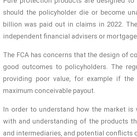
Pure protection products are designed to h
should the policyholder die or become un
billion was paid out in claims in 2022. Th
independent financial advisers or mortgage
The FCA has concerns that the design of c
good outcomes to policyholders. The reg
providing poor value, for example if the
maximum conceivable payout.
In order to understand how the market is
with and understanding of the products the
and intermediaries, and potential conflicts 