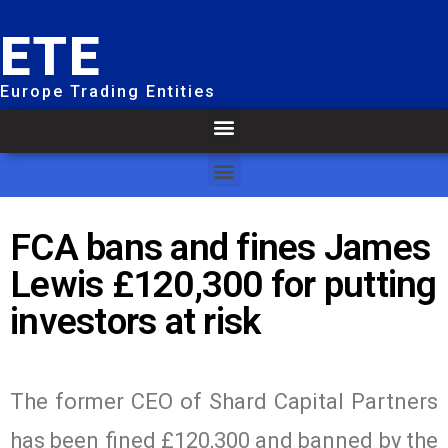
ETE
Europe Trading Entities
FCA bans and fines James
Lewis £120,300 for putting
investors at risk
The former CEO of Shard Capital Partners
has been fined £120,300 and banned by the