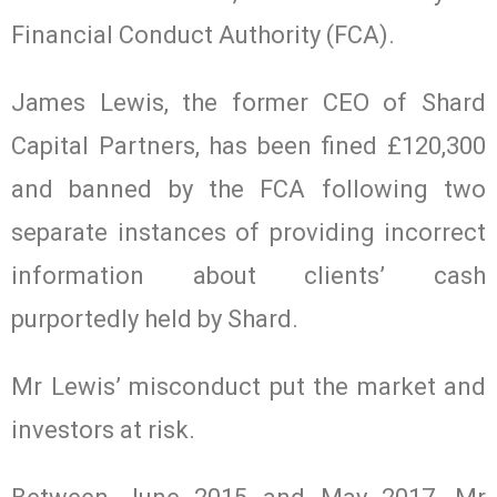
Financial Conduct Authority (FCA).
James Lewis, the former CEO of Shard
Capital Partners, has been fined £120,300
and banned by the FCA following two
separate instances of providing incorrect
information about clients’ cash
purportedly held by Shard.
Mr Lewis’ misconduct put the market and
investors at risk.