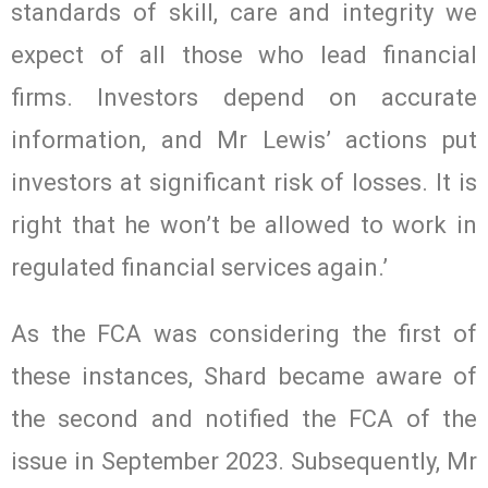
standards of skill, care and integrity we
expect of all those who lead financial
firms. Investors depend on accurate
information, and Mr Lewis’ actions put
investors at significant risk of losses. It is
right that he won’t be allowed to work in
regulated financial services again.’
As the FCA was considering the first of
these instances, Shard became aware of
the second and notified the FCA of the
issue in September 2023. Subsequently, Mr