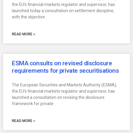
the EU’s financial markets regulator and supervisor, has
launched today a consultation on settlement discipline,
with the objective
READ MORE »
ESMA consults on revised disclosure
requirements for private securitisations
The European Securities and Markets Authority (ESMA),
the EU’s financial markets regulator and supervisor, has
launched a consultation on revising the disclosure
framework for private
READ MORE »