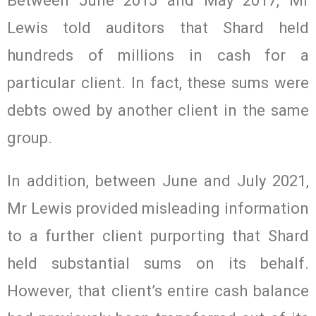
Between June 2015 and May 2017, Mr
Lewis told auditors that Shard held
hundreds of millions in cash for a
particular client. In fact, these sums were
debts owed by another client in the same
group.
In addition, between June and July 2021,
Mr Lewis provided misleading information
to a further client purporting that Shard
held substantial sums on its behalf.
However, that client’s entire cash balance