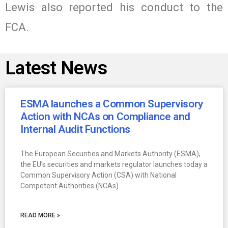
Lewis also reported his conduct to the
FCA.
Latest News
ESMA launches a Common Supervisory
Action with NCAs on Compliance and
Internal Audit Functions
The European Securities and Markets Authority (ESMA),
the EU’s securities and markets regulator launches today a
Common Supervisory Action (CSA) with National
Competent Authorities (NCAs)
READ MORE »