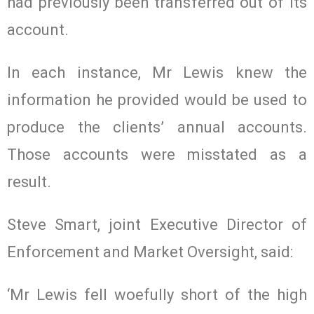
had previously been transferred out of its
account.
In each instance, Mr Lewis knew the
information he provided would be used to
produce the clients’ annual accounts.
Those accounts were misstated as a
result.
Steve Smart, joint Executive Director of
Enforcement and Market Oversight, said:
‘Mr Lewis fell woefully short of the high