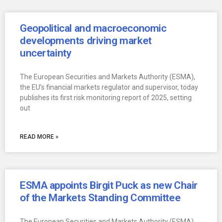
Geopolitical and macroeconomic
developments driving market
uncertainty
The European Securities and Markets Authority (ESMA),
the EU’s financial markets regulator and supervisor, today
publishes its first risk monitoring report of 2025, setting
out
READ MORE »
ESMA appoints Birgit Puck as new Chair
of the Markets Standing Committee
The European Securities and Markets Authority (ESMA),