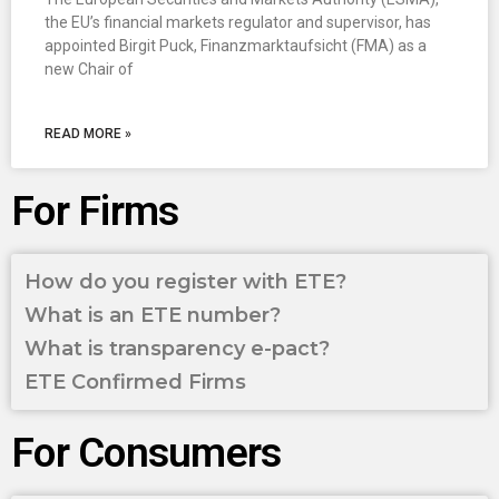
the EU’s financial markets regulator and supervisor, has
appointed Birgit Puck, Finanzmarktaufsicht (FMA) as a
new Chair of
READ MORE »
For Firms
How do you register with ETE?
What is an ETE number?
What is transparency e-pact?
ETE Confirmed Firms
For Consumers