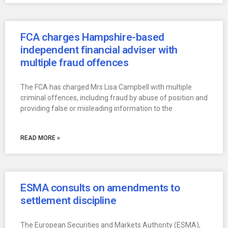
FCA charges Hampshire-based
independent financial adviser with
multiple fraud offences
The FCA has charged Mrs Lisa Campbell with multiple
criminal offences, including fraud by abuse of position and
providing false or misleading information to the
READ MORE »
ESMA consults on amendments to
settlement discipline
The European Securities and Markets Authority (ESMA),