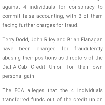
against 4 individuals for conspiracy to
commit false accounting, with 3 of them
facing further charges for fraud.
Terry Dodd, John Riley and Brian Flanagan
have been charged for fraudulently
abusing their positions as directors of the
Dial-A-Cab Credit Union for their own
personal gain.
The FCA alleges that the 4 individuals
transferred funds out of the credit union