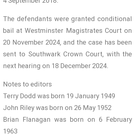
4 September 2018.
The defendants were granted conditional
bail at Westminster Magistrates Court on
20 November 2024, and the case has been
sent to Southwark Crown Court, with the
next hearing on 18 December 2024.
Notes to editors
Terry Dodd was born 19 January 1949
John Riley was born on 26 May 1952
Brian Flanagan was born on 6 February
1963