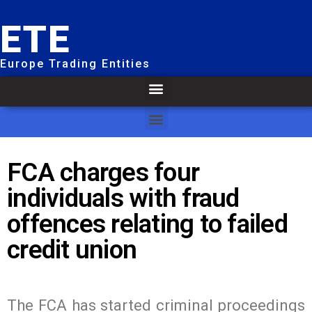
ETE
Europe Trading Entities
FCA charges four
individuals with fraud
offences relating to failed
credit union
The FCA has started criminal proceedings