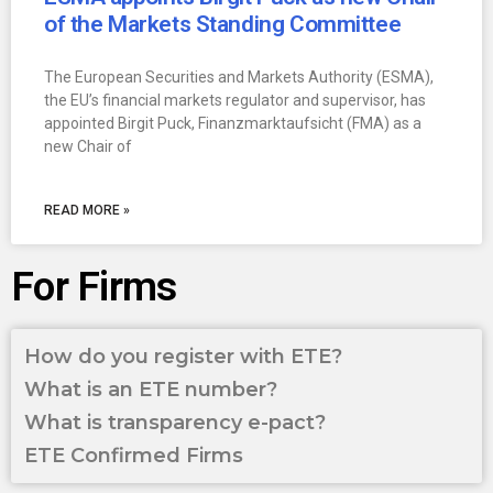
of the Markets Standing Committee
The European Securities and Markets Authority (ESMA),
the EU’s financial markets regulator and supervisor, has
appointed Birgit Puck, Finanzmarktaufsicht (FMA) as a
new Chair of
READ MORE »
For Firms
How do you register with ETE?
What is an ETE number?
What is transparency e-pact?
ETE Confirmed Firms