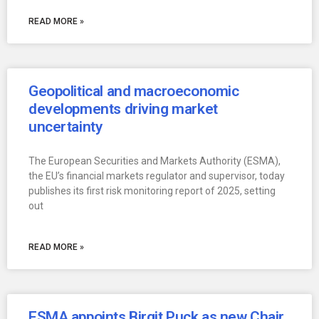
READ MORE »
Geopolitical and macroeconomic
developments driving market
uncertainty
The European Securities and Markets Authority (ESMA),
the EU’s financial markets regulator and supervisor, today
publishes its first risk monitoring report of 2025, setting
out
READ MORE »
ESMA appoints Birgit Puck as new Chair