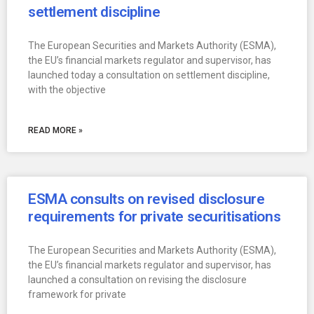
settlement discipline
The European Securities and Markets Authority (ESMA),
the EU’s financial markets regulator and supervisor, has
launched today a consultation on settlement discipline,
with the objective
READ MORE »
ESMA consults on revised disclosure
requirements for private securitisations
The European Securities and Markets Authority (ESMA),
the EU’s financial markets regulator and supervisor, has
launched a consultation on revising the disclosure
framework for private