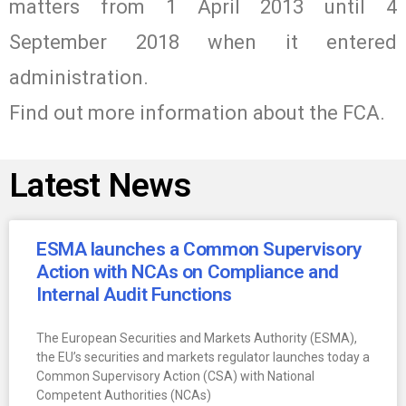
matters from 1 April 2013 until 4
September 2018 when it entered
administration.
Find out more information about the FCA.
Latest News
ESMA launches a Common Supervisory
Action with NCAs on Compliance and
Internal Audit Functions
The European Securities and Markets Authority (ESMA),
the EU’s securities and markets regulator launches today a
Common Supervisory Action (CSA) with National
Competent Authorities (NCAs)