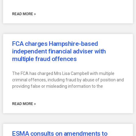
READ MORE »
FCA charges Hampshire-based
independent financial adviser with
multiple fraud offences
The FCA has charged Mrs Lisa Campbell with multiple
criminal offences, including fraud by abuse of position and
providing false or misleading information to the
READ MORE »
ESMA consults on amendments to