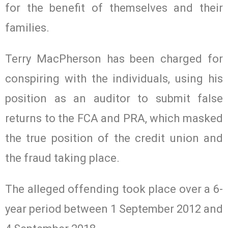
for the benefit of themselves and their
families.
Terry MacPherson has been charged for
conspiring with the individuals, using his
position as an auditor to submit false
returns to the FCA and PRA, which masked
the true position of the credit union and
the fraud taking place.
The alleged offending took place over a 6-
year period between 1 September 2012 and