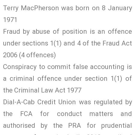
Terry MacPherson was born on 8 January
1971
Fraud by abuse of position is an offence
under sections 1(1) and 4 of the Fraud Act
2006 (4 offences)
Conspiracy to commit false accounting is
a criminal offence under section 1(1) of
the Criminal Law Act 1977
Dial-A-Cab Credit Union was regulated by
the FCA for conduct matters and
authorised by the PRA for prudential