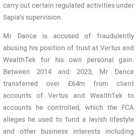
carry out certain regulated activities under
Sapia’s supervision.
Mr Dance is accused of fraudulently
abusing his position of trust at Vertus and
WealthTek for his own personal gain.
Between 2014 and 2023, Mr Dance
transferred over £64m from client
accounts of Vertus and WealthTek to
accounts he controlled, which the FCA
alleges he used to fund a lavish lifestyle
and other business interests including