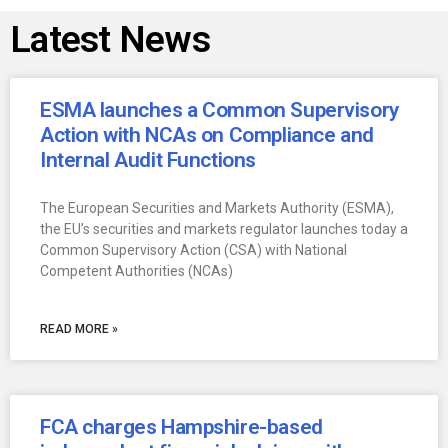
Latest News
ESMA launches a Common Supervisory
Action with NCAs on Compliance and
Internal Audit Functions
The European Securities and Markets Authority (ESMA),
the EU’s securities and markets regulator launches today a
Common Supervisory Action (CSA) with National
Competent Authorities (NCAs)
READ MORE »
FCA charges Hampshire-based