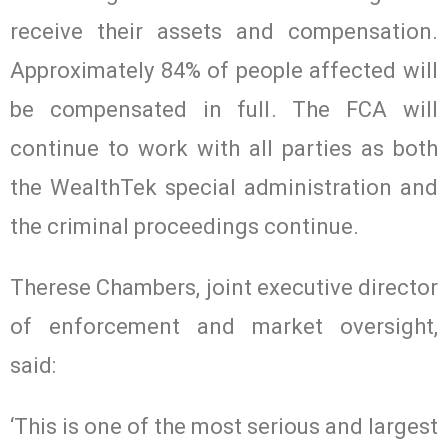
receive their assets and compensation.
Approximately 84% of people affected will
be compensated in full. The FCA will
continue to work with all parties as both
the WealthTek special administration and
the criminal proceedings continue.
Therese Chambers, joint executive director
of enforcement and market oversight,
said:
‘This is one of the most serious and largest