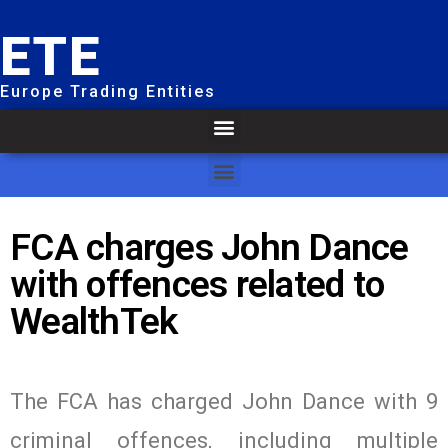
ETE
Europe Trading Entities
FCA charges John Dance
with offences related to
WealthTek
The FCA has charged John Dance with 9
criminal offences, including multiple