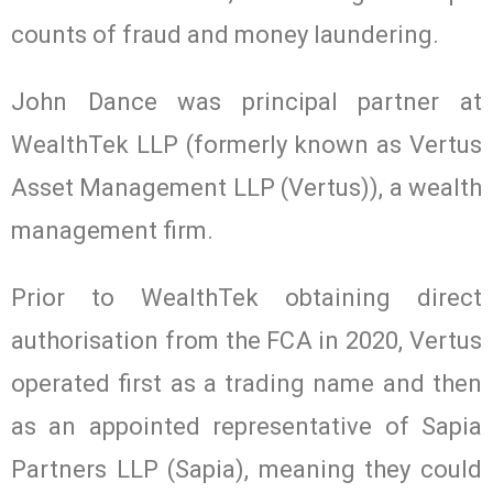
counts of fraud and money laundering.
John Dance was principal partner at
WealthTek LLP (formerly known as Vertus
Asset Management LLP (Vertus)), a wealth
management firm.
Prior to WealthTek obtaining direct
authorisation from the FCA in 2020, Vertus
operated first as a trading name and then
as an appointed representative of Sapia
Partners LLP (Sapia), meaning they could