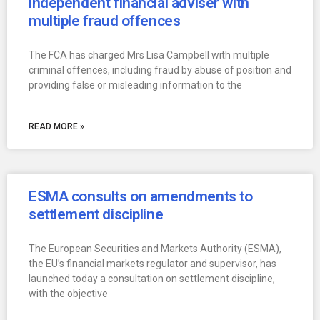
independent financial adviser with
multiple fraud offences
The FCA has charged Mrs Lisa Campbell with multiple
criminal offences, including fraud by abuse of position and
providing false or misleading information to the
READ MORE »
ESMA consults on amendments to
settlement discipline
The European Securities and Markets Authority (ESMA),
the EU’s financial markets regulator and supervisor, has
launched today a consultation on settlement discipline,
with the objective