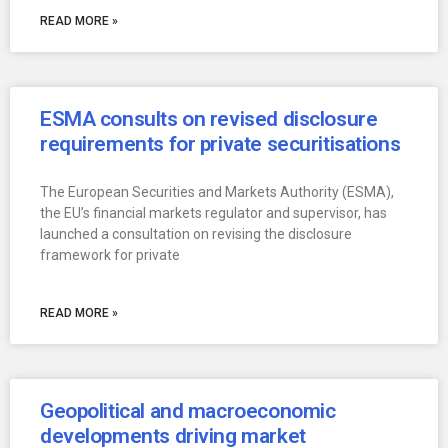
READ MORE »
ESMA consults on revised disclosure
requirements for private securitisations
The European Securities and Markets Authority (ESMA),
the EU’s financial markets regulator and supervisor, has
launched a consultation on revising the disclosure
framework for private
READ MORE »
Geopolitical and macroeconomic
developments driving market