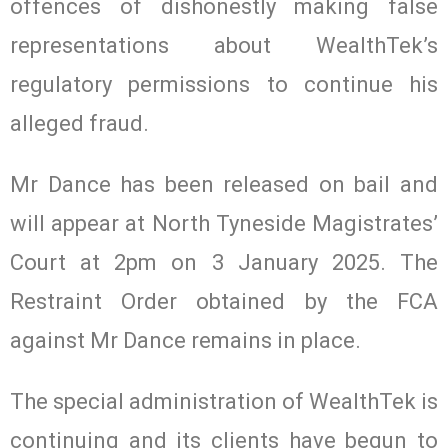
offences of dishonestly making false
representations about WealthTek’s
regulatory permissions to continue his
alleged fraud.
Mr Dance has been released on bail and
will appear at North Tyneside Magistrates’
Court at 2pm on 3 January 2025. The
Restraint Order obtained by the FCA
against Mr Dance remains in place.
The special administration of WealthTek is
continuing and its clients have begun to