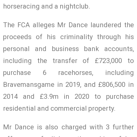
horseracing and a nightclub.
The FCA alleges Mr Dance laundered the
proceeds of his criminality through his
personal and business bank accounts,
including the transfer of £723,000 to
purchase 6 racehorses, including
Bravemansgame in 2019, and £806,500 in
2014 and £3.9m in 2020 to purchase
residential and commercial property.
Mr Dance is also charged with 3 further