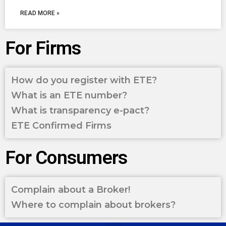
READ MORE »
For Firms
How do you register with ETE?
What is an ETE number?
What is transparency e-pact?
ETE Confirmed Firms
For Consumers
Complain about a Broker!
Where to complain about brokers?