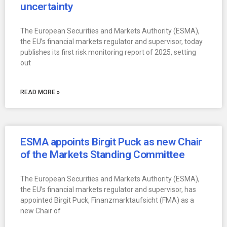
uncertainty
The European Securities and Markets Authority (ESMA),
the EU’s financial markets regulator and supervisor, today
publishes its first risk monitoring report of 2025, setting
out
READ MORE »
ESMA appoints Birgit Puck as new Chair
of the Markets Standing Committee
The European Securities and Markets Authority (ESMA),
the EU’s financial markets regulator and supervisor, has
appointed Birgit Puck, Finanzmarktaufsicht (FMA) as a
new Chair of