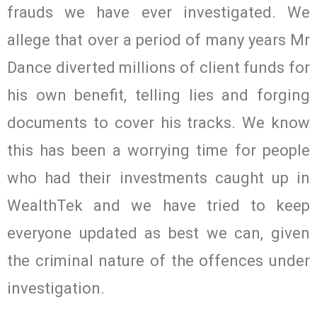
frauds we have ever investigated. We
allege that over a period of many years Mr
Dance diverted millions of client funds for
his own benefit, telling lies and forging
documents to cover his tracks. We know
this has been a worrying time for people
who had their investments caught up in
WealthTek and we have tried to keep
everyone updated as best we can, given
the criminal nature of the offences under
investigation.