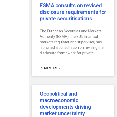
ESMA consults on revised
disclosure requirements for
private securitisations
The European Securities and Markets
Authority (ESMA), the EU’s financial
markets regulator and supervisor, has
launched a consultation on revising the
disclosure framework for private
READ MORE »
Geopolitical and
macroeconomic
developments driving
market uncertainty