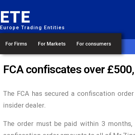
ETE
Europe Trading Entities
For Firms
For Markets
For consumers
FCA confiscates over £500,
The FCA has secured a confiscation orde
insider dealer.
The order must be paid within 3 months, o