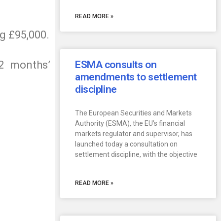
READ MORE »
ng £95,000.
2 months’
ESMA consults on
amendments to settlement
discipline
The European Securities and Markets
Authority (ESMA), the EU’s financial
markets regulator and supervisor, has
launched today a consultation on
settlement discipline, with the objective
READ MORE »