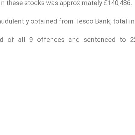
 in these stocks was approximately £140,486.
raudulently obtained from Tesco Bank, totalli
ed of all 9 offences and sentenced to 2