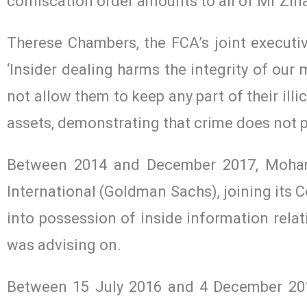
confiscation order amounts to all of Mr Zina
Therese Chambers, the FCA’s joint executi
‘Insider dealing harms the integrity of our 
not allow them to keep any part of their illi
assets, demonstrating that crime does not p
Between 2014 and December 2017, Moha
International (Goldman Sachs), joining its C
into possession of inside information relat
was advising on.
Between 15 July 2016 and 4 December 2017