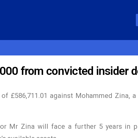
000 from convicted insider d
r of £586,711.01 against Mohammed Zina, a
r Mr Zina will face a further 5 years in p