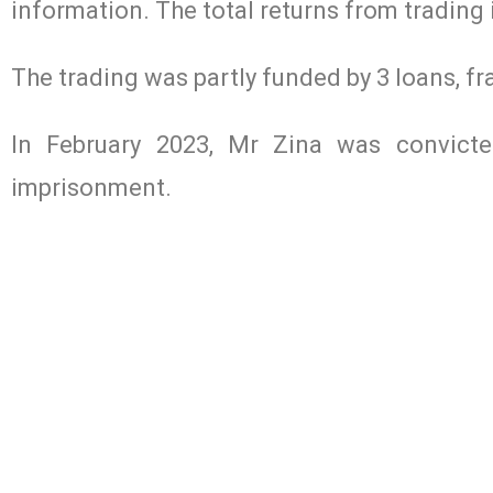
information. The total returns from trading
The trading was partly funded by 3 loans, f
In February 2023, Mr Zina was convict
imprisonment.