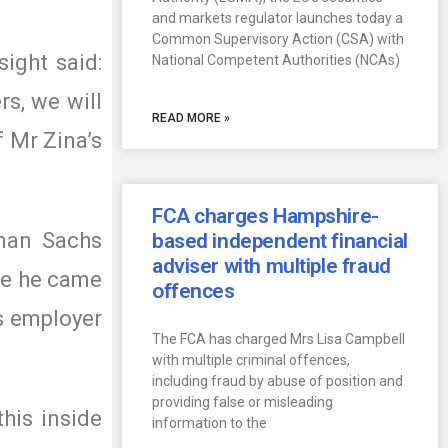
and markets regulator launches today a
Common Supervisory Action (CSA) with
ight said:
National Competent Authorities (NCAs)
rs, we will
READ MORE »
f Mr Zina’s
FCA charges Hampshire-
man Sachs
based independent financial
adviser with multiple fraud
ole he came
offences
is employer
The FCA has charged Mrs Lisa Campbell
with multiple criminal offences,
including fraud by abuse of position and
providing false or misleading
his inside
information to the