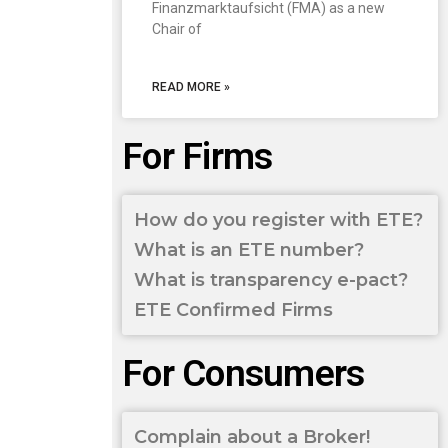
Finanzmarktaufsicht (FMA) as a new
Chair of
READ MORE »
For Firms
How do you register with ETE?
What is an ETE number?
What is transparency e-pact?
ETE Confirmed Firms
For Consumers
Complain about a Broker!