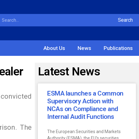
Search
About Us
News
Publications
ealer
Latest News
ESMA launches a Common
 convicted
Supervisory Action with
NCAs on Compliance and
Internal Audit Functions
rison. The
The European Securities and Markets
Authority (ESMA), the EU’s securities