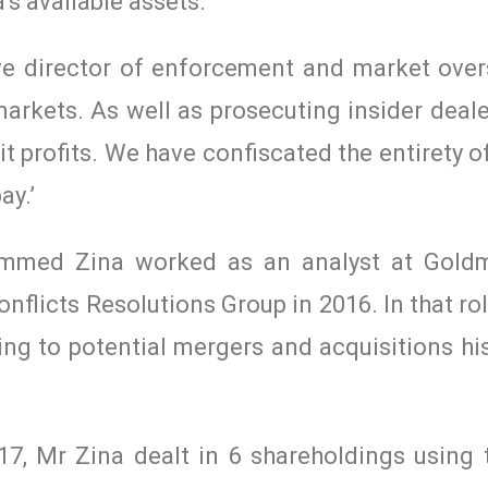
’s available assets.
ve director of enforcement and market overs
markets. As well as prosecuting insider deale
cit profits. We have confiscated the entirety o
ay.’
mmed Zina worked as an analyst at Gold
onflicts Resolutions Group in 2016. In that r
ing to potential mergers and acquisitions h
, Mr Zina dealt in 6 shareholdings using t