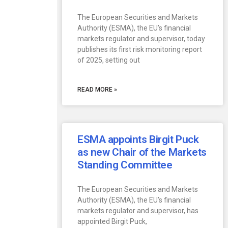
The European Securities and Markets
Authority (ESMA), the EU’s financial
markets regulator and supervisor, today
publishes its first risk monitoring report
of 2025, setting out
READ MORE »
ESMA appoints Birgit Puck
as new Chair of the Markets
Standing Committee
The European Securities and Markets
Authority (ESMA), the EU’s financial
markets regulator and supervisor, has
appointed Birgit Puck,