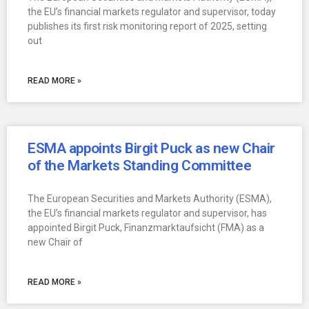
the EU’s financial markets regulator and supervisor, today
publishes its first risk monitoring report of 2025, setting
out
READ MORE »
ESMA appoints Birgit Puck as new Chair
of the Markets Standing Committee
The European Securities and Markets Authority (ESMA),
the EU’s financial markets regulator and supervisor, has
appointed Birgit Puck, Finanzmarktaufsicht (FMA) as a
new Chair of
READ MORE »