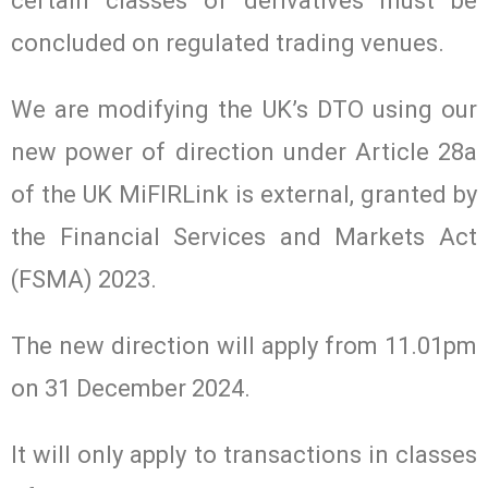
certain classes of derivatives must be
concluded on regulated trading venues.
We are modifying the UK’s DTO using our
new power of direction under Article 28a
of the UK MiFIRLink is external, granted by
the Financial Services and Markets Act
(FSMA) 2023.
The new direction will apply from 11.01pm
on 31 December 2024.
It will only apply to transactions in classes