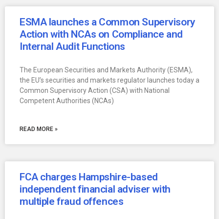
ESMA launches a Common Supervisory
Action with NCAs on Compliance and
Internal Audit Functions
The European Securities and Markets Authority (ESMA),
the EU’s securities and markets regulator launches today a
Common Supervisory Action (CSA) with National
Competent Authorities (NCAs)
READ MORE »
FCA charges Hampshire-based
independent financial adviser with
multiple fraud offences