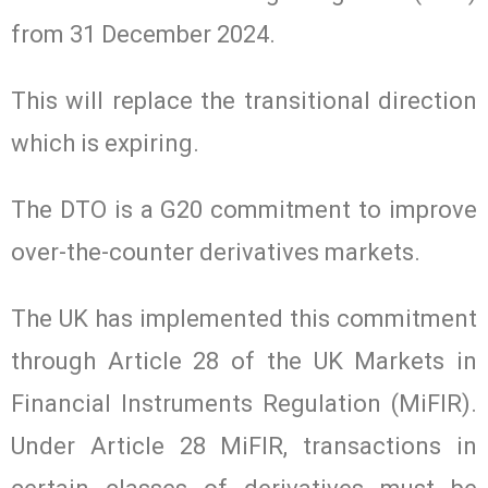
from 31 December 2024.
This will replace the transitional direction
which is expiring.
The DTO is a G20 commitment to improve
over-the-counter derivatives markets.
The UK has implemented this commitment
through Article 28 of the UK Markets in
Financial Instruments Regulation (MiFIR).
Under Article 28 MiFIR, transactions in