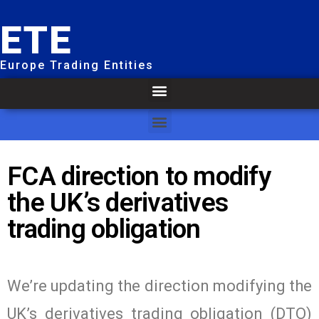
ETE
Europe Trading Entities
FCA direction to modify
the UK’s derivatives
trading obligation
We’re updating the direction modifying the
UK’s derivatives trading obligation (DTO)