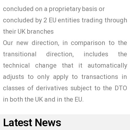
concluded on a proprietary basis or
concluded by 2 EU entities trading through
their UK branches
Our new direction, in comparison to the
transitional direction, includes the
technical change that it automatically
adjusts to only apply to transactions in
classes of derivatives subject to the DTO
in both the UK and in the EU.
Latest News