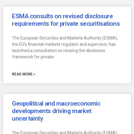
ESMA consults on revised disclosure
requirements for private securitisations
The European Securities and Markets Authority (ESMA),
the EU’s financial markets regulator and supervisor, has
launched a consultation on revising the disclosure
framework for private
READ MORE »
Geopolitical and macroeconomic
developments driving market
uncertainty
The European Securities and Markets Authority (ESMA),