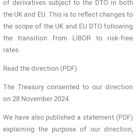
of derivatives subject to the DTO in both
the UK and EU. This is to reflect changes to
the scope of the UK and EU DTO following
the transition from LIBOR to risk-free
rates.
Read the direction (PDF)
The Treasury consented to our direction
on 28 November 2024.
We have also published a statement (PDF)
explaining the purpose of our direction,