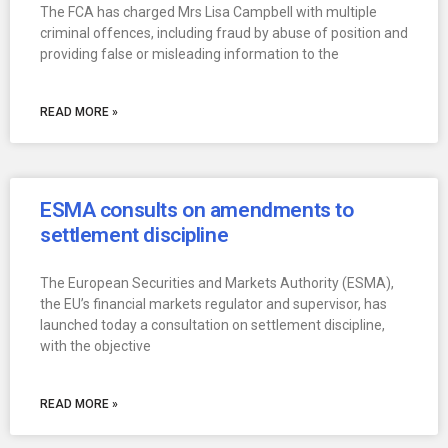
The FCA has charged Mrs Lisa Campbell with multiple
criminal offences, including fraud by abuse of position and
providing false or misleading information to the
READ MORE »
ESMA consults on amendments to
settlement discipline
The European Securities and Markets Authority (ESMA),
the EU’s financial markets regulator and supervisor, has
launched today a consultation on settlement discipline,
with the objective
READ MORE »