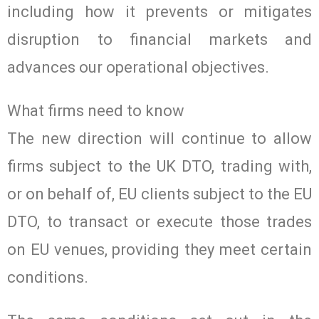
including how it prevents or mitigates
disruption to financial markets and
advances our operational objectives.
What firms need to know
The new direction will continue to allow
firms subject to the UK DTO, trading with,
or on behalf of, EU clients subject to the EU
DTO, to transact or execute those trades
on EU venues, providing they meet certain
conditions.