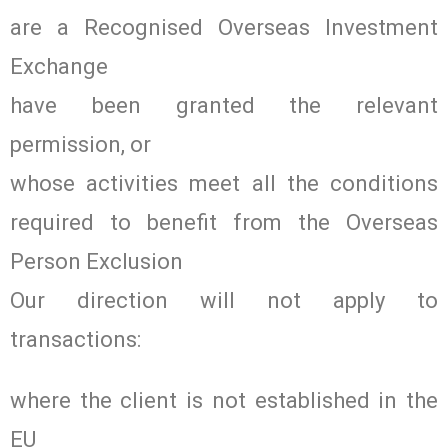
are a Recognised Overseas Investment
Exchange
have been granted the relevant
permission, or
whose activities meet all the conditions
required to benefit from the Overseas
Person Exclusion
Our direction will not apply to
transactions:
where the client is not established in the
EU