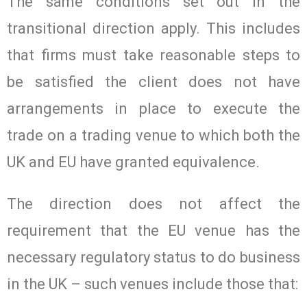
The same conditions set out in the
transitional direction apply. This includes
that firms must take reasonable steps to
be satisfied the client does not have
arrangements in place to execute the
trade on a trading venue to which both the
UK and EU have granted equivalence.
The direction does not affect the
requirement that the EU venue has the
necessary regulatory status to do business
in the UK – such venues include those that: