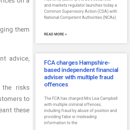
rices on a
and markets regulator launches today a
Common Supervisory Action (CSA) with
National Competent Authorities (NCAs)
aging them
READ MORE »
nt advice,
FCA charges Hampshire-
based independent financial
adviser with multiple fraud
offences
the risks
ustomers to
The FCA has charged Mrs Lisa Campbell
with multiple criminal offences,
eant these
including fraud by abuse of position and
providing false or misleading
information to the