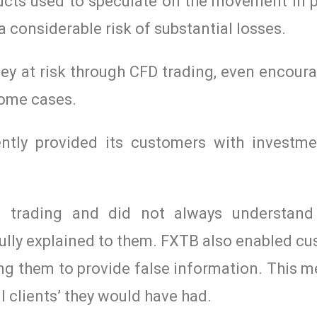
ucts used to speculate on the movement in p
 a considerable risk of substantial losses.
ey at risk through CFD trading, even encour
some cases.
ntly provided its customers with investme
 trading and did not always understand 
ully explained to them. FXTB also enabled c
ng them to provide false information. This m
l clients’ they would have had.