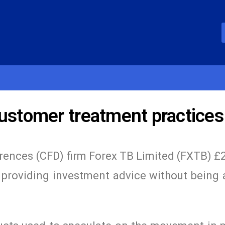
customer treatment practices
erences (CFD) firm Forex TB Limited (FXTB) £
for providing investment advice without being