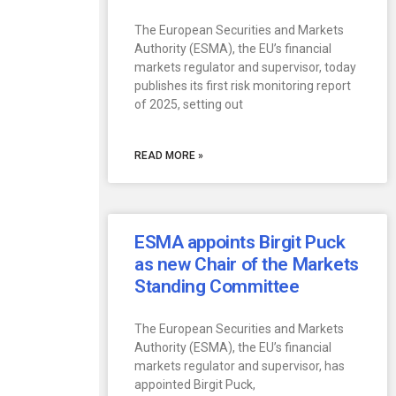
The European Securities and Markets
Authority (ESMA), the EU’s financial
markets regulator and supervisor, today
publishes its first risk monitoring report
of 2025, setting out
READ MORE »
ESMA appoints Birgit Puck
as new Chair of the Markets
Standing Committee
The European Securities and Markets
Authority (ESMA), the EU’s financial
markets regulator and supervisor, has
appointed Birgit Puck,