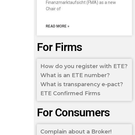
Finanzmarktaufsicht (FMA) as a new
Chair of
READ MORE »
For Firms
How do you register with ETE?
What is an ETE number?
What is transparency e-pact?
ETE Confirmed Firms
For Consumers
Complain about a Broker!