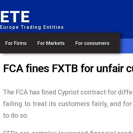
ETE
Europe Trading Entities
For Firms
For Markets
For consumers
FCA fines FXTB for unfair 
The FCA has fined Cypriot contract for diff
failing to treat its customers fairly, and 
to do so.