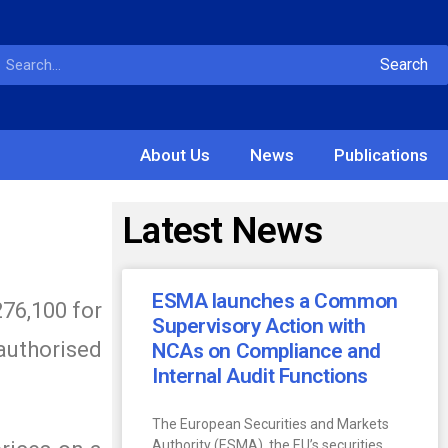
Search
About Us
News
Publications
Latest News
ESMA launches a Common
276,100 for
Supervisory Action with
 authorised
NCAs on Compliance and
Internal Audit Functions
The European Securities and Markets
Authority (ESMA), the EU’s securities