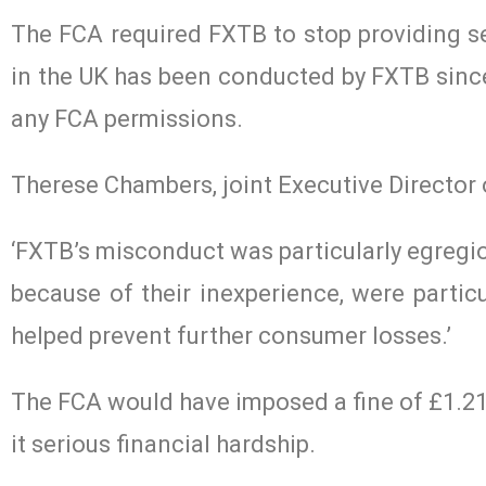
The FCA required FXTB to stop providing s
in the UK has been conducted by FXTB since
any FCA permissions.
Therese Chambers, joint Executive Director
‘FXTB’s misconduct was particularly egregio
because of their inexperience, were particu
helped prevent further consumer losses.’
The FCA would have imposed a fine of £1.2
it serious financial hardship.