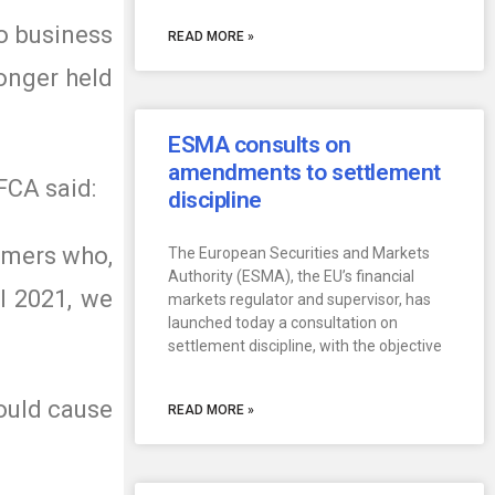
o business
READ MORE »
onger held
ESMA consults on
amendments to settlement
FCA said:
discipline
tomers who,
The European Securities and Markets
Authority (ESMA), the EU’s financial
il 2021, we
markets regulator and supervisor, has
launched today a consultation on
settlement discipline, with the objective
ould cause
READ MORE »