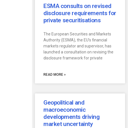
ESMA consults on revised
disclosure requirements for
private securitisations
The European Securities and Markets
Authority (ESMA), the EU’s financial
markets regulator and supervisor, has
launched a consultation on revising the
disclosure framework for private
READ MORE »
Geopolitical and
macroeconomic
developments driving
market uncertainty