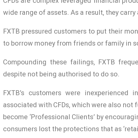
CFDs are complex leveraged financial prod
wide range of assets. As a result, they carry
FXTB pressured customers to put their mon
to borrow money from friends or family in 
Compounding these failings, FXTB freque
despite not being authorised to do so.
FXTB’s customers were inexperienced in
associated with CFDs, which were also not f
become ‘Professional Clients’ by encouragi
consumers lost the protections that as ‘retai