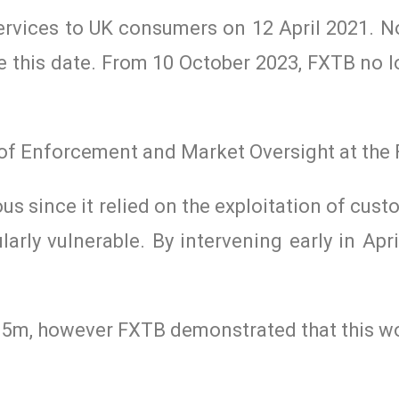
ervices to UK consumers on 12 April 2021. N
 this date. From 10 October 2023, FXTB no l
 of Enforcement and Market Oversight at the 
us since it relied on the exploitation of cus
larly vulnerable. By intervening early in Apr
15m, however FXTB demonstrated that this w