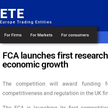
ETE
Europe Trading Entities
For Firms
For Markets
For consumers
FCA launches first research
economic growth
The competition will award funding f
competitiveness and regulation in the UK fin
The FCA is launching its first competiti