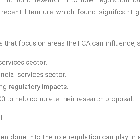
recent literature which found significant g
 that focus on areas the FCA can influence, s
services sector.
ncial services sector.
ng regulatory impacts.
0 to help complete their research proposal.
d:
n done into the role regulation can play in