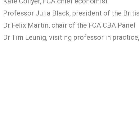
Kate Collyer, FCA chief economist
Professor Julia Black, president of the Brit
Dr Felix Martin, chair of the FCA CBA Panel
Dr Tim Leunig, visiting professor in practice