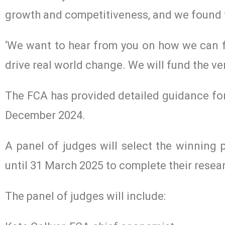
growth and competitiveness, and we found t
‘We want to hear from you on how we can fi
drive real world change. We will fund the ver
The FCA has provided detailed guidance for
December 2024.
A panel of judges will select the winning
until 31 March 2025 to complete their resea
The panel of judges will include: