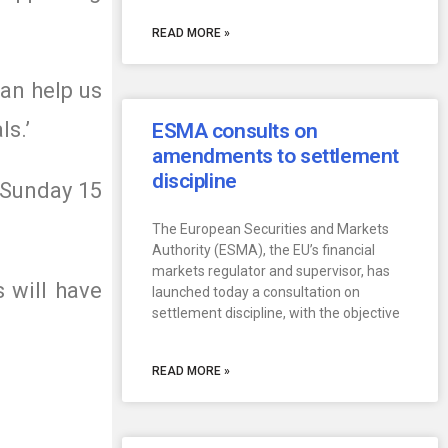
READ MORE »
an help us
ls.’
ESMA consults on
amendments to settlement
discipline
 Sunday 15
The European Securities and Markets
Authority (ESMA), the EU’s financial
markets regulator and supervisor, has
 will have
launched today a consultation on
settlement discipline, with the objective
READ MORE »