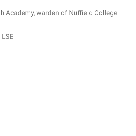
ish Academy, warden of Nuffield College
, LSE