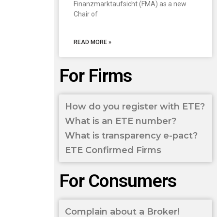
Finanzmarktaufsicht (FMA) as a new
Chair of
READ MORE »
For Firms
How do you register with ETE?
What is an ETE number?
What is transparency e-pact?
ETE Confirmed Firms
For Consumers
Complain about a Broker!