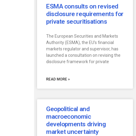
ESMA consults on revised
disclosure requirements for
private securitisations
The European Securities and Markets
Authority (ESMA), the EU’s financial
markets regulator and supervisor, has
launched a consultation on revising the
disclosure framework for private
READ MORE »
Geopolitical and
macroeconomic
developments driving
market uncertainty