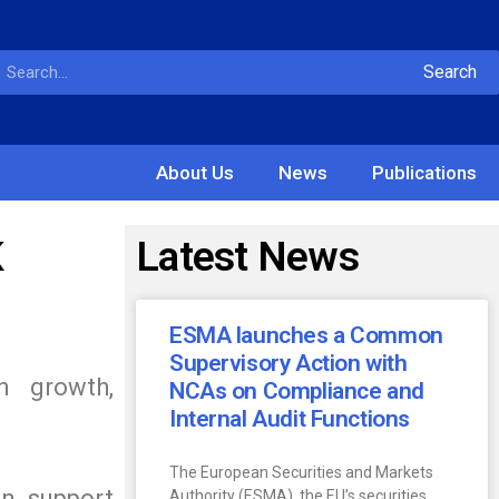
Search
About Us
News
Publications
K
Latest News
ESMA launches a Common
Supervisory Action with
n growth,
NCAs on Compliance and
Internal Audit Functions
The European Securities and Markets
an support
Authority (ESMA), the EU’s securities