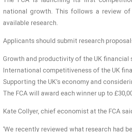
national growth. This follows a review of 
available research.
Applicants should submit research proposals
Growth and productivity of the UK financial 
International competitiveness of the UK fina
Supporting the UK’s economy and consideri
The FCA will award each winner up to £30,00
Kate Collyer, chief economist at the FCA sai
‘We recently reviewed what research had bee