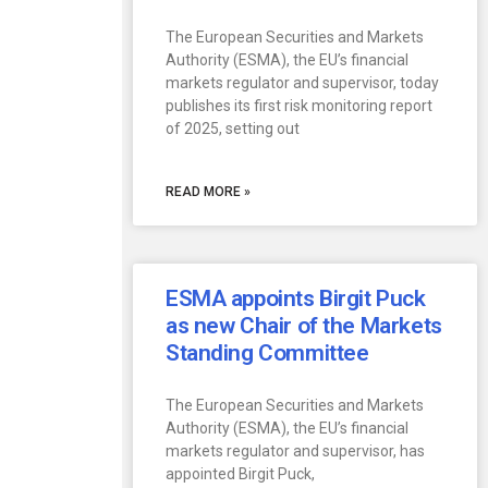
The European Securities and Markets
Authority (ESMA), the EU’s financial
markets regulator and supervisor, today
publishes its first risk monitoring report
of 2025, setting out
READ MORE »
ESMA appoints Birgit Puck
as new Chair of the Markets
Standing Committee
The European Securities and Markets
Authority (ESMA), the EU’s financial
markets regulator and supervisor, has
appointed Birgit Puck,