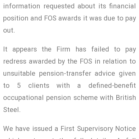
information requested about its financial
position and FOS awards it was due to pay
out.
It appears the Firm has failed to pay
redress awarded by the FOS in relation to
unsuitable pension-transfer advice given
to 5 clients with a defined-benefit
occupational pension scheme with British
Steel.
We have issued a First Supervisory Notice