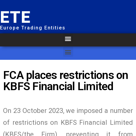
ETE
Europe Trading Entities
FCA places restrictions on
KBFS Financial Limited
On 23 October 2023, we imposed a number
of restrictions on KBFS Financial Limited
(KBFS/the Firm), preventing it from