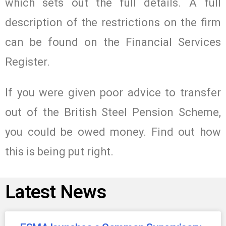
which sets out the full details. A full
description of the restrictions on the firm
can be found on the Financial Services
Register.
If you were given poor advice to transfer
out of the British Steel Pension Scheme,
you could be owed money. Find out how
this is being put right.
Latest News