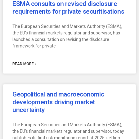
ESMA consults on revised disclosure
requirements for private securitisations
The European Securities and Markets Authority (ESMA),
the EU’s financial markets regulator and supervisor, has
launched a consultation on revising the disclosure
framework for private
READ MORE »
Geopolitical and macroeconomic
developments driving market
uncertainty
The European Securities and Markets Authority (ESMA),
the EU’s financial markets regulator and supervisor, today
publishes its first risk monitoring report of 2025, setting