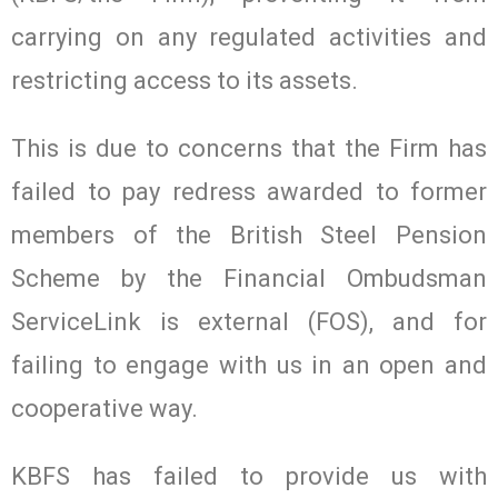
carrying on any regulated activities and
restricting access to its assets.
This is due to concerns that the Firm has
failed to pay redress awarded to former
members of the British Steel Pension
Scheme by the Financial Ombudsman
ServiceLink is external (FOS), and for
failing to engage with us in an open and
cooperative way.
KBFS has failed to provide us with