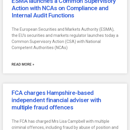
ESMA launches a Common Supervisory
Action with NCAs on Compliance and
Internal Audit Functions
The European Securities and Markets Authority (ESMA),
the EU’s securities and markets regulator launches today a
Common Supervisory Action (CSA) with National
Competent Authorities (NCAs)
READ MORE »
FCA charges Hampshire-based
independent financial adviser with
multiple fraud offences
The FCA has charged Mrs Lisa Campbell with multiple
criminal offences, including fraud by abuse of position and