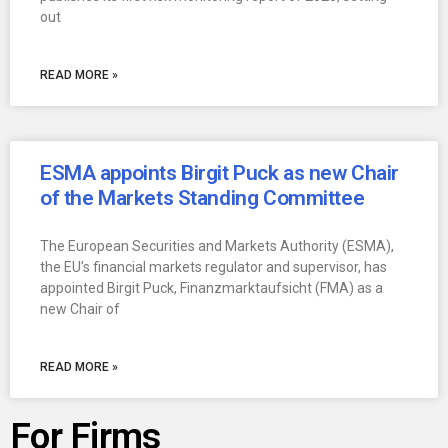
out
READ MORE »
ESMA appoints Birgit Puck as new Chair
of the Markets Standing Committee
The European Securities and Markets Authority (ESMA),
the EU’s financial markets regulator and supervisor, has
appointed Birgit Puck, Finanzmarktaufsicht (FMA) as a
new Chair of
READ MORE »
For Firms