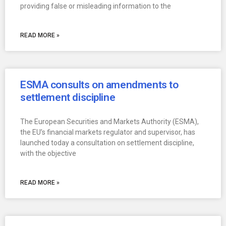
providing false or misleading information to the
READ MORE »
ESMA consults on amendments to
settlement discipline
The European Securities and Markets Authority (ESMA),
the EU’s financial markets regulator and supervisor, has
launched today a consultation on settlement discipline,
with the objective
READ MORE »