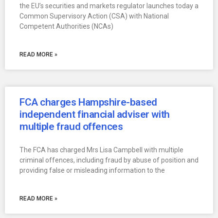
the EU’s securities and markets regulator launches today a
Common Supervisory Action (CSA) with National
Competent Authorities (NCAs)
READ MORE »
FCA charges Hampshire-based
independent financial adviser with
multiple fraud offences
The FCA has charged Mrs Lisa Campbell with multiple
criminal offences, including fraud by abuse of position and
providing false or misleading information to the
READ MORE »