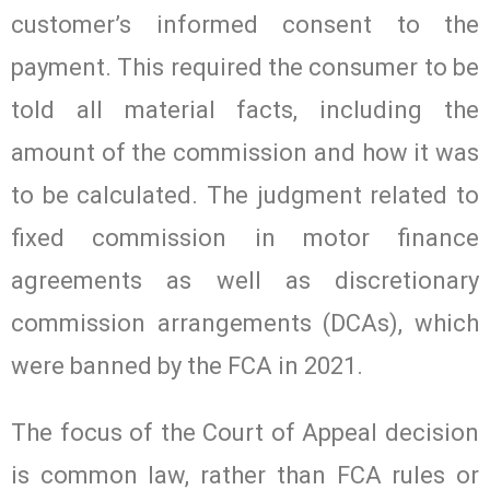
customer’s informed consent to the
payment. This required the consumer to be
told all material facts, including the
amount of the commission and how it was
to be calculated. The judgment related to
fixed commission in motor finance
agreements as well as discretionary
commission arrangements (DCAs), which
were banned by the FCA in 2021.
The focus of the Court of Appeal decision
is common law, rather than FCA rules or