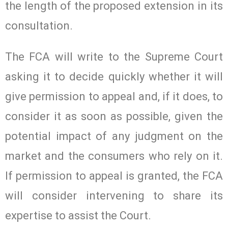
the length of the proposed extension in its
consultation.
The FCA will write to the Supreme Court
asking it to decide quickly whether it will
give permission to appeal and, if it does, to
consider it as soon as possible, given the
potential impact of any judgment on the
market and the consumers who rely on it.
If permission to appeal is granted, the FCA
will consider intervening to share its
expertise to assist the Court.