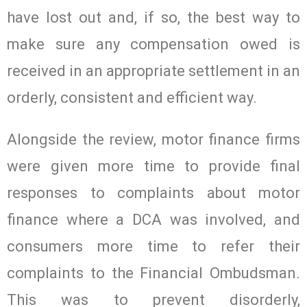
have lost out and, if so, the best way to
make sure any compensation owed is
received in an appropriate settlement in an
orderly, consistent and efficient way.
Alongside the review, motor finance firms
were given more time to provide final
responses to complaints about motor
finance where a DCA was involved, and
consumers more time to refer their
complaints to the Financial Ombudsman.
This was to prevent disorderly,