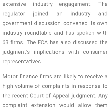
extensive industry engagement. The
regulator joined an industry and
government discussion, convened its own
industry roundtable and has spoken with
63 firms. The FCA has also discussed the
judgment’s implications with consumer
representatives.
Motor finance firms are likely to receive a
high volume of complaints in response to
the recent Court of Appeal judgment. Any
complaint extension would allow them