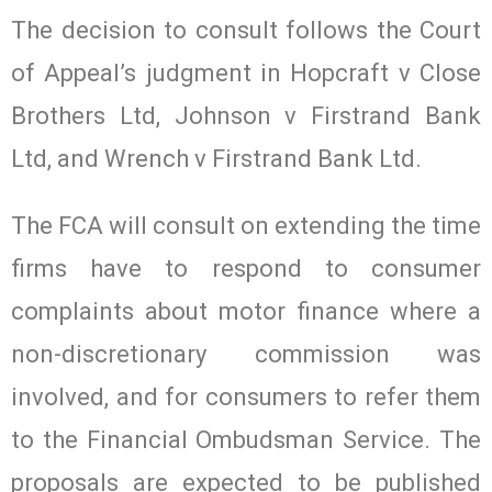
The decision to consult follows the Court
of Appeal’s judgment in Hopcraft v Close
Brothers Ltd, Johnson v Firstrand Bank
Ltd, and Wrench v Firstrand Bank Ltd.
The FCA will consult on extending the time
firms have to respond to consumer
complaints about motor finance where a
non-discretionary commission was
involved, and for consumers to refer them
to the Financial Ombudsman Service. The
proposals are expected to be published