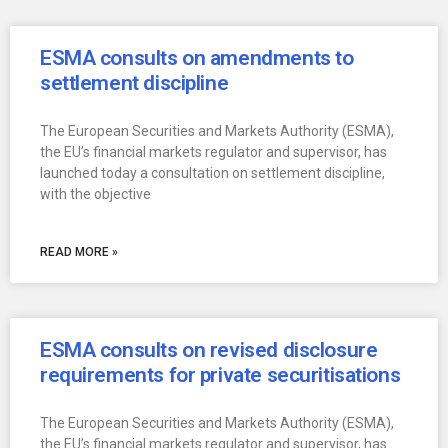
ESMA consults on amendments to
settlement discipline
The European Securities and Markets Authority (ESMA),
the EU’s financial markets regulator and supervisor, has
launched today a consultation on settlement discipline,
with the objective
READ MORE »
ESMA consults on revised disclosure
requirements for private securitisations
The European Securities and Markets Authority (ESMA),
the EU’s financial markets regulator and supervisor, has