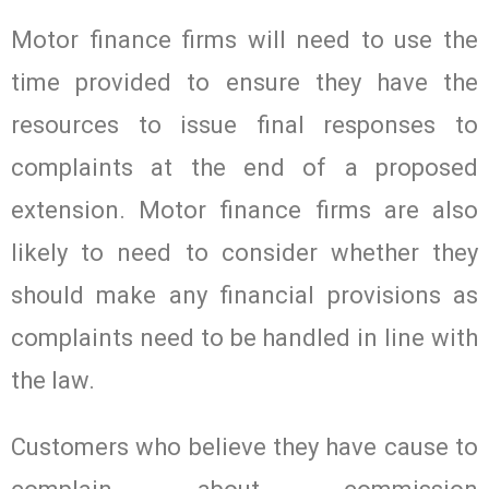
Motor finance firms will need to use the
time provided to ensure they have the
resources to issue final responses to
complaints at the end of a proposed
extension. Motor finance firms are also
likely to need to consider whether they
should make any financial provisions as
complaints need to be handled in line with
the law.
Customers who believe they have cause to