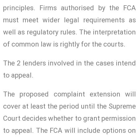
principles. Firms authorised by the FCA
must meet wider legal requirements as
well as regulatory rules. The interpretation
of common law is rightly for the courts.
The 2 lenders involved in the cases intend
to appeal.
The proposed complaint extension will
cover at least the period until the Supreme
Court decides whether to grant permission
to appeal. The FCA will include options on