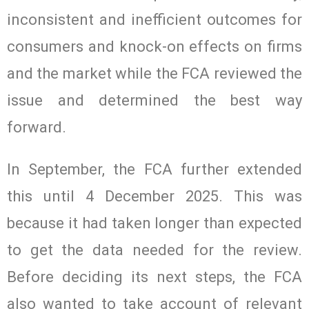
inconsistent and inefficient outcomes for
consumers and knock-on effects on firms
and the market while the FCA reviewed the
issue and determined the best way
forward.
In September, the FCA further extended
this until 4 December 2025. This was
because it had taken longer than expected
to get the data needed for the review.
Before deciding its next steps, the FCA
also wanted to take account of relevant