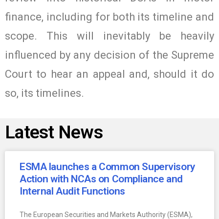
finance, including for both its timeline and
scope. This will inevitably be heavily
influenced by any decision of the Supreme
Court to hear an appeal and, should it do
so, its timelines.
Latest News
ESMA launches a Common Supervisory
Action with NCAs on Compliance and
Internal Audit Functions
The European Securities and Markets Authority (ESMA),