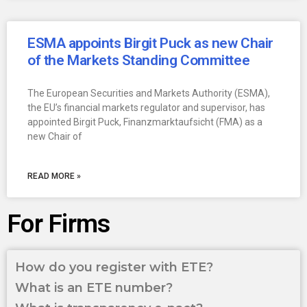
ESMA appoints Birgit Puck as new Chair
of the Markets Standing Committee
The European Securities and Markets Authority (ESMA),
the EU’s financial markets regulator and supervisor, has
appointed Birgit Puck, Finanzmarktaufsicht (FMA) as a
new Chair of
READ MORE »
For Firms
How do you register with ETE?
What is an ETE number?