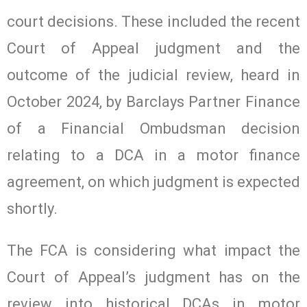
court decisions. These included the recent
Court of Appeal judgment and the
outcome of the judicial review, heard in
October 2024, by Barclays Partner Finance
of a Financial Ombudsman decision
relating to a DCA in a motor finance
agreement, on which judgment is expected
shortly.
The FCA is considering what impact the
Court of Appeal’s judgment has on the
review into historical DCAs in motor