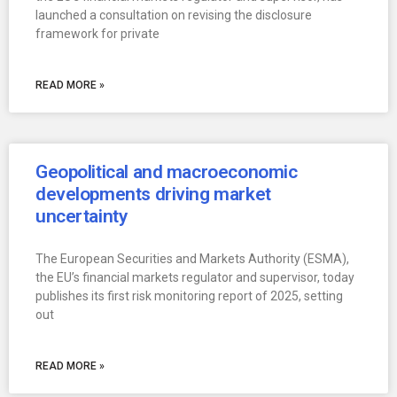
launched a consultation on revising the disclosure
framework for private
READ MORE »
Geopolitical and macroeconomic
developments driving market
uncertainty
The European Securities and Markets Authority (ESMA),
the EU’s financial markets regulator and supervisor, today
publishes its first risk monitoring report of 2025, setting
out
READ MORE »