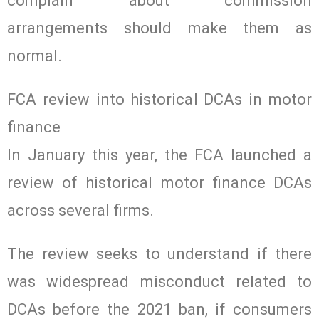
complain about commission
arrangements should make them as
normal.
FCA review into historical DCAs in motor
finance
In January this year, the FCA launched a
review of historical motor finance DCAs
across several firms.
The review seeks to understand if there
was widespread misconduct related to
DCAs before the 2021 ban, if consumers