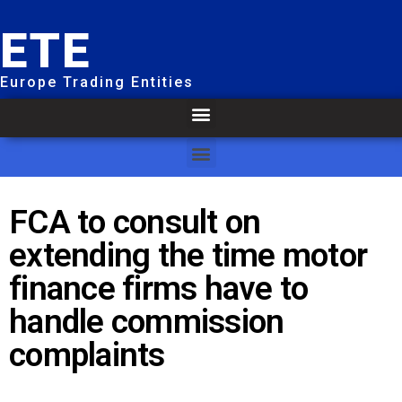
ETE
Europe Trading Entities
FCA to consult on
extending the time motor
finance firms have to
handle commission
complaints