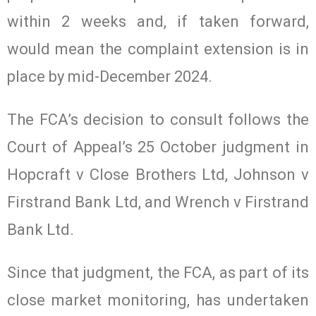
within 2 weeks and, if taken forward,
would mean the complaint extension is in
place by mid-December 2024.
The FCA’s decision to consult follows the
Court of Appeal’s 25 October judgment in
Hopcraft v Close Brothers Ltd, Johnson v
Firstrand Bank Ltd, and Wrench v Firstrand
Bank Ltd.
Since that judgment, the FCA, as part of its
close market monitoring, has undertaken