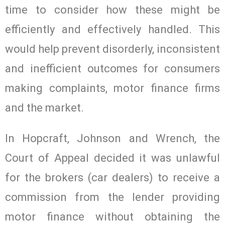
time to consider how these might be
efficiently and effectively handled. This
would help prevent disorderly, inconsistent
and inefficient outcomes for consumers
making complaints, motor finance firms
and the market.
In Hopcraft, Johnson and Wrench, the
Court of Appeal decided it was unlawful
for the brokers (car dealers) to receive a
commission from the lender providing
motor finance without obtaining the