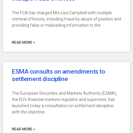
The FCA has charged Mrs Lisa Campbell with multiple
criminal offences, including fraud by abuse of position and
providing false or misleading information to the
READ MORE »
ESMA consults on amendments to
settlement discipline
The European Securities and Markets Authority (ESMA),
the EU’s financial markets regulator and supervisor, has
launched today a consultation on settlement discipline,
with the objective
READ MORE »