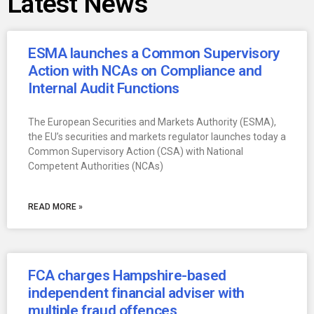
Latest News
ESMA launches a Common Supervisory
Action with NCAs on Compliance and
Internal Audit Functions
The European Securities and Markets Authority (ESMA),
the EU’s securities and markets regulator launches today a
Common Supervisory Action (CSA) with National
Competent Authorities (NCAs)
READ MORE »
FCA charges Hampshire-based
independent financial adviser with
multiple fraud offences