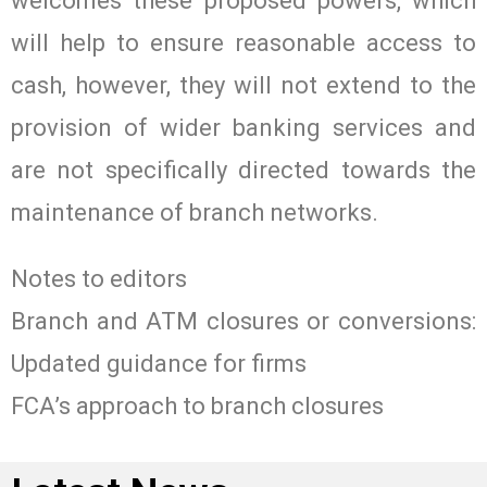
welcomes these proposed powers, which
will help to ensure reasonable access to
cash, however, they will not extend to the
provision of wider banking services and
are not specifically directed towards the
maintenance of branch networks.
Notes to editors
Branch and ATM closures or conversions:
Updated guidance for firms
FCA’s approach to branch closures