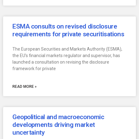
ESMA consults on revised disclosure
requirements for private securitisations
The European Securities and Markets Authority (ESMA),
the EU’s financial markets regulator and supervisor, has
launched a consultation on revising the disclosure
framework for private
READ MORE »
Geopolitical and macroeconomic
developments driving market
uncertainty