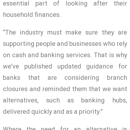
essential part of looking after their
household finances.
“The industry must make sure they are
supporting people and businesses who rely
on cash and banking services. That is why
we’ve published updated guidance for
banks that are considering branch
closures and reminded them that we want
alternatives, such as banking hubs,
delivered quickly and as a priority.”
Where the need for an alternative is