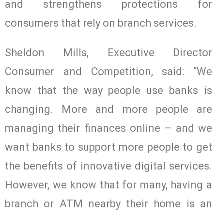
and strengthens protections for
consumers that rely on branch services.
Sheldon Mills, Executive Director
Consumer and Competition, said: “We
know that the way people use banks is
changing. More and more people are
managing their finances online – and we
want banks to support more people to get
the benefits of innovative digital services.
However, we know that for many, having a
branch or ATM nearby their home is an