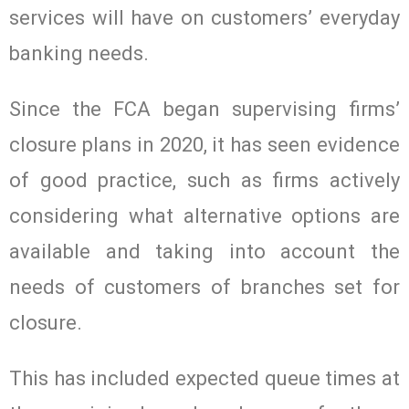
services will have on customers’ everyday
banking needs.
Since the FCA began supervising firms’
closure plans in 2020, it has seen evidence
of good practice, such as firms actively
considering what alternative options are
available and taking into account the
needs of customers of branches set for
closure.
This has included expected queue times at