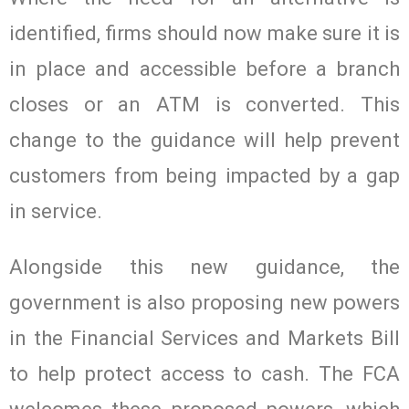
identified, firms should now make sure it is
in place and accessible before a branch
closes or an ATM is converted. This
change to the guidance will help prevent
customers from being impacted by a gap
in service.
Alongside this new guidance, the
government is also proposing new powers
in the Financial Services and Markets Bill
to help protect access to cash. The FCA