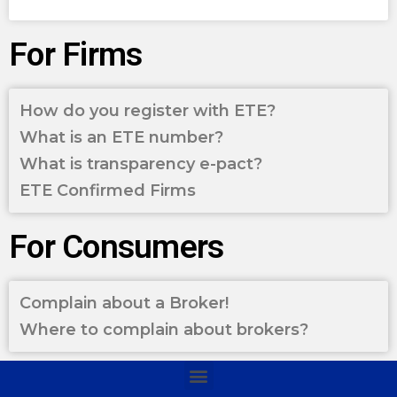
For Firms
How do you register with ETE?
What is an ETE number?
What is transparency e-pact?
ETE Confirmed Firms
For Consumers
Complain about a Broker!
Where to complain about brokers?