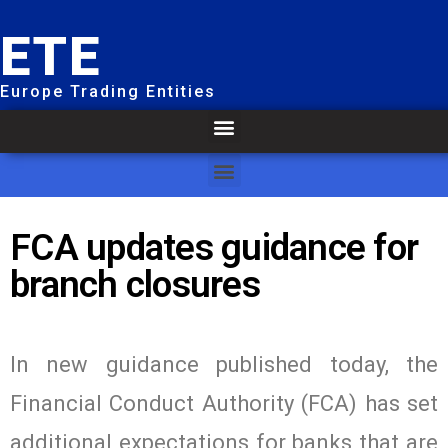
ETE
Europe Trading Entities
FCA updates guidance for
branch closures
In new guidance published today, the
Financial Conduct Authority (FCA) has set
additional expectations for banks that are