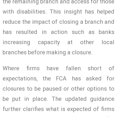
the remaining branch and access for those
with disabilities. This insight has helped
reduce the impact of closing a branch and
has resulted in action such as banks
increasing capacity at other local
branches before making a closure.
Where firms have fallen short of
expectations, the FCA has asked for
closures to be paused or other options to
be put in place. The updated guidance
further clarifies what is expected of firms