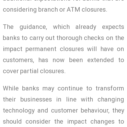
considering branch or ATM closures.
The guidance, which already expects
banks to carry out thorough checks on the
impact permanent closures will have on
customers, has now been extended to
cover partial closures.
While banks may continue to transform
their businesses in line with changing
technology and customer behaviour, they
should consider the impact changes to