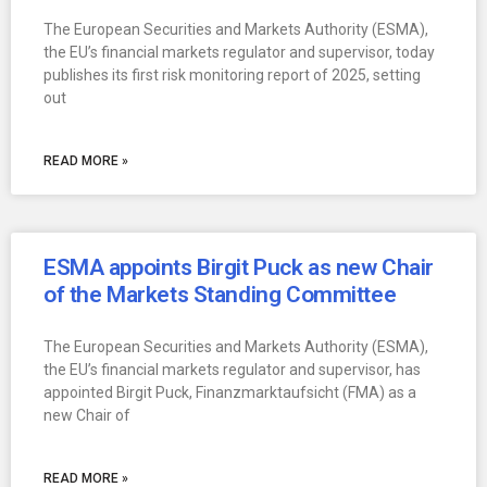
The European Securities and Markets Authority (ESMA),
the EU’s financial markets regulator and supervisor, today
publishes its first risk monitoring report of 2025, setting
out
READ MORE »
ESMA appoints Birgit Puck as new Chair
of the Markets Standing Committee
The European Securities and Markets Authority (ESMA),
the EU’s financial markets regulator and supervisor, has
appointed Birgit Puck, Finanzmarktaufsicht (FMA) as a
new Chair of
READ MORE »