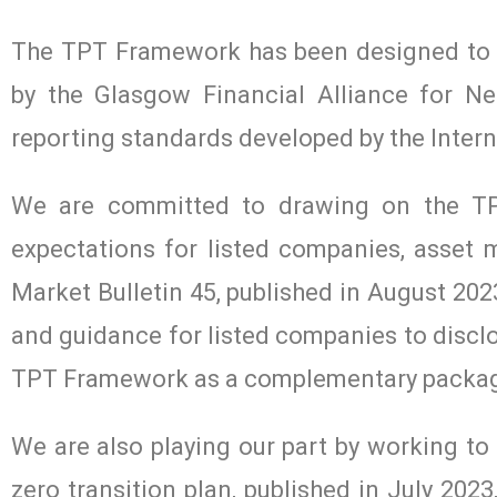
The TPT Framework has been designed to a
by the Glasgow Financial Alliance for Ne
reporting standards developed by the Intern
We are committed to drawing on the TP
expectations for listed companies, asset
Market Bulletin 45, published in August 2023
and guidance for listed companies to disclo
TPT Framework as a complementary packa
We are also playing our part by working t
zero transition plan, published in July 20