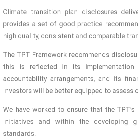
Climate transition plan disclosures del
provides a set of good practice recomme
high quality, consistent and comparable tran
The TPT Framework recommends disclosure
this is reflected in its implementati
accountability arrangements, and its fina
investors will be better equipped to assess
We have worked to ensure that the TPT’s r
initiatives and within the developing gl
standards.