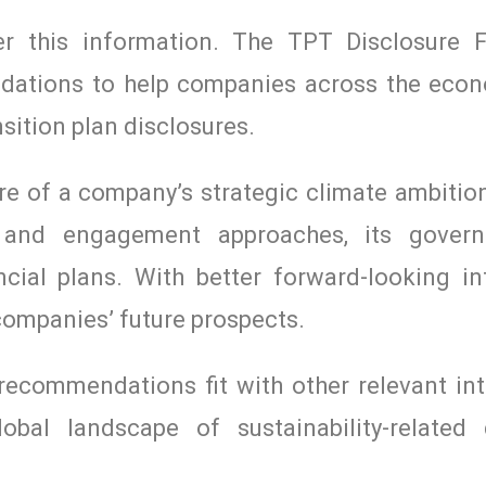
iver this information. The TPT Disclosure
ndations to help companies across the ec
sition plan disclosures.
 of a company’s strategic climate ambitio
on and engagement approaches, its gover
ncial plans. With better forward-looking in
 companies’ future prospects.
ecommendations fit with other relevant int
obal landscape of sustainability-related 