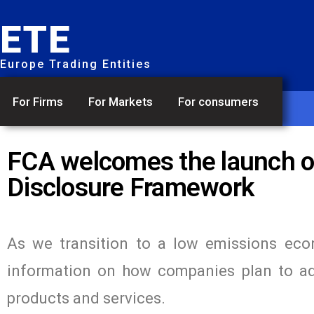
ETE
Europe Trading Entities
For Firms
For Markets
For consumers
FCA welcomes the launch of
Disclosure Framework
As we transition to a low emissions econ
information on how companies plan to ada
products and services.