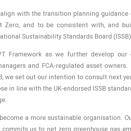
lign with the transition planning guidance
t Zero, and to be consistent with, and bui
ational Sustainability Standards Board (ISSB)
T Framework as we further develop our d
 managers and FCA-regulated asset owners. 
, we set out our intention to consult next ye
se in line with the UK-endorsed ISSB standa
ge.
o become a more sustainable organisation. O
23, commits us to net zero greenhouse gas em