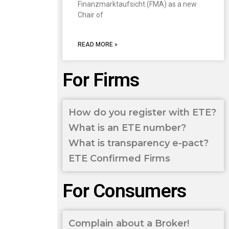
Finanzmarktaufsicht (FMA) as a new
Chair of
READ MORE »
For Firms
How do you register with ETE?
What is an ETE number?
What is transparency e-pact?
ETE Confirmed Firms
For Consumers
Complain about a Broker!