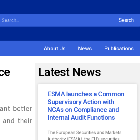
Search
About Us
News
Publications
ce
Latest News
ESMA launches a Common
Supervisory Action with
ant better
NCAs on Compliance and
Internal Audit Functions
 and their
The European Securities and Markets
Authority (ESMA), the EU’s securities