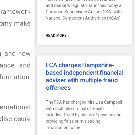
and markets regulator launches today a
 Framework
Common Supervisory Action (CSA) with
National Competent Authorities (NCAs)
onomy make
READ MORE »
n, and how
nance and
FCA charges Hampshire-
based independent financial
formation,
adviser with multiple fraud
offences
The FCA has charged Mrs Lisa Campbell
ernational
with multiple criminal offences,
including fraud by abuse of position and
disclosure
providing false or misleading
information to the