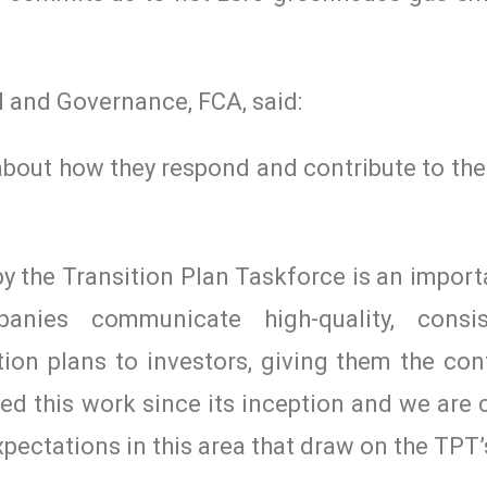
l and Governance, FCA, said:
 about how they respond and contribute to the
 the Transition Plan Taskforce is an import
panies communicate high-quality, consi
ion plans to investors, giving them the con
ted this work since its inception and we are
pectations in this area that draw on the TPT’