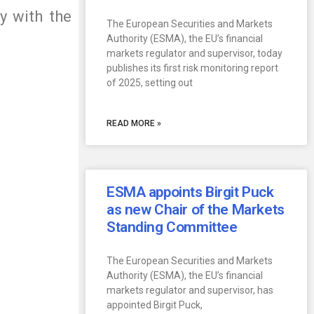
y with the
The European Securities and Markets
Authority (ESMA), the EU’s financial
markets regulator and supervisor, today
publishes its first risk monitoring report
of 2025, setting out
READ MORE »
ESMA appoints Birgit Puck
as new Chair of the Markets
Standing Committee
The European Securities and Markets
Authority (ESMA), the EU’s financial
markets regulator and supervisor, has
appointed Birgit Puck,