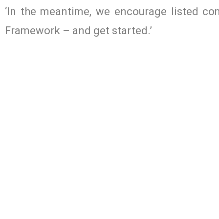
‘In the meantime, we encourage listed co
Framework – and get started.’