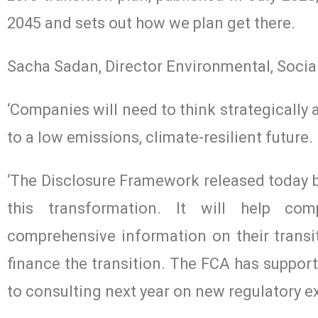
2045 and sets out how we plan get there.
Sacha Sadan, Director Environmental, Socia
‘Companies will need to think strategically
to a low emissions, climate-resilient future.
‘The Disclosure Framework released today by
this transformation. It will help com
comprehensive information on their transit
finance the transition. The FCA has suppor
to consulting next year on new regulatory ex