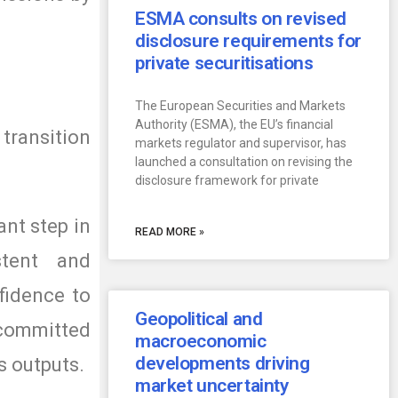
ESMA consults on revised
disclosure requirements for
private securitisations
The European Securities and Markets
Authority (ESMA), the EU’s financial
 transition
markets regulator and supervisor, has
launched a consultation on revising the
disclosure framework for private
ant step in
READ MORE »
stent and
fidence to
Geopolitical and
 committed
macroeconomic
developments driving
s outputs.
market uncertainty