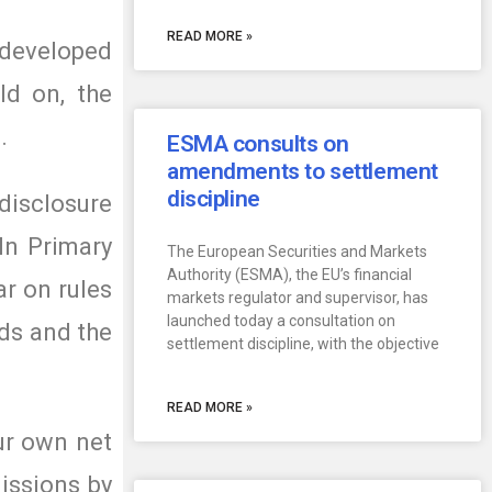
READ MORE »
 developed
ld on, the
.
ESMA consults on
amendments to settlement
discipline
isclosure
In Primary
The European Securities and Markets
Authority (ESMA), the EU’s financial
ar on rules
markets regulator and supervisor, has
launched today a consultation on
rds and the
settlement discipline, with the objective
READ MORE »
ur own net
issions by