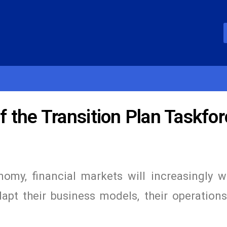
 the Transition Plan Taskfor
omy, financial markets will increasingly w
pt their business models, their operations