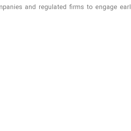
mpanies and regulated firms to engage earl