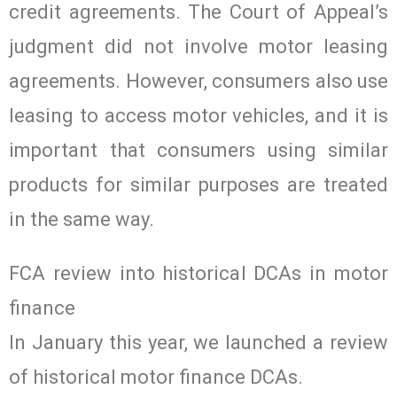
credit agreements. The Court of Appeal’s
judgment did not involve motor leasing
agreements. However, consumers also use
leasing to access motor vehicles, and it is
important that consumers using similar
products for similar purposes are treated
in the same way.
FCA review into historical DCAs in motor
finance
In January this year, we launched a review
of historical motor finance DCAs.