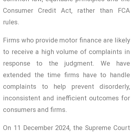
Consumer Credit Act, rather than FCA
rules.
Firms who provide motor finance are likely
to receive a high volume of complaints in
response to the judgment. We have
extended the time firms have to handle
complaints to help prevent disorderly,
inconsistent and inefficient outcomes for
consumers and firms.
On 11 December 2024, the Supreme Court