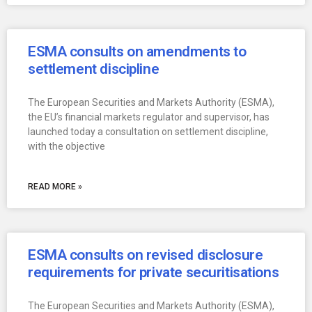
ESMA consults on amendments to
settlement discipline
The European Securities and Markets Authority (ESMA),
the EU’s financial markets regulator and supervisor, has
launched today a consultation on settlement discipline,
with the objective
READ MORE »
ESMA consults on revised disclosure
requirements for private securitisations
The European Securities and Markets Authority (ESMA),