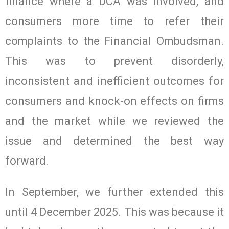
finance where a DCA was involved, and
consumers more time to refer their
complaints to the Financial Ombudsman.
This was to prevent disorderly,
inconsistent and inefficient outcomes for
consumers and knock-on effects on firms
and the market while we reviewed the
issue and determined the best way
forward.
In September, we further extended this
until 4 December 2025. This was because it