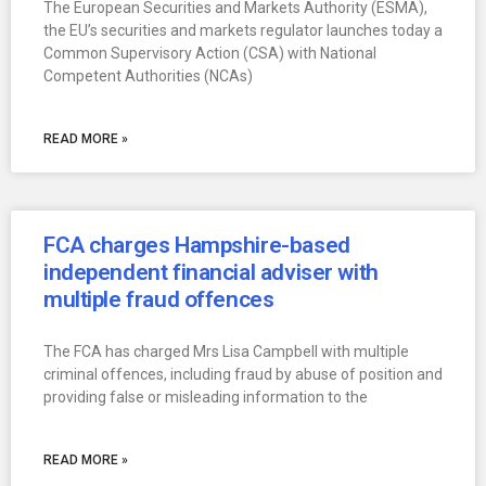
The European Securities and Markets Authority (ESMA),
the EU’s securities and markets regulator launches today a
Common Supervisory Action (CSA) with National
Competent Authorities (NCAs)
READ MORE »
FCA charges Hampshire-based
independent financial adviser with
multiple fraud offences
The FCA has charged Mrs Lisa Campbell with multiple
criminal offences, including fraud by abuse of position and
providing false or misleading information to the
READ MORE »