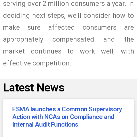
serving over 2 million consumers a year. In
deciding next steps, we’ll consider how to
make sure affected consumers are
appropriately compensated and the
market continues to work well, with
effective competition.
Latest News
ESMA launches a Common Supervisory
Action with NCAs on Compliance and
Internal Audit Functions