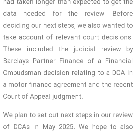
had taken longer than expected to get the
data needed for the review. Before
deciding our next steps, we also wanted to
take account of relevant court decisions.
These included the judicial review by
Barclays Partner Finance of a Financial
Ombudsman decision relating to a DCA in
a motor finance agreement and the recent
Court of Appeal judgment.
We plan to set out next steps in our review
of DCAs in May 2025. We hope to also