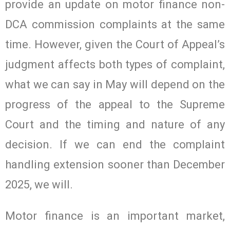
provide an update on motor finance non-
DCA commission complaints at the same
time. However, given the Court of Appeal’s
judgment affects both types of complaint,
what we can say in May will depend on the
progress of the appeal to the Supreme
Court and the timing and nature of any
decision. If we can end the complaint
handling extension sooner than December
2025, we will.
Motor finance is an important market,