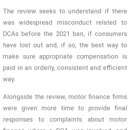
The review seeks to understand if there
was widespread misconduct related to
DCAs before the 2021 ban, if consumers
have lost out and, if so, the best way to
make sure appropriate compensation is
paid in an orderly, consistent and efficient
way.
Alongside the review, motor finance firms
were given more time to provide final
responses to complaints about motor