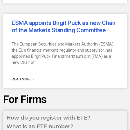
ESMA appoints Birgit Puck as new Chair
of the Markets Standing Committee
The European Securities and Markets Authority (ESMA),
the EU’s financial markets regulator and supervisor, has
appointed Birgit Puck, Finanzmarktaufsicht (FMA) as a
new Chair of
READ MORE »
For Firms
How do you register with ETE?
What is an ETE number?