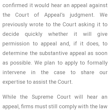
confirmed it would hear an appeal against
the Court of Appeal’s judgment. We
previously wrote to the Court asking it to
decide quickly whether it will give
permission to appeal and, if it does, to
determine the substantive appeal as soon
as possible. We plan to apply to formally
intervene in the case to share our
expertise to assist the Court.
While the Supreme Court will hear an
appeal, firms must still comply with the law