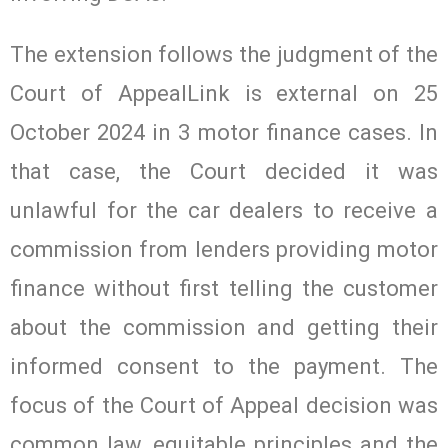
The extension follows the judgment of the
Court of AppealLink is external on 25
October 2024 in 3 motor finance cases. In
that case, the Court decided it was
unlawful for the car dealers to receive a
commission from lenders providing motor
finance without first telling the customer
about the commission and getting their
informed consent to the payment. The
focus of the Court of Appeal decision was
common law, equitable principles and the