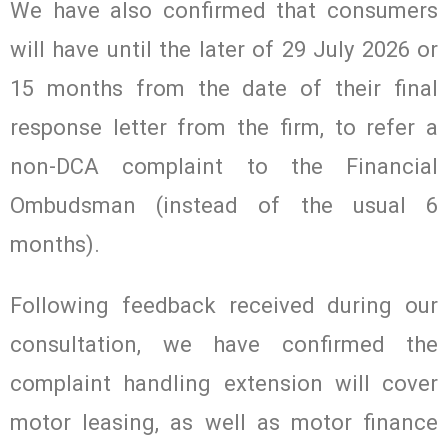
We have also confirmed that consumers
will have until the later of 29 July 2026 or
15 months from the date of their final
response letter from the firm, to refer a
non-DCA complaint to the Financial
Ombudsman (instead of the usual 6
months).
Following feedback received during our
consultation, we have confirmed the
complaint handling extension will cover
motor leasing, as well as motor finance