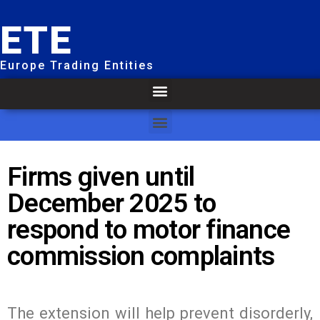
ETE
Europe Trading Entities
Firms given until
December 2025 to
respond to motor finance
commission complaints
The extension will help prevent disorderly,