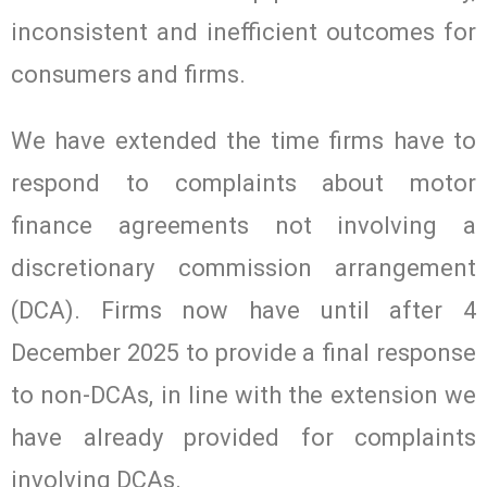
inconsistent and inefficient outcomes for
consumers and firms.
We have extended the time firms have to
respond to complaints about motor
finance agreements not involving a
discretionary commission arrangement
(DCA). Firms now have until after 4
December 2025 to provide a final response
to non-DCAs, in line with the extension we
have already provided for complaints
involving DCAs.