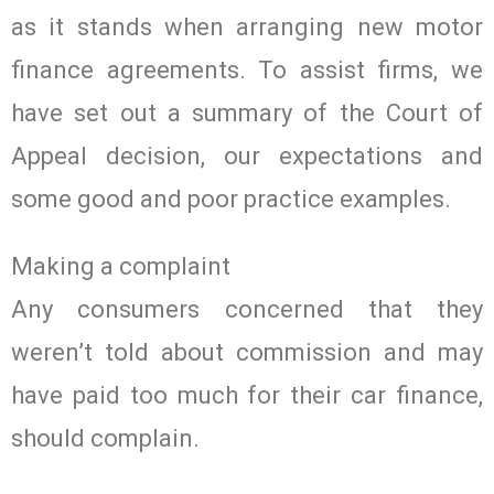
as it stands when arranging new motor
finance agreements. To assist firms, we
have set out a summary of the Court of
Appeal decision, our expectations and
some good and poor practice examples.
Making a complaint
Any consumers concerned that they
weren’t told about commission and may
have paid too much for their car finance,
should complain.