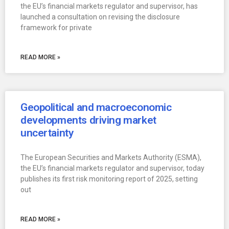
the EU’s financial markets regulator and supervisor, has
launched a consultation on revising the disclosure
framework for private
READ MORE »
Geopolitical and macroeconomic
developments driving market
uncertainty
The European Securities and Markets Authority (ESMA),
the EU’s financial markets regulator and supervisor, today
publishes its first risk monitoring report of 2025, setting
out
READ MORE »