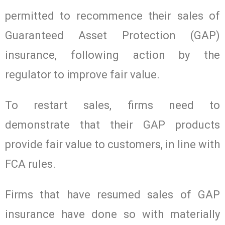
permitted to recommence their sales of
Guaranteed Asset Protection (GAP)
insurance, following action by the
regulator to improve fair value.
To restart sales, firms need to
demonstrate that their GAP products
provide fair value to customers, in line with
FCA rules.
Firms that have resumed sales of GAP
insurance have done so with materially