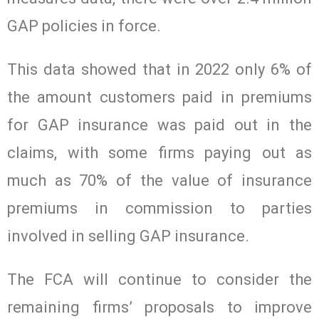
GAP policies in force.
This data showed that in 2022 only 6% of
the amount customers paid in premiums
for GAP insurance was paid out in the
claims, with some firms paying out as
much as 70% of the value of insurance
premiums in commission to parties
involved in selling GAP insurance.
The FCA will continue to consider the
remaining firms’ proposals to improve