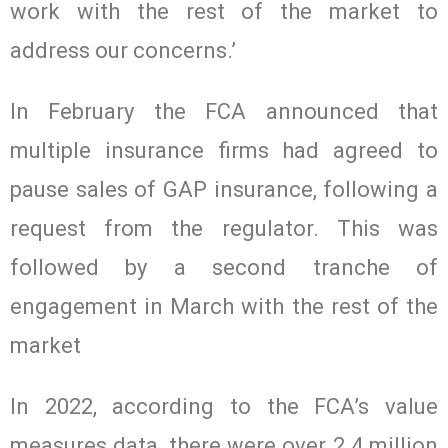
work with the rest of the market to
address our concerns.’
In February the FCA announced that
multiple insurance firms had agreed to
pause sales of GAP insurance, following a
request from the regulator. This was
followed by a second tranche of
engagement in March with the rest of the
market
In 2022, according to the FCA’s value
measures data, there were over 2.4 million