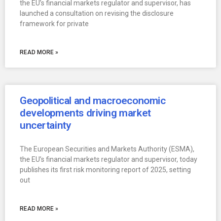
the EU’s financial markets regulator and supervisor, has
launched a consultation on revising the disclosure
framework for private
READ MORE »
Geopolitical and macroeconomic
developments driving market
uncertainty
The European Securities and Markets Authority (ESMA),
the EU’s financial markets regulator and supervisor, today
publishes its first risk monitoring report of 2025, setting
out
READ MORE »