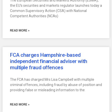
The European Securities and Markets Authority (ESMA),
the EU’s securities and markets regulator launches today a
Common Supervisory Action (CSA) with National
Competent Authorities (NCAs)
READ MORE »
FCA charges Hampshire-based
independent financial adviser with
multiple fraud offences
The FCA has charged Mrs Lisa Campbell with multiple
criminal offences, including fraud by abuse of position and
providing false or misleading information to the
READ MORE »