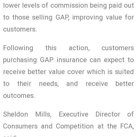
lower levels of commission being paid out
to those selling GAP, improving value for
customers.
Following this action, customers
purchasing GAP insurance can expect to
receive better value cover which is suited
to their needs, and receive better
outcomes.
Sheldon Mills, Executive Director of
Consumers and Competition at the FCA,