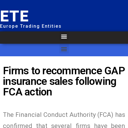
ETE
Europe Trading Entities
Firms to recommence GAP
insurance sales following
FCA action
The Financial Conduct Authority (FCA) has
confirmed that several firms have been