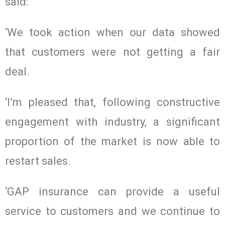
said:
‘We took action when our data showed
that customers were not getting a fair
deal.
‘I’m pleased that, following constructive
engagement with industry, a significant
proportion of the market is now able to
restart sales.
‘GAP insurance can provide a useful
service to customers and we continue to