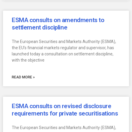
ESMA consults on amendments to
settlement discipline
The European Securities and Markets Authority (ESMA),
the EU’s financial markets regulator and supervisor, has
launched today a consultation on settlement discipline,
with the objective
READ MORE »
ESMA consults on revised disclosure
requirements for private securitisations
The European Securities and Markets Authority (ESMA),