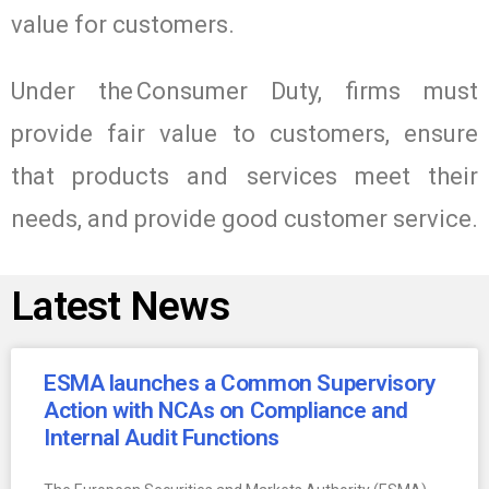
value for customers.
Under the Consumer Duty, firms must
provide fair value to customers, ensure
that products and services meet their
needs, and provide good customer service.
Latest News
ESMA launches a Common Supervisory
Action with NCAs on Compliance and
Internal Audit Functions