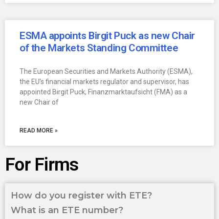
ESMA appoints Birgit Puck as new Chair
of the Markets Standing Committee
The European Securities and Markets Authority (ESMA),
the EU’s financial markets regulator and supervisor, has
appointed Birgit Puck, Finanzmarktaufsicht (FMA) as a
new Chair of
READ MORE »
For Firms
How do you register with ETE?
What is an ETE number?