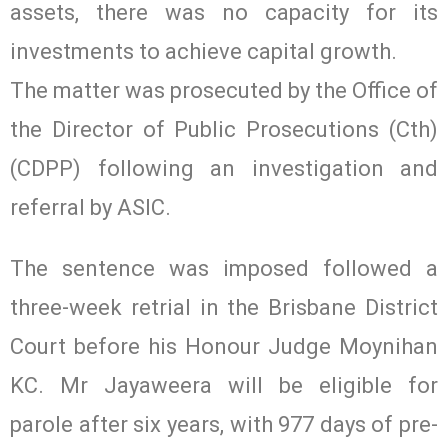
assets, there was no capacity for its
investments to achieve capital growth.
The matter was prosecuted by the Office of
the Director of Public Prosecutions (Cth)
(CDPP) following an investigation and
referral by ASIC.
The sentence was imposed followed a
three-week retrial in the Brisbane District
Court before his Honour Judge Moynihan
KC. Mr Jayaweera will be eligible for
parole after six years, with 977 days of pre-