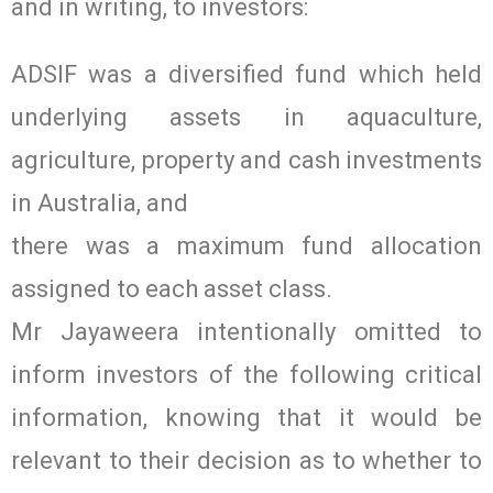
and in writing, to investors:
ADSIF was a diversified fund which held
underlying assets in aquaculture,
agriculture, property and cash investments
in Australia, and
there was a maximum fund allocation
assigned to each asset class.
Mr Jayaweera intentionally omitted to
inform investors of the following critical
information, knowing that it would be
relevant to their decision as to whether to