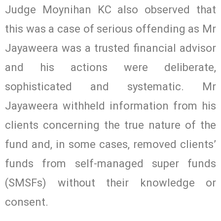
Judge Moynihan KC also observed that
this was a case of serious offending as Mr
Jayaweera was a trusted financial advisor
and his actions were deliberate,
sophisticated and systematic. Mr
Jayaweera withheld information from his
clients concerning the true nature of the
fund and, in some cases, removed clients’
funds from self-managed super funds
(SMSFs) without their knowledge or
consent.