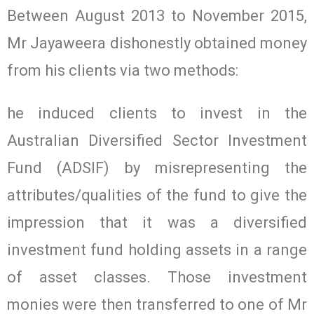
Between August 2013 to November 2015,
Mr Jayaweera dishonestly obtained money
from his clients via two methods:
he induced clients to invest in the
Australian Diversified Sector Investment
Fund (ADSIF) by misrepresenting the
attributes/qualities of the fund to give the
impression that it was a diversified
investment fund holding assets in a range
of asset classes. Those investment
monies were then transferred to one of Mr