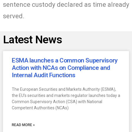
sentence custody declared as time already
served.
Latest News
ESMA launches a Common Supervisory
Action with NCAs on Compliance and
Internal Audit Functions
The European Securities and Markets Authority (ESMA),
the EU’s securities and markets regulator launches today a
Common Supervisory Action (CSA) with National
Competent Authorities (NCAs)
READ MORE »