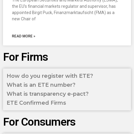
The European Securities and Markets Authority (ESMA),
the EU’s financial markets regulator and supervisor, has
appointed Birgit Puck, Finanzmarktaufsicht (FMA) as a
new Chair of
READ MORE »
For Firms
How do you register with ETE?
What is an ETE number?
What is transparency e-pact?
ETE Confirmed Firms
For Consumers