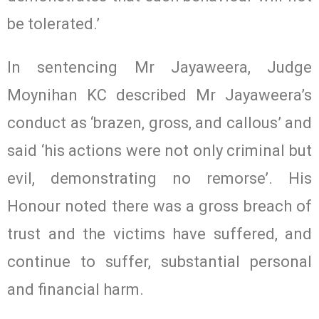
be tolerated.’
In sentencing Mr Jayaweera, Judge
Moynihan KC described Mr Jayaweera’s
conduct as ‘brazen, gross, and callous’ and
said ‘his actions were not only criminal but
evil, demonstrating no remorse’. His
Honour noted there was a gross breach of
trust and the victims have suffered, and
continue to suffer, substantial personal
and financial harm.