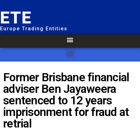
ETE
Europe Trading Entities
Former Brisbane financial
adviser Ben Jayaweera
sentenced to 12 years
imprisonment for fraud at
retrial