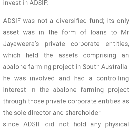
invest in ADSIF:
ADSIF was not a diversified fund; its only
asset was in the form of loans to Mr
Jayaweera’s private corporate entities,
which held the assets comprising an
abalone farming project in South Australia
he was involved and had a controlling
interest in the abalone farming project
through those private corporate entities as
the sole director and shareholder
since ADSIF did not hold any physical