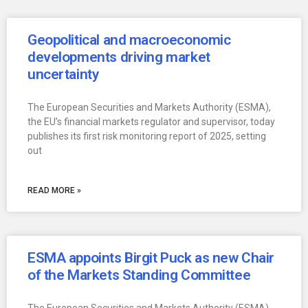
Geopolitical and macroeconomic
developments driving market
uncertainty
The European Securities and Markets Authority (ESMA),
the EU’s financial markets regulator and supervisor, today
publishes its first risk monitoring report of 2025, setting
out
READ MORE »
ESMA appoints Birgit Puck as new Chair
of the Markets Standing Committee