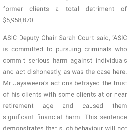
former clients a total detriment of
$5,958,870.
ASIC Deputy Chair Sarah Court said, ‘ASIC
is committed to pursuing criminals who
commit serious harm against individuals
and act dishonestly, as was the case here.
Mr Jayaweera’s actions betrayed the trust
of his clients with some clients at or near
retirement age and caused them
significant financial harm. This sentence
demonstrates that such behaviour will not