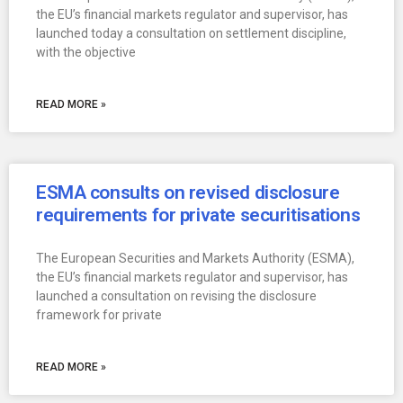
the EU’s financial markets regulator and supervisor, has
launched today a consultation on settlement discipline,
with the objective
READ MORE »
ESMA consults on revised disclosure
requirements for private securitisations
The European Securities and Markets Authority (ESMA),
the EU’s financial markets regulator and supervisor, has
launched a consultation on revising the disclosure
framework for private
READ MORE »