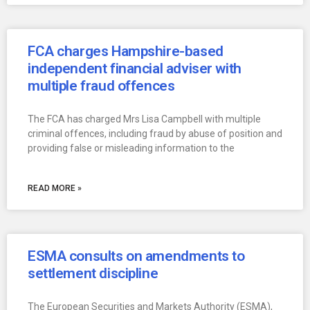
FCA charges Hampshire-based
independent financial adviser with
multiple fraud offences
The FCA has charged Mrs Lisa Campbell with multiple
criminal offences, including fraud by abuse of position and
providing false or misleading information to the
READ MORE »
ESMA consults on amendments to
settlement discipline
The European Securities and Markets Authority (ESMA),