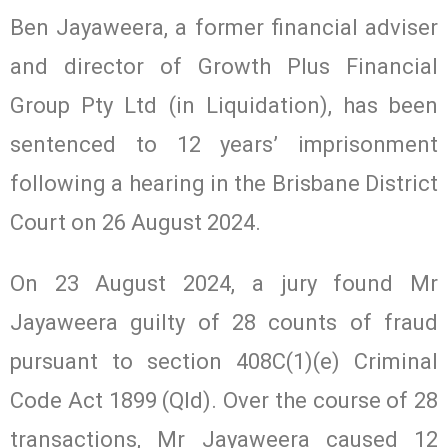
Ben Jayaweera, a former financial adviser
and director of Growth Plus Financial
Group Pty Ltd (in Liquidation), has been
sentenced to 12 years’ imprisonment
following a hearing in the Brisbane District
Court on 26 August 2024.
On 23 August 2024, a jury found Mr
Jayaweera guilty of 28 counts of fraud
pursuant to section 408C(1)(e) Criminal
Code Act 1899 (Qld). Over the course of 28
transactions, Mr Jayaweera caused 12