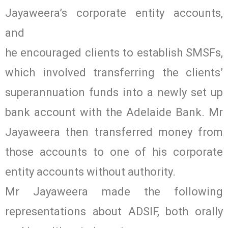
Jayaweera’s corporate entity accounts,
and
he encouraged clients to establish SMSFs,
which involved transferring the clients’
superannuation funds into a newly set up
bank account with the Adelaide Bank. Mr
Jayaweera then transferred money from
those accounts to one of his corporate
entity accounts without authority.
Mr Jayaweera made the following
representations about ADSIF, both orally