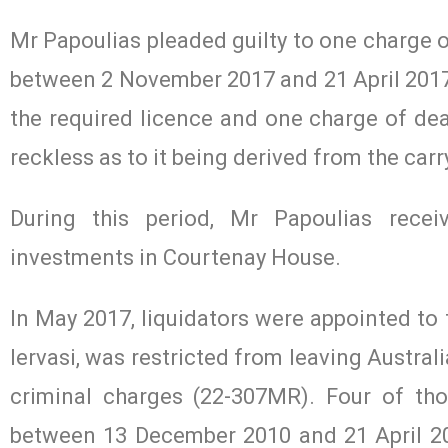
Mr Papoulias pleaded guilty to one charge o
between 2 November 2017 and 21 April 2017, 
the required licence and one charge of dea
reckless as to it being derived from the car
During this period, Mr Papoulias recei
investments in Courtenay House.
In May 2017, liquidators were appointed to
Iervasi, was restricted from leaving Austral
criminal charges (22-307MR). Four of th
between 13 December 2010 and 21 April 201