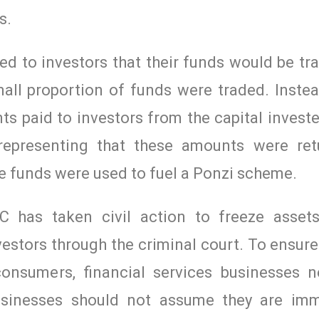
s.
 to investors that their funds would be tra
ll proportion of funds were traded. Instea
 paid to investors from the capital investe
 representing that these amounts were re
e funds were used to fuel a Ponzi scheme.
C has taken civil action to freeze assets
vestors through the criminal court. To ensure
consumers, financial services businesses 
usinesses should not assume they are im