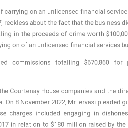
f carrying on an unlicensed financial servic
reckless about the fact that the business d
ling in the proceeds of crime worth $100,00
rying on of an unlicensed financial services b
ved commissions totalling $670,860 for 
 the Courtenay House companies and the dire
ia. On 8 November 2022, Mr Iervasi pleaded gui
ose charges included engaging in dishone
7 in relation to $180 million raised by the