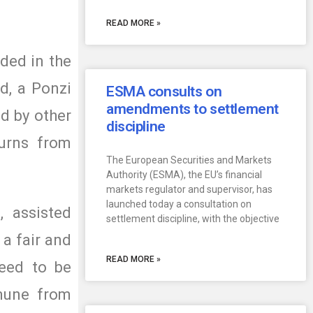
READ MORE »
ded in the
d, a Ponzi
ESMA consults on
amendments to settlement
d by other
discipline
turns from
The European Securities and Markets
Authority (ESMA), the EU’s financial
markets regulator and supervisor, has
launched today a consultation on
, assisted
settlement discipline, with the objective
 a fair and
READ MORE »
need to be
mune from