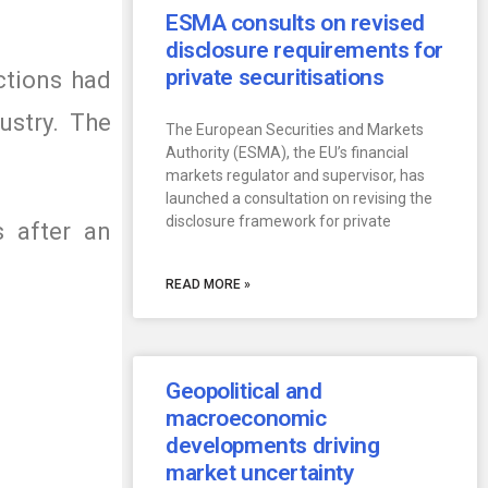
ESMA consults on revised
disclosure requirements for
private securitisations
tions had
ustry. The
The European Securities and Markets
Authority (ESMA), the EU’s financial
markets regulator and supervisor, has
launched a consultation on revising the
disclosure framework for private
 after an
READ MORE »
Geopolitical and
macroeconomic
developments driving
market uncertainty