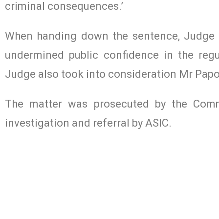
criminal consequences.’
When handing down the sentence, Judge 
undermined public confidence in the regul
Judge also took into consideration Mr Papoul
The matter was prosecuted by the Commo
investigation and referral by ASIC.