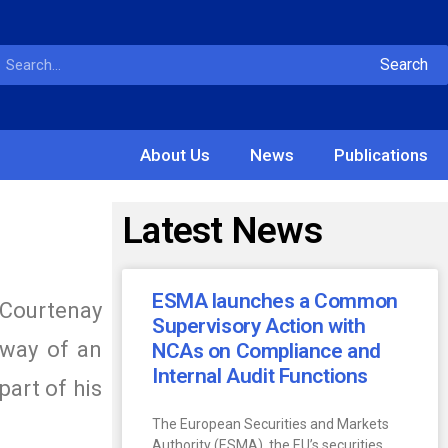
Search
About Us
News
Publications
Latest News
ESMA launches a Common
 Courtenay
Supervisory Action with
 way of an
NCAs on Compliance and
Internal Audit Functions
part of his
The European Securities and Markets
Authority (ESMA), the EU’s securities