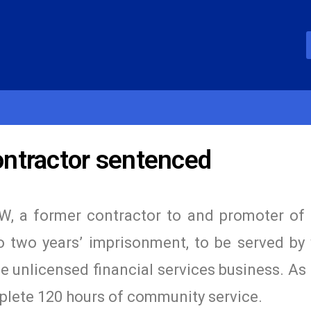
ntractor sentenced
W, a former contractor to and promoter of
 two years’ imprisonment, to be served by
he unlicensed financial services business. As 
plete 120 hours of community service.