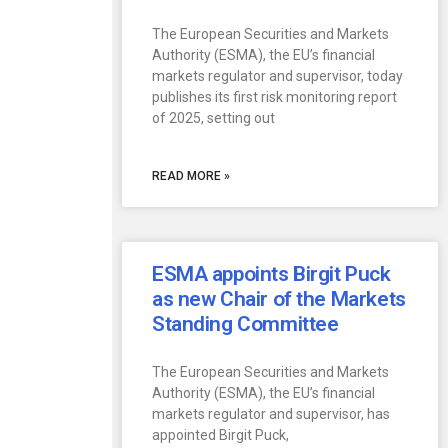
The European Securities and Markets
Authority (ESMA), the EU’s financial
markets regulator and supervisor, today
publishes its first risk monitoring report
of 2025, setting out
READ MORE »
ESMA appoints Birgit Puck
as new Chair of the Markets
Standing Committee
The European Securities and Markets
Authority (ESMA), the EU’s financial
markets regulator and supervisor, has
appointed Birgit Puck,