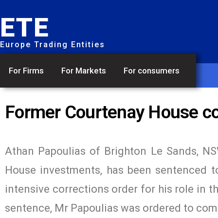
ETE
Europe Trading Entities
For Firms
For Markets
For consumers
Former Courtenay House co
Athan Papoulias of Brighton Le Sands, NS
House investments, has been sentenced to
intensive corrections order for his role in t
sentence, Mr Papoulias was ordered to com