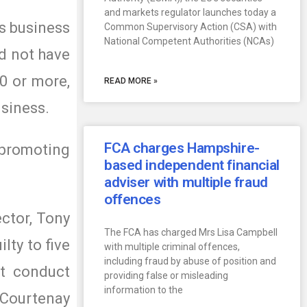
and markets regulator launches today a
es business
Common Supervisory Action (CSA) with
National Competent Authorities (NCAs)
id not have
0 or more,
READ MORE »
usiness.
FCA charges Hampshire-
promoting
based independent financial
adviser with multiple fraud
offences
ctor, Tony
The FCA has charged Mrs Lisa Campbell
lty to five
with multiple criminal offences,
including fraud by abuse of position and
st conduct
providing false or misleading
information to the
 Courtenay