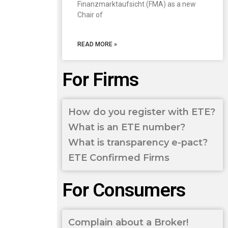
Finanzmarktaufsicht (FMA) as a new
Chair of
READ MORE »
For Firms
How do you register with ETE?
What is an ETE number?
What is transparency e-pact?
ETE Confirmed Firms
For Consumers
Complain about a Broker!