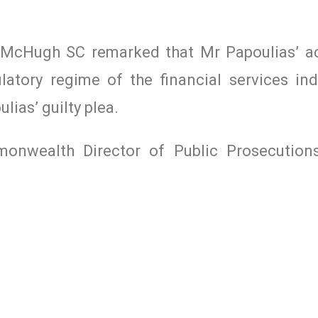
McHugh SC remarked that Mr Papoulias’ ac
atory regime of the financial services ind
ias’ guilty plea.
nwealth Director of Public Prosecutions