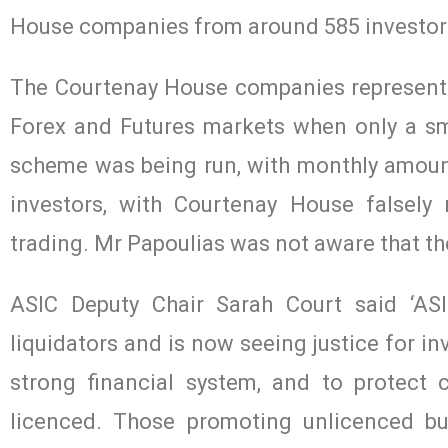
House companies from around 585 investor
The Courtenay House companies represented
Forex and Futures markets when only a sma
scheme was being run, with monthly amounts
investors, with Courtenay House falsely
trading. Mr Papoulias was not aware that th
ASIC Deputy Chair Sarah Court said ‘ASI
liquidators and is now seeing justice for in
strong financial system, and to protect 
licenced. Those promoting unlicenced b