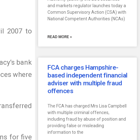
and markets regulator launches today a
Common Supervisory Action (CSA) with
National Competent Authorities (NCAs)
il 2007 to
READ MORE »
acy’s bank
FCA charges Hampshire-
nces where
based independent financial
adviser with multiple fraud
offences
ransferred
The FCA has charged Mrs Lisa Campbell
with multiple criminal offences,
including fraud by abuse of position and
providing false or misleading
information to the
s for five