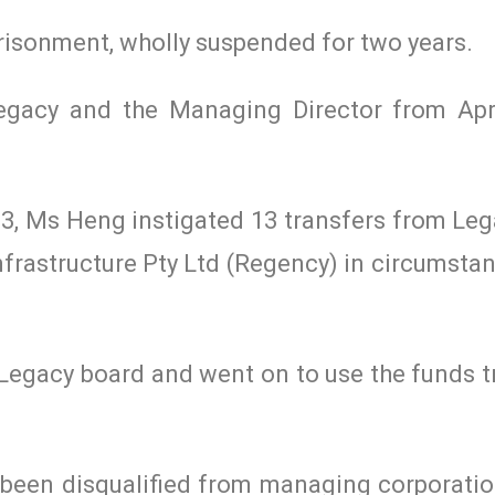
risonment, wholly suspended for two years.
gacy and the Managing Director from Apr
, Ms Heng instigated 13 transfers from Leg
frastructure Pty Ltd (Regency) in circumsta
Legacy board and went on to use the funds t
 been disqualified from managing corporation