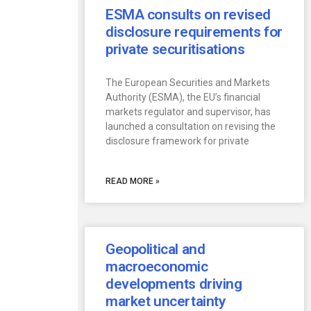
ESMA consults on revised
disclosure requirements for
private securitisations
The European Securities and Markets
Authority (ESMA), the EU’s financial
markets regulator and supervisor, has
launched a consultation on revising the
disclosure framework for private
READ MORE »
Geopolitical and
macroeconomic
developments driving
market uncertainty