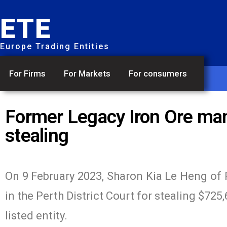
ETE
Europe Trading Entities
For Firms
For Markets
For consumers
Former Legacy Iron Ore man
stealing
On 9 February 2023, Sharon Kia Le Heng of 
in the Perth District Court for stealing $725
listed entity.