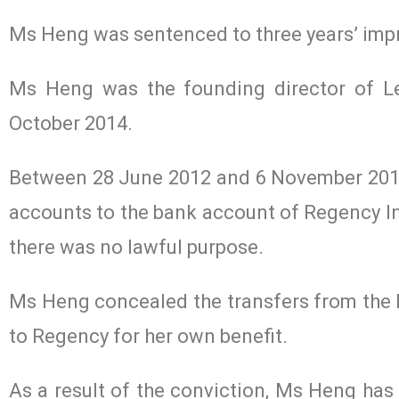
Ms Heng was sentenced to three years’ imp
Ms Heng was the founding director of Le
October 2014.
Between 28 June 2012 and 6 November 2013
accounts to the bank account of Regency In
there was no lawful purpose.
Ms Heng concealed the transfers from the 
to Regency for her own benefit.
As a result of the conviction, Ms Heng has