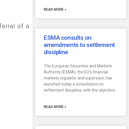
READ MORE »
erral of a
ESMA consults on
amendments to settlement
discipline
The European Securities and Markets
Authority (ESMA), the EU’s financial
markets regulator and supervisor, has
launched today a consultation on
settlement discipline, with the objective
READ MORE »