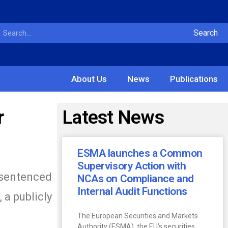
Search
About Us
News
Publications
r
Latest News
ESMA launches a Common
Supervisory Action with
 sentenced
NCAs on Compliance and
Internal Audit Functions
 a publicly
The European Securities and Markets
Authority (ESMA), the EU’s securities