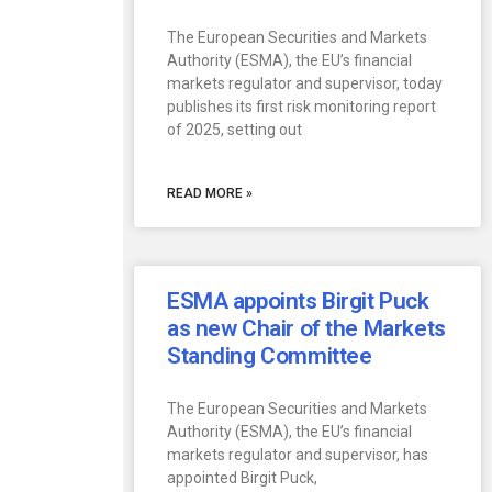
The European Securities and Markets
Authority (ESMA), the EU’s financial
markets regulator and supervisor, today
publishes its first risk monitoring report
of 2025, setting out
READ MORE »
ESMA appoints Birgit Puck
as new Chair of the Markets
Standing Committee
The European Securities and Markets
Authority (ESMA), the EU’s financial
markets regulator and supervisor, has
appointed Birgit Puck,