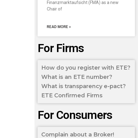
Finanzmarktaufsicht (FMA) as a new
Chair of
READ MORE »
For Firms
How do you register with ETE?
What is an ETE number?
What is transparency e-pact?
ETE Confirmed Firms
For Consumers
Complain about a Broker!