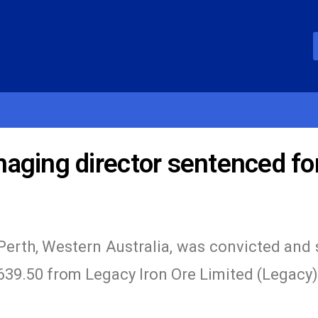
aging director sentenced fo
Perth, Western Australia, was convicted and
,639.50 from Legacy Iron Ore Limited (Legacy),