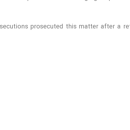
cutions prosecuted this matter after a ref