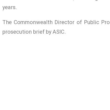
years.
The Commonwealth Director of Public Prose
prosecution brief by ASIC.