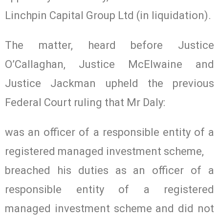
Linchpin Capital Group Ltd (in liquidation).
The matter, heard before Justice
O’Callaghan, Justice McElwaine and
Justice Jackman upheld the previous
Federal Court ruling that Mr Daly:
was an officer of a responsible entity of a
registered managed investment scheme,
breached his duties as an officer of a
responsible entity of a registered
managed investment scheme and did not