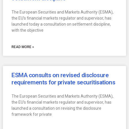
The European Securities and Markets Authority (ESMA),
the EU’s financial markets regulator and supervisor, has
launched today a consultation on settlement discipline,
with the objective
READ MORE »
ESMA consults on revised disclosure
requirements for private securitisations
The European Securities and Markets Authority (ESMA),
the EU’s financial markets regulator and supervisor, has
launched a consultation on revising the disclosure
framework for private