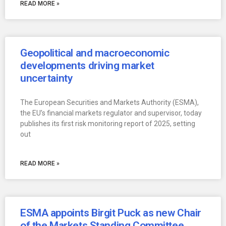
READ MORE »
Geopolitical and macroeconomic
developments driving market
uncertainty
The European Securities and Markets Authority (ESMA),
the EU’s financial markets regulator and supervisor, today
publishes its first risk monitoring report of 2025, setting
out
READ MORE »
ESMA appoints Birgit Puck as new Chair
of the Markets Standing Committee