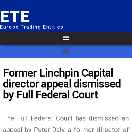
ETE
Europe Trading Entities
Former Linchpin Capital
director appeal dismissed
by Full Federal Court
The Full Federal Court has dismissed an
appeal by Peter Daly, a former director of