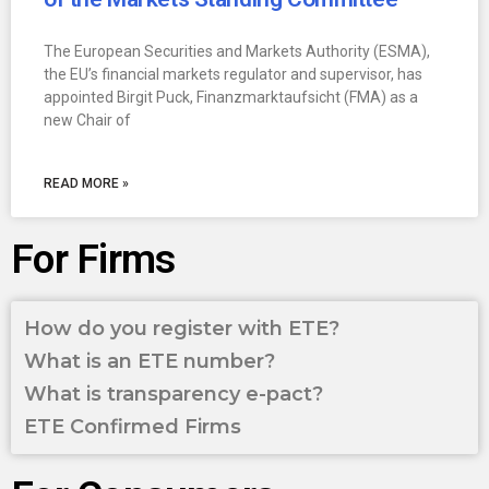
The European Securities and Markets Authority (ESMA),
the EU’s financial markets regulator and supervisor, has
appointed Birgit Puck, Finanzmarktaufsicht (FMA) as a
new Chair of
READ MORE »
For Firms
How do you register with ETE?
What is an ETE number?
What is transparency e-pact?
ETE Confirmed Firms