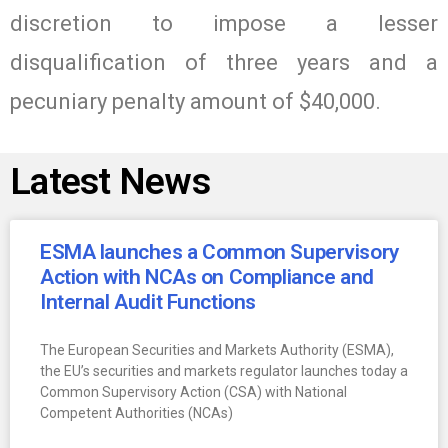
discretion to impose a lesser
disqualification of three years and a
pecuniary penalty amount of $40,000.
Latest News
ESMA launches a Common Supervisory
Action with NCAs on Compliance and
Internal Audit Functions
The European Securities and Markets Authority (ESMA),
the EU’s securities and markets regulator launches today a
Common Supervisory Action (CSA) with National
Competent Authorities (NCAs)