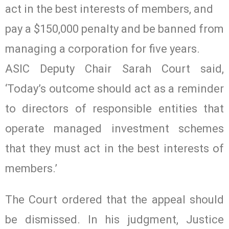
act in the best interests of members, and
pay a $150,000 penalty and be banned from
managing a corporation for five years.
ASIC Deputy Chair Sarah Court said,
‘Today’s outcome should act as a reminder
to directors of responsible entities that
operate managed investment schemes
that they must act in the best interests of
members.’
The Court ordered that the appeal should
be dismissed. In his judgment, Justice