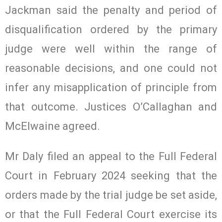
Jackman said the penalty and period of
disqualification ordered by the primary
judge were well within the range of
reasonable decisions, and one could not
infer any misapplication of principle from
that outcome. Justices O’Callaghan and
McElwaine agreed.
Mr Daly filed an appeal to the Full Federal
Court in February 2024 seeking that the
orders made by the trial judge be set aside,
or that the Full Federal Court exercise its