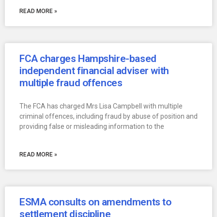
READ MORE »
FCA charges Hampshire-based
independent financial adviser with
multiple fraud offences
The FCA has charged Mrs Lisa Campbell with multiple
criminal offences, including fraud by abuse of position and
providing false or misleading information to the
READ MORE »
ESMA consults on amendments to
settlement discipline