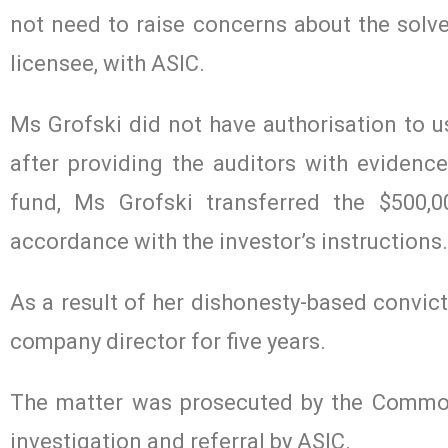
not need to raise concerns about the solve
licensee, with ASIC.
Ms Grofski did not have authorisation to us
after providing the auditors with evidenc
fund, Ms Grofski transferred the $500,
accordance with the investor’s instructions.
As a result of her dishonesty-based convict
company director for five years.
The matter was prosecuted by the Common
investigation and referral by ASIC.