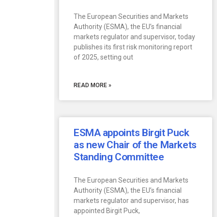
The European Securities and Markets
Authority (ESMA), the EU’s financial
markets regulator and supervisor, today
publishes its first risk monitoring report
of 2025, setting out
READ MORE »
ESMA appoints Birgit Puck
as new Chair of the Markets
Standing Committee
The European Securities and Markets
Authority (ESMA), the EU’s financial
markets regulator and supervisor, has
appointed Birgit Puck,