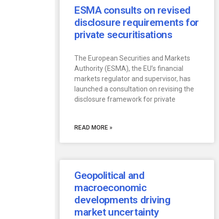
ESMA consults on revised
disclosure requirements for
private securitisations
The European Securities and Markets
Authority (ESMA), the EU’s financial
markets regulator and supervisor, has
launched a consultation on revising the
disclosure framework for private
READ MORE »
Geopolitical and
macroeconomic
developments driving
market uncertainty