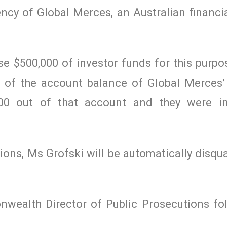
ncy of Global Merces, an Australian financia
e $500,000 of investor funds for this purpo
e of the account balance of Global Merces’
000 out of that account and they were in
ions, Ms Grofski will be automatically disqua
wealth Director of Public Prosecutions fo