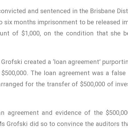
convicted and sentenced in the Brisbane Dist
o six months imprisonment to be released i
unt of $1,000, on the condition that she 
s Grofski created a ‘loan agreement’ purport
f $500,000. The loan agreement was a fals
ranged for the transfer of $500,000 of inve
loan agreement and evidence of the $500,0
s Grofski did so to convince the auditors th