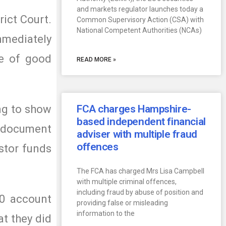
and markets regulator launches today a
rict Court.
Common Supervisory Action (CSA) with
National Competent Authorities (NCAs)
mmediately
be of good
READ MORE »
ing to show
FCA charges Hampshire-
based independent financial
e document
adviser with multiple fraud
offences
stor funds
The FCA has charged Mrs Lisa Campbell
with multiple criminal offences,
including fraud by abuse of position and
00 account
providing false or misleading
information to the
at they did