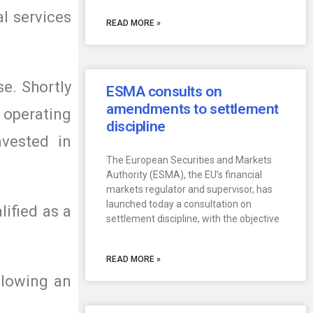
l services
READ MORE »
se. Shortly
ESMA consults on
amendments to settlement
 operating
discipline
vested in
The European Securities and Markets
Authority (ESMA), the EU’s financial
markets regulator and supervisor, has
launched today a consultation on
lified as a
settlement discipline, with the objective
READ MORE »
llowing an