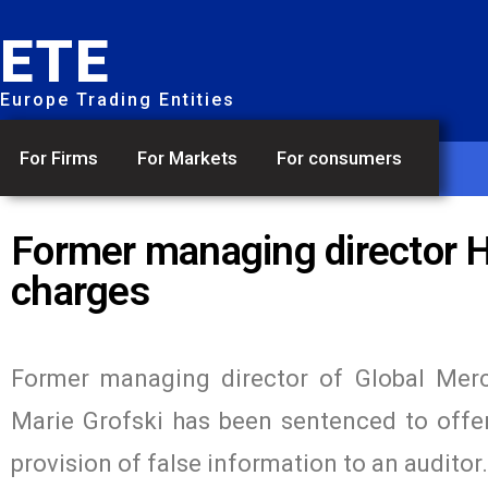
ETE
Europe Trading Entities
For Firms
For Markets
For consumers
Former managing director Ho
charges
Former managing director of Global Merc
Marie Grofski has been sentenced to offen
provision of false information to an auditor.