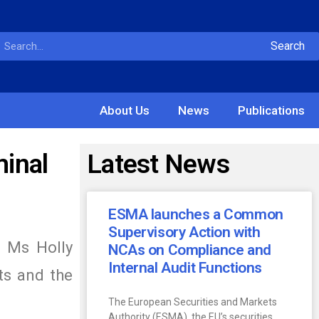
Search
About Us
News
Publications
minal
Latest News
ESMA launches a Common
Supervisory Action with
) Ms Holly
NCAs on Compliance and
Internal Audit Functions
ts and the
The European Securities and Markets
Authority (ESMA), the EU’s securities