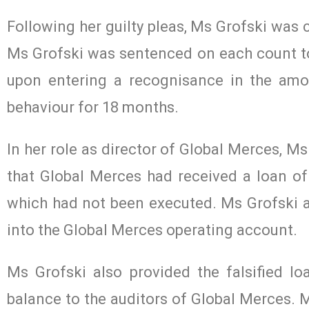
Following her guilty pleas, Ms Grofski was 
Ms Grofski was sentenced on each count t
upon entering a recognisance in the amo
behaviour for 18 months.
In her role as director of Global Merces, M
that Global Merces had received a loan o
which had not been executed. Ms Grofski ar
into the Global Merces operating account.
Ms Grofski also provided the falsified 
balance to the auditors of Global Merces. M