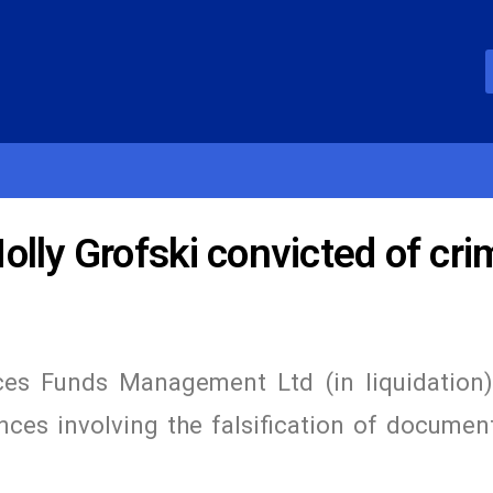
lly Grofski convicted of cri
es Funds Management Ltd (in liquidation
ces involving the falsification of documen