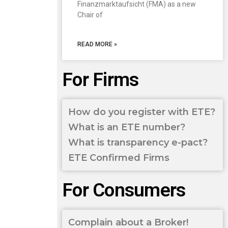
Finanzmarktaufsicht (FMA) as a new
Chair of
READ MORE »
For Firms
How do you register with ETE?
What is an ETE number?
What is transparency e-pact?
ETE Confirmed Firms
For Consumers
Complain about a Broker!