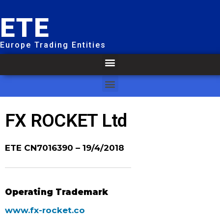
ETE
Europe Trading Entities
FX ROCKET Ltd
ETE CN7016390
– 19/4/2018
Operating Trademark
www.fx-rocket.co