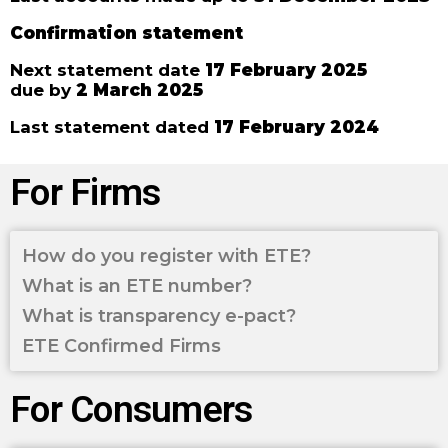
Confirmation statement
Next statement date
17 February 2025
due by
2 March 2025
Last statement dated
17 February 2024
For Firms
How do you register with ETE?
What is an ETE number?
What is transparency e-pact?
ETE Confirmed Firms
For Consumers