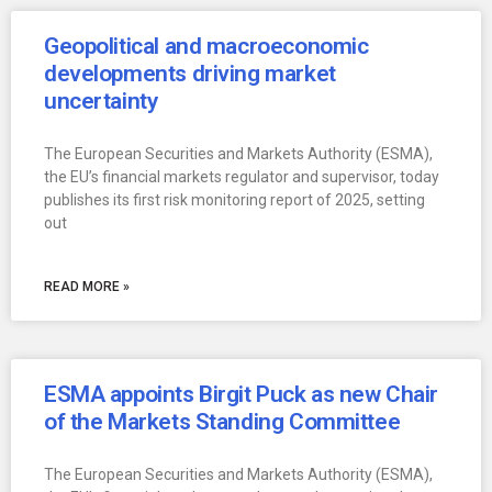
Geopolitical and macroeconomic
developments driving market
uncertainty
The European Securities and Markets Authority (ESMA),
the EU’s financial markets regulator and supervisor, today
publishes its first risk monitoring report of 2025, setting
out
READ MORE »
ESMA appoints Birgit Puck as new Chair
of the Markets Standing Committee
The European Securities and Markets Authority (ESMA),