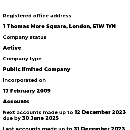
Registered office address
1 Thomas More Square, London, E1W 1YN
Company status
Active
Company type
Public limited Company
Incorporated on
17 February 2009
Accounts
Next accounts made up to
12 December 2023
due by
30 June 2025
Last accounts made up to
31 December 2023