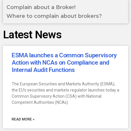
Complain about a Broker!
Where to complain about brokers?
Latest News
ESMA launches a Common Supervisory
Action with NCAs on Compliance and
Internal Audit Functions
The European Securities and Markets Authority (ESMA),
the EU’s securities and markets regulator launches today a
Common Supervisory Action (CSA) with National
Competent Authorities (NCAs)
READ MORE »