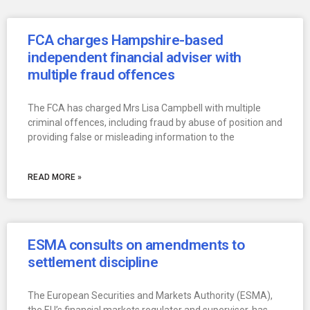
FCA charges Hampshire-based
independent financial adviser with
multiple fraud offences
The FCA has charged Mrs Lisa Campbell with multiple
criminal offences, including fraud by abuse of position and
providing false or misleading information to the
READ MORE »
ESMA consults on amendments to
settlement discipline
The European Securities and Markets Authority (ESMA),