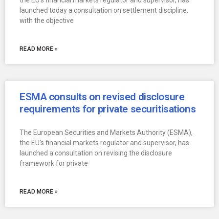
the EU’s financial markets regulator and supervisor, has
launched today a consultation on settlement discipline,
with the objective
READ MORE »
ESMA consults on revised disclosure
requirements for private securitisations
The European Securities and Markets Authority (ESMA),
the EU’s financial markets regulator and supervisor, has
launched a consultation on revising the disclosure
framework for private
READ MORE »