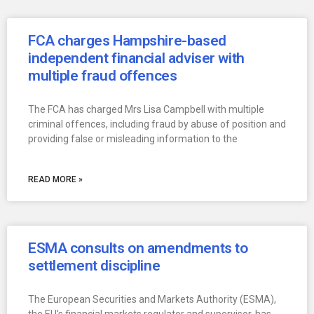
FCA charges Hampshire-based
independent financial adviser with
multiple fraud offences
The FCA has charged Mrs Lisa Campbell with multiple
criminal offences, including fraud by abuse of position and
providing false or misleading information to the
READ MORE »
ESMA consults on amendments to
settlement discipline
The European Securities and Markets Authority (ESMA),