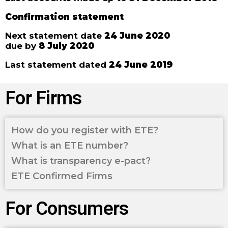
Confirmation statement
Next statement date
24 June 2020
due by
8 July 2020
Last statement dated
24 June 2019
For Firms
How do you register with ETE?
What is an ETE number?
What is transparency e-pact?
ETE Confirmed Firms
For Consumers