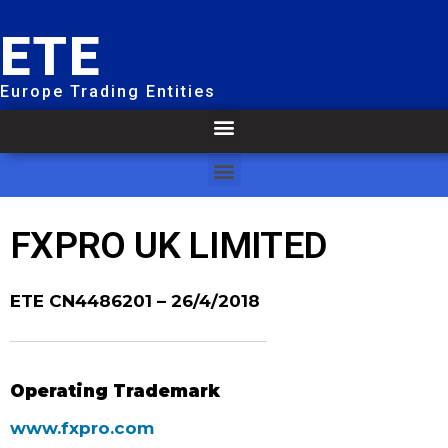
ETE
Europe Trading Entities
FXPRO UK LIMITED
ETE CN4486201
– 26/4/2018
Operating Trademark
www.fxpro.com