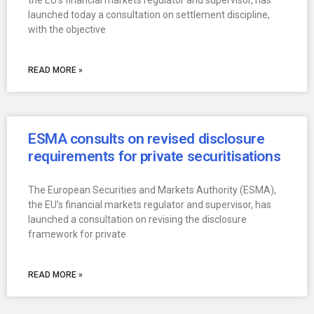
the EU’s financial markets regulator and supervisor, has
launched today a consultation on settlement discipline,
with the objective
READ MORE »
ESMA consults on revised disclosure
requirements for private securitisations
The European Securities and Markets Authority (ESMA),
the EU’s financial markets regulator and supervisor, has
launched a consultation on revising the disclosure
framework for private
READ MORE »