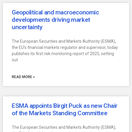
Geopolitical and macroeconomic
developments driving market
uncertainty
The European Securities and Markets Authority (ESMA),
the EU’s financial markets regulator and supervisor, today
publishes its first risk monitoring report of 2025, setting
out
READ MORE »
ESMA appoints Birgit Puck as new Chair
of the Markets Standing Committee
The European Securities and Markets Authority (ESMA),