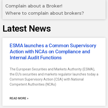
Complain about a Broker!
Where to complain about brokers?
Latest News
ESMA launches a Common Supervisory
Action with NCAs on Compliance and
Internal Audit Functions
The European Securities and Markets Authority (ESMA),
the EU’s securities and markets regulator launches today a
Common Supervisory Action (CSA) with National
Competent Authorities (NCAs)
READ MORE »