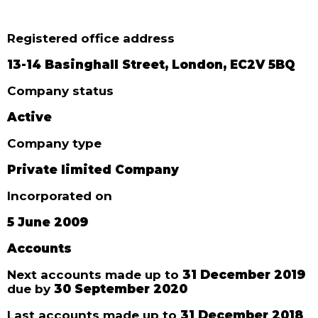
Registered office address
13-14 Basinghall Street, London, EC2V 5BQ
Company status
Active
Company type
Private limited Company
Incorporated on
5 June 2009
Accounts
Next accounts made up to
31 December 2019
due by
30 September 2020
Last accounts made up to
31 December 2018