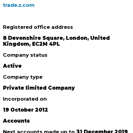
trade.z.com
Registered office address
8 Devonshire Square, London, United
Kingdom, EC2M 4PL
Company status
Active
Company type
Private limited Company
Incorporated on
19 October 2012
Accounts
Next accounts made up to
31 December 2019