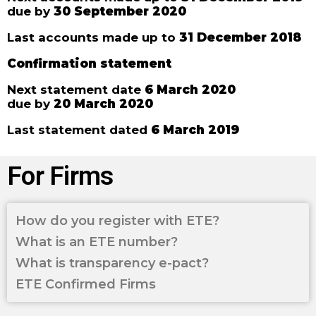
due by
30 September 2020
Last accounts made up to
31 December 2018
Confirmation statement
Next statement date
6 March 2020
due by
20 March 2020
Last statement dated
6 March 2019
For Firms
How do you register with ETE?
What is an ETE number?
What is transparency e-pact?
ETE Confirmed Firms