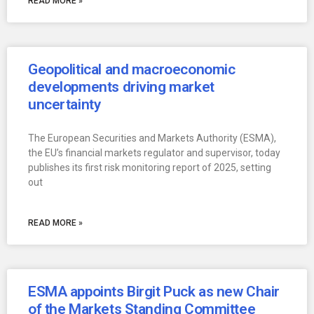
READ MORE »
Geopolitical and macroeconomic
developments driving market
uncertainty
The European Securities and Markets Authority (ESMA),
the EU’s financial markets regulator and supervisor, today
publishes its first risk monitoring report of 2025, setting
out
READ MORE »
ESMA appoints Birgit Puck as new Chair
of the Markets Standing Committee