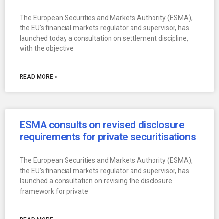
The European Securities and Markets Authority (ESMA),
the EU’s financial markets regulator and supervisor, has
launched today a consultation on settlement discipline,
with the objective
READ MORE »
ESMA consults on revised disclosure
requirements for private securitisations
The European Securities and Markets Authority (ESMA),
the EU’s financial markets regulator and supervisor, has
launched a consultation on revising the disclosure
framework for private