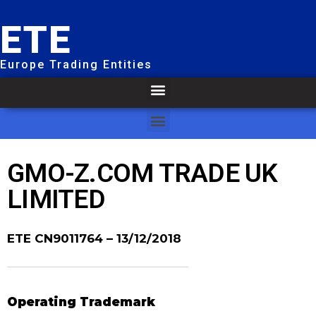
ETE
Europe Trading Entities
GMO-Z.COM TRADE UK
LIMITED
ETE CN9011764
– 13/12/2018
Operating Trademark