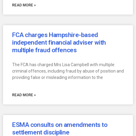
READ MORE »
FCA charges Hampshire-based
independent financial adviser with
multiple fraud offences
The FCA has charged Mrs Lisa Campbell with multiple
criminal offences, including fraud by abuse of position and
providing false or misleading information to the
READ MORE »
ESMA consults on amendments to
settlement discipline