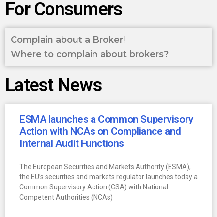
For Consumers
Complain about a Broker!
Where to complain about brokers?
Latest News
ESMA launches a Common Supervisory
Action with NCAs on Compliance and
Internal Audit Functions
The European Securities and Markets Authority (ESMA),
the EU’s securities and markets regulator launches today a
Common Supervisory Action (CSA) with National
Competent Authorities (NCAs)