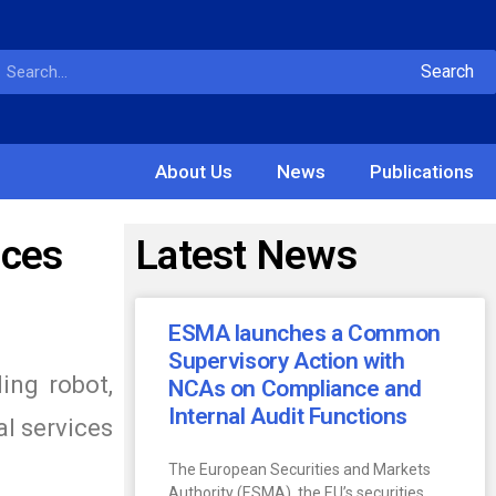
Search
About Us
News
Publications
ices
Latest News
ESMA launches a Common
Supervisory Action with
ing robot,
NCAs on Compliance and
Internal Audit Functions
al services
The European Securities and Markets
Authority (ESMA), the EU’s securities