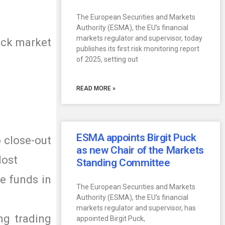
The European Securities and Markets
Authority (ESMA), the EU’s financial
markets regulator and supervisor, today
tock market
publishes its first risk monitoring report
of 2025, setting out
READ MORE »
ESMA appoints Birgit Puck
o close-out
as new Chair of the Markets
lost
Standing Committee
he funds in
The European Securities and Markets
Authority (ESMA), the EU’s financial
markets regulator and supervisor, has
ing trading
appointed Birgit Puck,