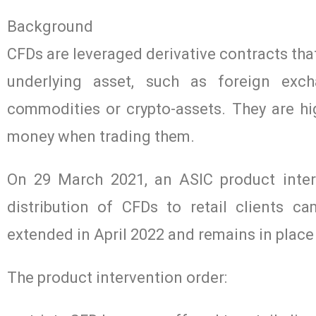
Background
CFDs are leveraged derivative contracts that
underlying asset, such as foreign excha
commodities or crypto-assets. They are hig
money when trading them.
On 29 March 2021, an ASIC product inter
distribution of CFDs to retail clients c
extended in April 2022 and remains in place
The product intervention order: