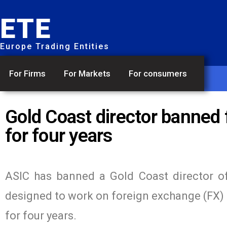
ETE
Europe Trading Entities
For Firms
For Markets
For consumers
Gold Coast director banned 
for four years
ASIC has banned a Gold Coast director of
designed to work on foreign exchange (FX) t
for four years.