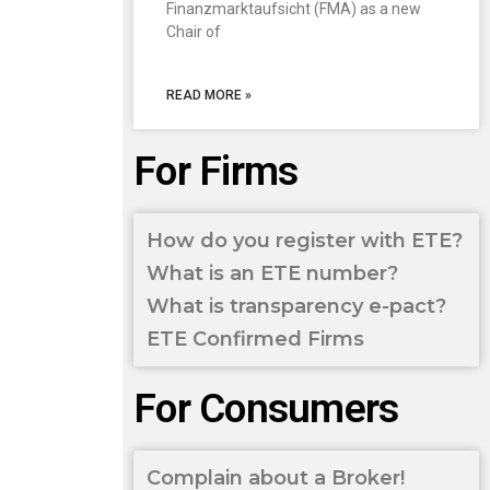
Finanzmarktaufsicht (FMA) as a new
Chair of
READ MORE »
For Firms
How do you register with ETE?
What is an ETE number?
What is transparency e-pact?
ETE Confirmed Firms
For Consumers
Complain about a Broker!