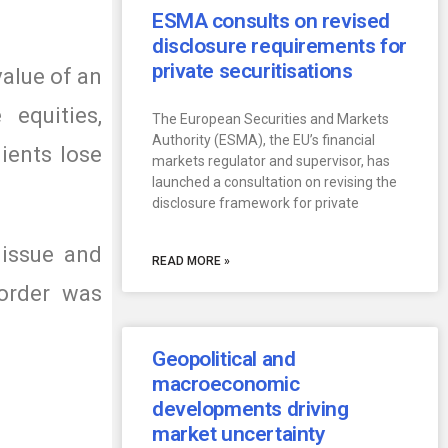
ESMA consults on revised
disclosure requirements for
private securitisations
value of an
 equities,
The European Securities and Markets
Authority (ESMA), the EU’s financial
ients lose
markets regulator and supervisor, has
launched a consultation on revising the
disclosure framework for private
 issue and
READ MORE »
 order was
Geopolitical and
macroeconomic
developments driving
market uncertainty