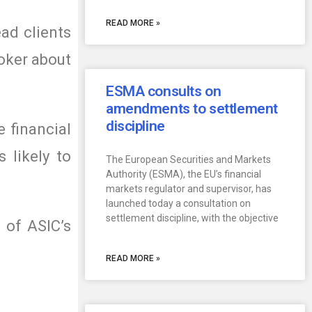
READ MORE »
ad clients
roker about
ESMA consults on
amendments to settlement
discipline
e financial
 likely to
The European Securities and Markets
Authority (ESMA), the EU’s financial
markets regulator and supervisor, has
launched today a consultation on
settlement discipline, with the objective
 of ASIC’s
READ MORE »