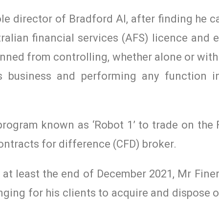
e director of Bradford AI, after finding he c
ralian financial services (AFS) licence and
ned from controlling, whether alone or with
ces business and performing any function i
program known as ‘Robot 1’ to trade on the 
ontracts for difference (CFD) broker.
t least the end of December 2021, Mr Finert
nging for his clients to acquire and dispose o