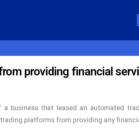
from providing financial serv
 a business that leased an automated trad
rading platforms from providing any financi