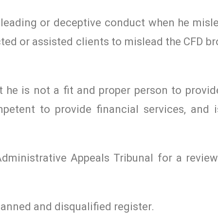
leading or deceptive conduct when he misle
ed or assisted clients to mislead the CFD b
 he is not a fit and proper person to provid
petent to provide financial services, and is
Administrative Appeals Tribunal for a review
anned and disqualified register.