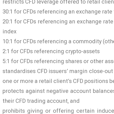
restricts CFD leverage offered to retail clie
30:1 for CFDs referencing an exchange rate 
20:1 for CFDs referencing an exchange rate 
index
10:1 for CFDs referencing a commodity (oth
2:1 for CFDs referencing crypto-assets
5:1 for CFDs referencing shares or other ass
standardises CFD issuers’ margin close-out 
one or more a retail client’s CFD positions be
protects against negative account balances 
their CFD trading account, and
prohibits giving or offering certain induce