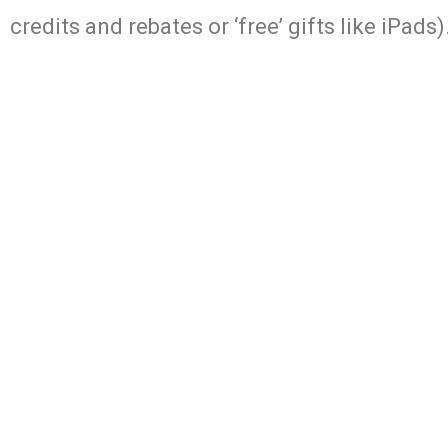
credits and rebates or ‘free’ gifts like iPads)