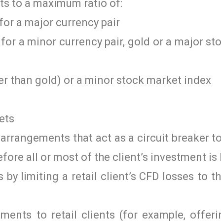
nts to a maximum ratio of:
for a major currency pair
for a minor currency pair, gold or a major s
er than gold) or a minor stock market index
ets
arrangements that act as a circuit breaker t
fore all or most of the client’s investment is 
by limiting a retail client’s CFD losses to t
ments to retail clients (for example, offer