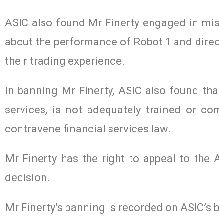
ASIC also found Mr Finerty engaged in mis
about the performance of Robot 1 and direct
their trading experience.
In banning Mr Finerty, ASIC also found that
services, is not adequately trained or com
contravene financial services law.
Mr Finerty has the right to appeal to the 
decision.
Mr Finerty’s banning is recorded on ASIC’s b