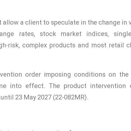
 allow a client to speculate in the change in 
nge rates, stock market indices, single
h-risk, complex products and most retail cl
vention order imposing conditions on the
ame into effect. The product intervention
 until 23 May 2027 (22-082MR).