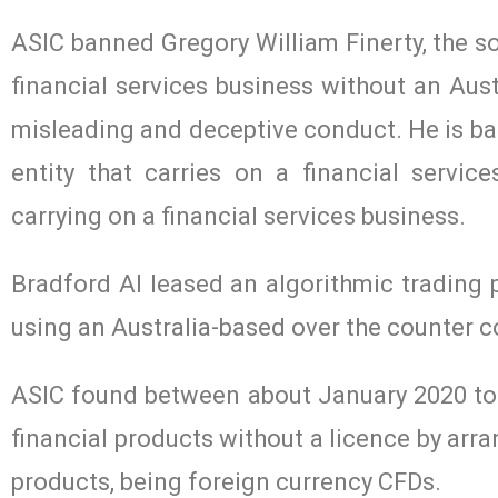
ASIC banned Gregory William Finerty, the sol
financial services business without an Aust
misleading and deceptive conduct. He is ban
entity that carries on a financial servi
carrying on a financial services business.
Bradford AI leased an algorithmic trading 
using an Australia-based over the counter c
ASIC found between about January 2020 to a
financial products without a licence by arra
products, being foreign currency CFDs.