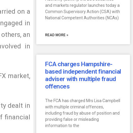
and markets regulator launches today a
arried on a
Common Supervisory Action (CSA) with
National Competent Authorities (NCAs)
 engaged in
 others, an
READ MORE »
nvolved in
FCA charges Hampshire-
based independent financial
FX market,
adviser with multiple fraud
offences
The FCA has charged Mrs Lisa Campbell
y dealt in
with multiple criminal offences,
including fraud by abuse of position and
f financial
providing false or misleading
information to the