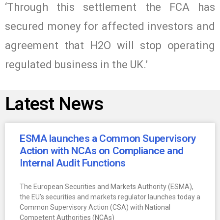
‘Through this settlement the FCA has
secured money for affected investors and
agreement that H2O will stop operating
regulated business in the UK.’
Latest News
ESMA launches a Common Supervisory
Action with NCAs on Compliance and
Internal Audit Functions
The European Securities and Markets Authority (ESMA),
the EU’s securities and markets regulator launches today a
Common Supervisory Action (CSA) with National
Competent Authorities (NCAs)