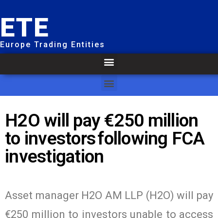
ETE
Europe Trading Entities
H2O will pay €250 million
to investors following FCA
investigation
Asset manager H2O AM LLP (H2O) will pay
€250 million to investors unable to access