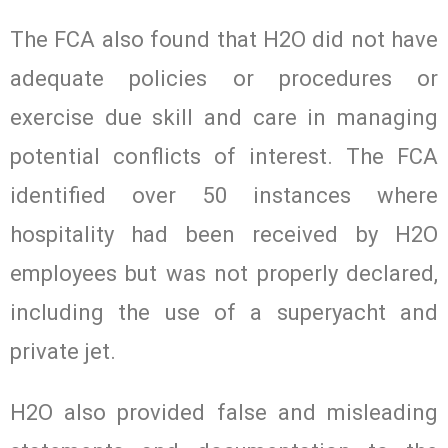
The FCA also found that H2O did not have
adequate policies or procedures or
exercise due skill and care in managing
potential conflicts of interest. The FCA
identified over 50 instances where
hospitality had been received by H2O
employees but was not properly declared,
including the use of a superyacht and
private jet.
H2O also provided false and misleading