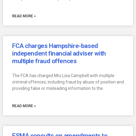
READ MORE »
FCA charges Hampshire-based
independent financial adviser with
multiple fraud offences
The FCA has charged Mrs Lisa Campbell with multiple
criminal offences, including fraud by abuse of position and
providing false or misleading information to the
READ MORE »
ESMA consults on amendments to