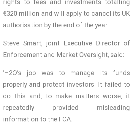
rights to fees and investments totalling
€320 million and will apply to cancel its UK
authorisation by the end of the year.
Steve Smart, joint Executive Director of
Enforcement and Market Oversight, said:
‘H2O’s job was to manage its funds
properly and protect investors. It failed to
do this and, to make matters worse, it
repeatedly provided misleading
information to the FCA.