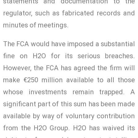
statements and documentation to the
regulator, such as fabricated records and
minutes of meetings.
The FCA would have imposed a substantial
fine on H2O for its serious breaches.
However, the FCA has agreed the firm will
make €250 million available to all those
whose investments remain trapped. A
significant part of this sum has been made
available by way of voluntary contribution
from the H2O Group. H2O has waived its