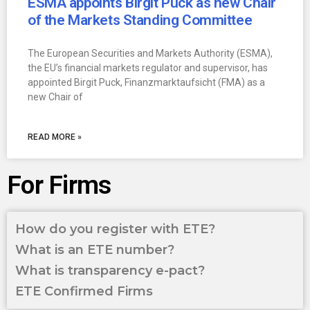
ESMA appoints Birgit Puck as new Chair
of the Markets Standing Committee
The European Securities and Markets Authority (ESMA),
the EU’s financial markets regulator and supervisor, has
appointed Birgit Puck, Finanzmarktaufsicht (FMA) as a
new Chair of
READ MORE »
For Firms
How do you register with ETE?
What is an ETE number?
What is transparency e-pact?
ETE Confirmed Firms