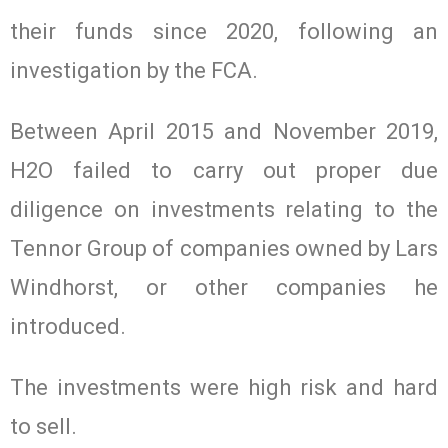
their funds since 2020, following an
investigation by the FCA.
Between April 2015 and November 2019,
H2O failed to carry out proper due
diligence on investments relating to the
Tennor Group of companies owned by Lars
Windhorst, or other companies he
introduced.
The investments were high risk and hard
to sell.