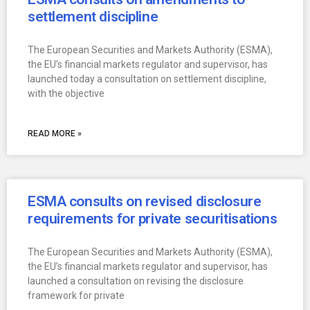
settlement discipline
The European Securities and Markets Authority (ESMA),
the EU’s financial markets regulator and supervisor, has
launched today a consultation on settlement discipline,
with the objective
READ MORE »
ESMA consults on revised disclosure
requirements for private securitisations
The European Securities and Markets Authority (ESMA),
the EU’s financial markets regulator and supervisor, has
launched a consultation on revising the disclosure
framework for private