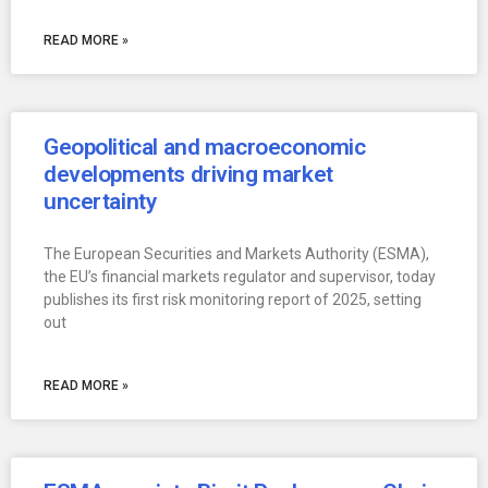
READ MORE »
Geopolitical and macroeconomic
developments driving market
uncertainty
The European Securities and Markets Authority (ESMA),
the EU’s financial markets regulator and supervisor, today
publishes its first risk monitoring report of 2025, setting
out
READ MORE »