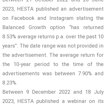
2023, HESTA published an advertisement
on Facebook and Instagram stating the
Balanced Growth option “has returned
8.53% average returns p.a. over the past 10
years”. The date range was not provided in
the advertisement. The average return for
the 10-year period to the time of the
advertisements was between 7.90% and
8.23%.
Between 9 December 2022 and 18 July
2023, HESTA published a webinar on its