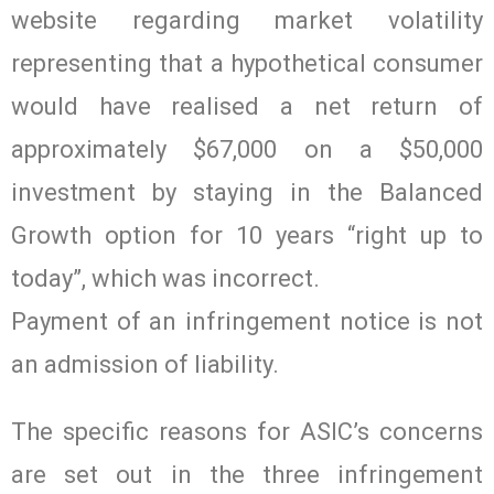
website regarding market volatility
representing that a hypothetical consumer
would have realised a net return of
approximately $67,000 on a $50,000
investment by staying in the Balanced
Growth option for 10 years “right up to
today”, which was incorrect.
Payment of an infringement notice is not
an admission of liability.
The specific reasons for ASIC’s concerns
are set out in the three infringement