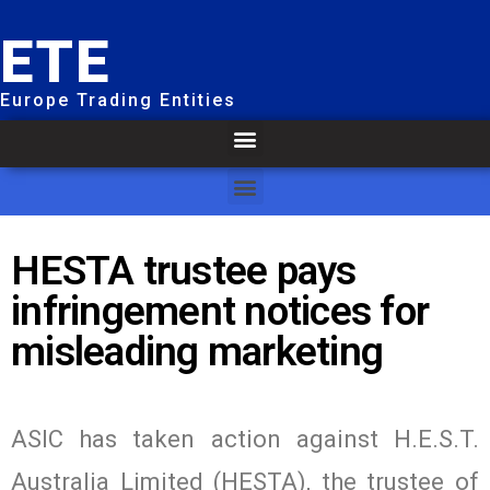
ETE
Europe Trading Entities
HESTA trustee pays
infringement notices for
misleading marketing
ASIC has taken action against H.E.S.T.
Australia Limited (HESTA), the trustee of