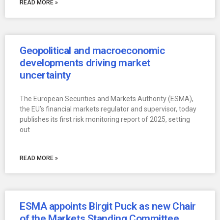
READ MORE »
Geopolitical and macroeconomic
developments driving market
uncertainty
The European Securities and Markets Authority (ESMA),
the EU’s financial markets regulator and supervisor, today
publishes its first risk monitoring report of 2025, setting
out
READ MORE »
ESMA appoints Birgit Puck as new Chair
of the Markets Standing Committee