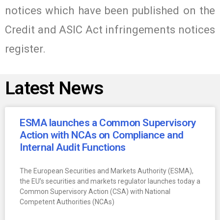
notices which have been published on the
Credit and ASIC Act infringements notices
register.
Latest News
ESMA launches a Common Supervisory
Action with NCAs on Compliance and
Internal Audit Functions
The European Securities and Markets Authority (ESMA),
the EU’s securities and markets regulator launches today a
Common Supervisory Action (CSA) with National
Competent Authorities (NCAs)