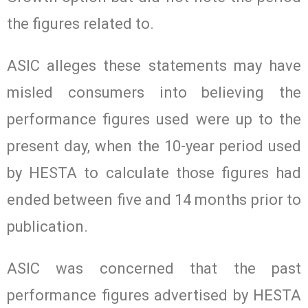
the figures related to.
ASIC alleges these statements may have
misled consumers into believing the
performance figures used were up to the
present day, when the 10-year period used
by HESTA to calculate those figures had
ended between five and 14 months prior to
publication.
ASIC was concerned that the past
performance figures advertised by HESTA