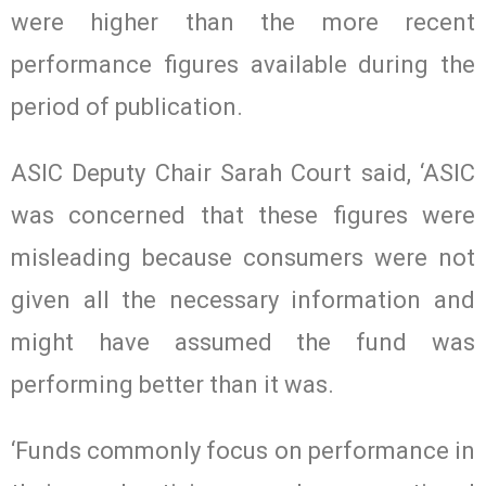
were higher than the more recent
performance figures available during the
period of publication.
ASIC Deputy Chair Sarah Court said, ‘ASIC
was concerned that these figures were
misleading because consumers were not
given all the necessary information and
might have assumed the fund was
performing better than it was.
‘Funds commonly focus on performance in