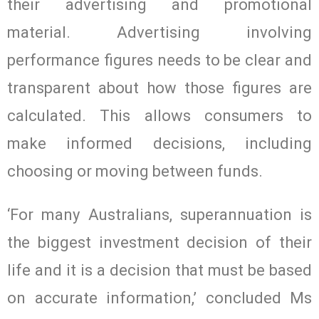
their advertising and promotional
material. Advertising involving
performance figures needs to be clear and
transparent about how those figures are
calculated. This allows consumers to
make informed decisions, including
choosing or moving between funds.
‘For many Australians, superannuation is
the biggest investment decision of their
life and it is a decision that must be based
on accurate information,’ concluded Ms