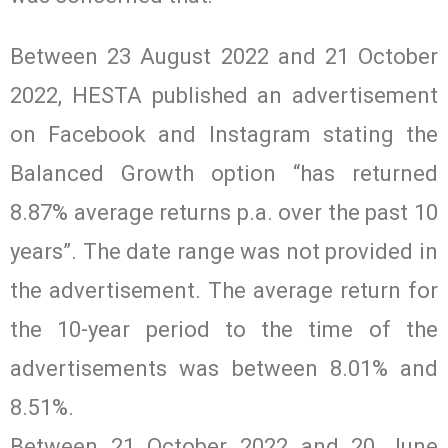
Between 23 August 2022 and 21 October
2022, HESTA published an advertisement
on Facebook and Instagram stating the
Balanced Growth option “has returned
8.87% average returns p.a. over the past 10
years”. The date range was not provided in
the advertisement. The average return for
the 10-year period to the time of the
advertisements was between 8.01% and
8.51%.
Between 21 October 2022 and 20 June