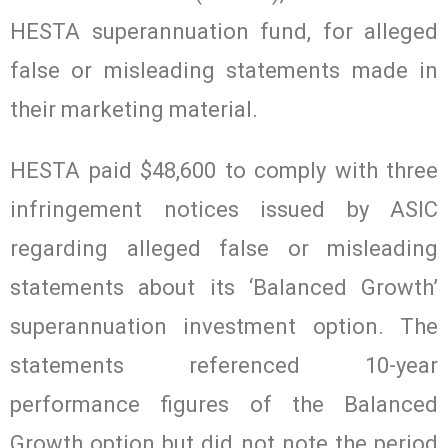
HESTA superannuation fund, for alleged
false or misleading statements made in
their marketing material.
HESTA paid $48,600 to comply with three
infringement notices issued by ASIC
regarding alleged false or misleading
statements about its ‘Balanced Growth’
superannuation investment option. The
statements referenced 10-year
performance figures of the Balanced
Growth option but did not note the period