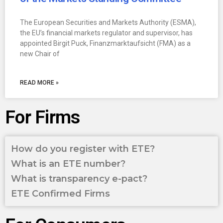
The European Securities and Markets Authority (ESMA),
the EU’s financial markets regulator and supervisor, has
appointed Birgit Puck, Finanzmarktaufsicht (FMA) as a
new Chair of
READ MORE »
For Firms
How do you register with ETE?
What is an ETE number?
What is transparency e-pact?
ETE Confirmed Firms