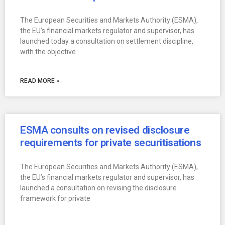
The European Securities and Markets Authority (ESMA),
the EU’s financial markets regulator and supervisor, has
launched today a consultation on settlement discipline,
with the objective
READ MORE »
ESMA consults on revised disclosure
requirements for private securitisations
The European Securities and Markets Authority (ESMA),
the EU’s financial markets regulator and supervisor, has
launched a consultation on revising the disclosure
framework for private