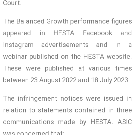
Court.
The Balanced Growth performance figures
appeared in HESTA Facebook and
Instagram advertisements and in a
webinar published on the HESTA website.
These were published at various times
between 23 August 2022 and 18 July 2023.
The infringement notices were issued in
relation to statements contained in three
communications made by HESTA. ASIC
was concerned that: