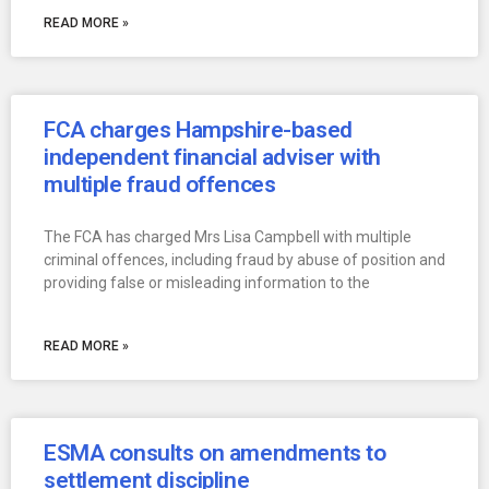
READ MORE »
FCA charges Hampshire-based
independent financial adviser with
multiple fraud offences
The FCA has charged Mrs Lisa Campbell with multiple
criminal offences, including fraud by abuse of position and
providing false or misleading information to the
READ MORE »
ESMA consults on amendments to
settlement discipline