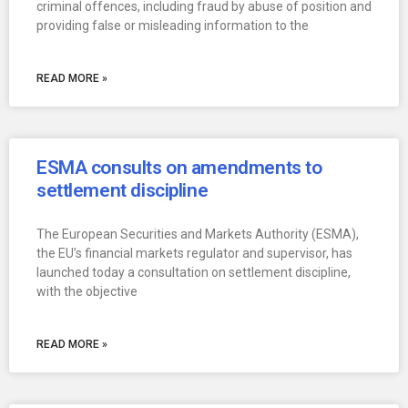
criminal offences, including fraud by abuse of position and
providing false or misleading information to the
READ MORE »
ESMA consults on amendments to
settlement discipline
The European Securities and Markets Authority (ESMA),
the EU’s financial markets regulator and supervisor, has
launched today a consultation on settlement discipline,
with the objective
READ MORE »