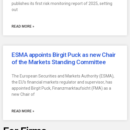
publishes its first risk monitoring report of 2025, setting
out
READ MORE »
ESMA appoints Birgit Puck as new Chair
of the Markets Standing Committee
The European Securities and Markets Authority (ESMA),
the EU’s financial markets regulator and supervisor, has
appointed Birgit Puck, Finanzmarktaufsicht (FMA) as a
new Chair of
READ MORE »