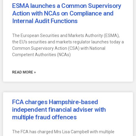
ESMA launches a Common Supervisory
Action with NCAs on Compliance and
Internal Audit Functions
The European Securities and Markets Authority (ESMA),
the EU’s securities and markets regulator launches today a
Common Supervisory Action (CSA) with National
Competent Authorities (NCAs)
READ MORE »
FCA charges Hampshire-based
independent financial adviser with
multiple fraud offences
The FCA has charged Mrs Lisa Campbell with multiple