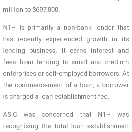
million to $697,000.
N1H is primarily a non-bank lender that
has recently experienced growth in its
lending business. It earns interest and
fees from lending to small and medium
enterprises or self-employed borrowers. At
the commencement of a loan, a borrower
is charged a loan establishment fee.
ASIC was concerned that N1H was
recognising the total loan establishment