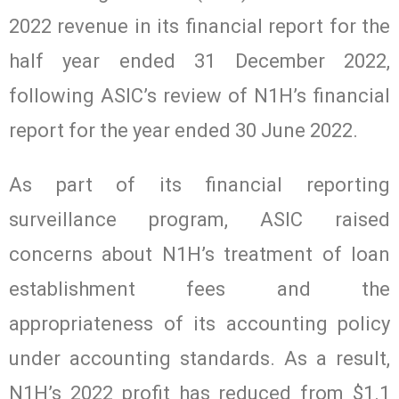
2022 revenue in its financial report for the
half year ended 31 December 2022,
following ASIC’s review of N1H’s financial
report for the year ended 30 June 2022.
As part of its financial reporting
surveillance program, ASIC raised
concerns about N1H’s treatment of loan
establishment fees and the
appropriateness of its accounting policy
under accounting standards. As a result,
N1H’s 2022 profit has reduced from $1.1