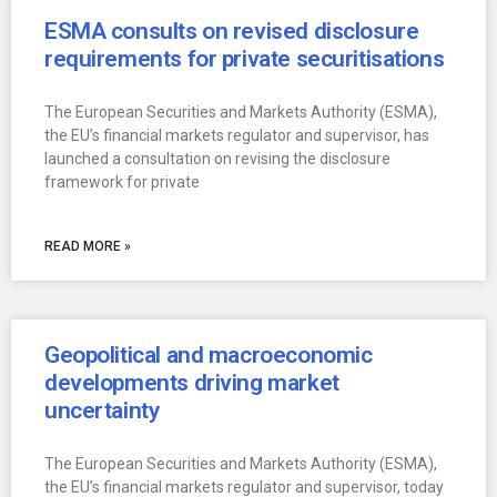
ESMA consults on revised disclosure
requirements for private securitisations
The European Securities and Markets Authority (ESMA),
the EU’s financial markets regulator and supervisor, has
launched a consultation on revising the disclosure
framework for private
READ MORE »
Geopolitical and macroeconomic
developments driving market
uncertainty
The European Securities and Markets Authority (ESMA),
the EU’s financial markets regulator and supervisor, today