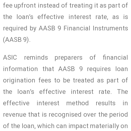
fee upfront instead of treating it as part of
the loan’s effective interest rate, as is
required by AASB 9 Financial Instruments
(AASB 9).
ASIC reminds preparers of financial
information that AASB 9 requires loan
origination fees to be treated as part of
the loan’s effective interest rate. The
effective interest method results in
revenue that is recognised over the period
of the loan, which can impact materially on