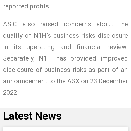
reported profits.
ASIC also raised concerns about the
quality of N1H’s business risks disclosure
in its operating and financial review.
Separately, N1H has provided improved
disclosure of business risks as part of an
announcement to the ASX on 23 December
2022.
Latest News