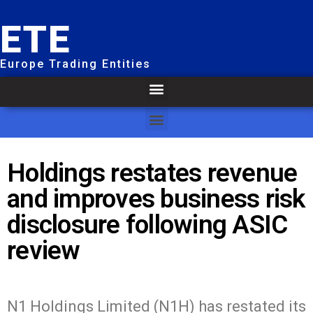
ETE
Europe Trading Entities
Holdings restates revenue
and improves business risk
disclosure following ASIC
review
N1 Holdings Limited (N1H) has restated its