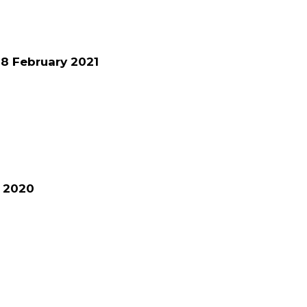
8 February 2021
e 2020