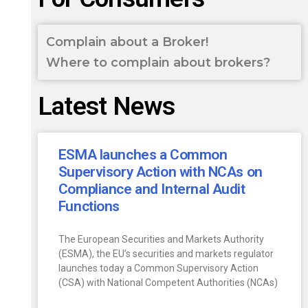
Complain about a Broker!
Where to complain about brokers?
Latest News
ESMA launches a Common
Supervisory Action with NCAs on
Compliance and Internal Audit
Functions
The European Securities and Markets Authority
(ESMA), the EU’s securities and markets regulator
launches today a Common Supervisory Action
(CSA) with National Competent Authorities (NCAs)