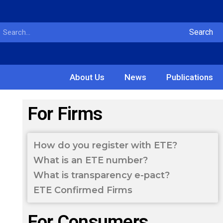
Search
About Us
News
Publications
For Firms
How do you register with ETE?
What is an ETE number?
What is transparency e-pact?
ETE Confirmed Firms
For Consumers