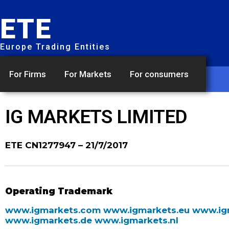
ETE
Europe Trading Entities
For Firms
For Markets
For consumers
IG MARKETS LIMITED
ETE CN1277947
– 21/7/2017
Operating Trademark
www.igmarkets.com
www.igmarkets.eu
www.ig
www.igmarkets.de
www.igmarkets.nl