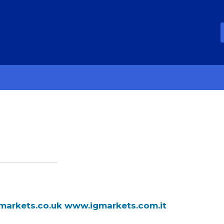
markets.co.uk
www.igmarkets.com.it