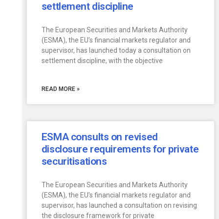
settlement discipline
The European Securities and Markets Authority
(ESMA), the EU’s financial markets regulator and
supervisor, has launched today a consultation on
settlement discipline, with the objective
READ MORE »
ESMA consults on revised
disclosure requirements for private
securitisations
The European Securities and Markets Authority
(ESMA), the EU’s financial markets regulator and
supervisor, has launched a consultation on revising
the disclosure framework for private