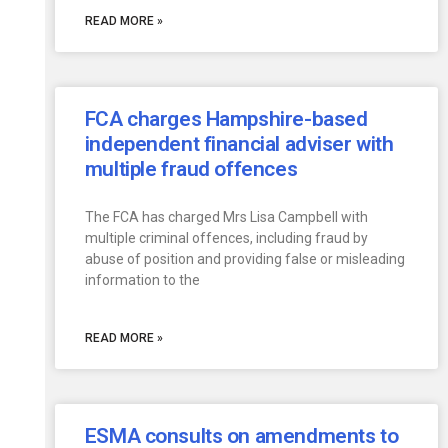
READ MORE »
FCA charges Hampshire-based
independent financial adviser with
multiple fraud offences
The FCA has charged Mrs Lisa Campbell with
multiple criminal offences, including fraud by
abuse of position and providing false or misleading
information to the
READ MORE »
ESMA consults on amendments to