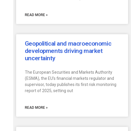
READ MORE »
Geopolitical and macroeconomic
developments driving market
uncertainty
The European Securities and Markets Authority
(ESMA), the EU’s financial markets regulator and
supervisor, today publishes its first risk monitoring
report of 2025, setting out
READ MORE »