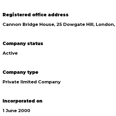
Registered office address
Cannon Bridge House, 25 Dowgate Hill, London
Company status
Active
Company type
Private limited Company
Incorporated on
1 June 2000