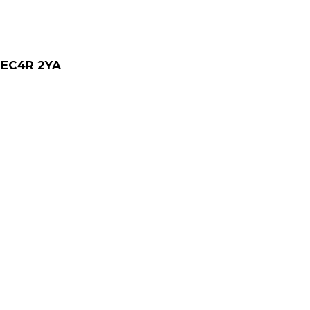
, EC4R 2YA