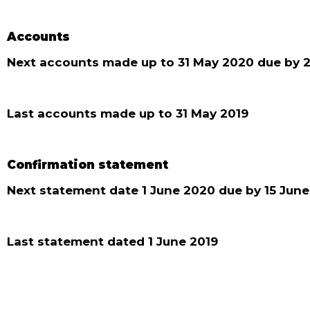
Accounts
Next accounts made up to 31 May 2020 due by 2
Last accounts made up to 31 May 2019
Confirmation statement
Next statement date 1 June 2020 due by 15 Jun
Last statement dated 1 June 2019