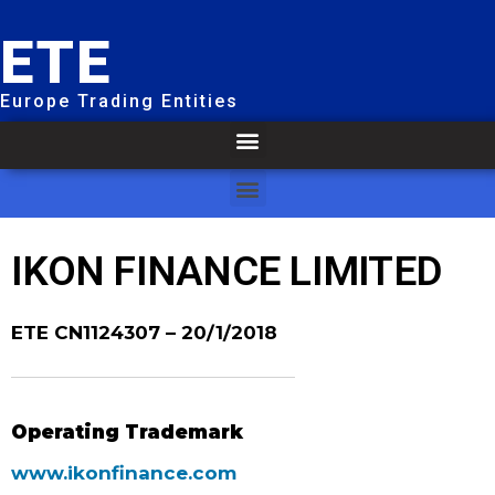
ETE
Europe Trading Entities
IKON FINANCE LIMITED
ETE CN1124307 – 20/1/2018
Operating Trademark
www.ikonfinance.com