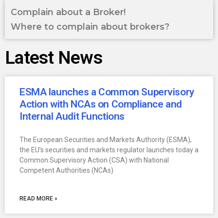
Complain about a Broker!
Where to complain about brokers?
Latest News
ESMA launches a Common Supervisory
Action with NCAs on Compliance and
Internal Audit Functions
The European Securities and Markets Authority (ESMA),
the EU’s securities and markets regulator launches today a
Common Supervisory Action (CSA) with National
Competent Authorities (NCAs)
READ MORE »