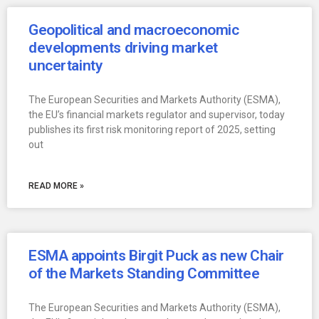
Geopolitical and macroeconomic
developments driving market
uncertainty
The European Securities and Markets Authority (ESMA),
the EU’s financial markets regulator and supervisor, today
publishes its first risk monitoring report of 2025, setting
out
READ MORE »
ESMA appoints Birgit Puck as new Chair
of the Markets Standing Committee
The European Securities and Markets Authority (ESMA),