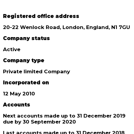
Registered office address
20-22 Wenlock Road, London, England, N1 7GU
Company status
Active
Company type
Private limited Company
Incorporated on
12 May 2010
Accounts
Next accounts made up to 31 December 2019
due by 30 September 2020
Last accounts made up to 31 December 2018