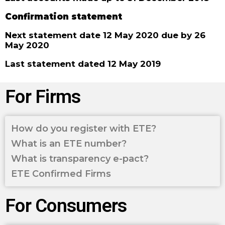
Confirmation statement
Next statement date 12 May 2020 due by 26
May 2020
Last statement dated 12 May 2019
For Firms
How do you register with ETE?
What is an ETE number?
What is transparency e-pact?
ETE Confirmed Firms
For Consumers