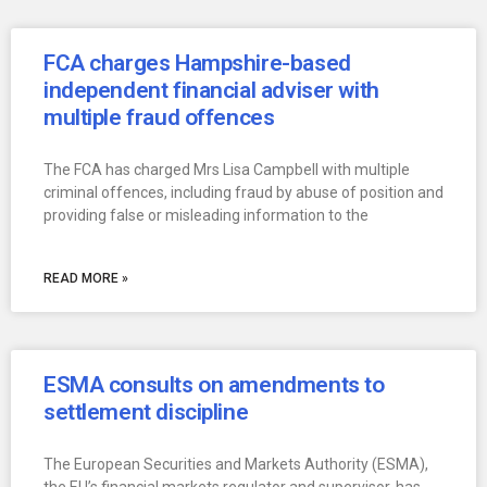
FCA charges Hampshire-based
independent financial adviser with
multiple fraud offences
The FCA has charged Mrs Lisa Campbell with multiple
criminal offences, including fraud by abuse of position and
providing false or misleading information to the
READ MORE »
ESMA consults on amendments to
settlement discipline
The European Securities and Markets Authority (ESMA),