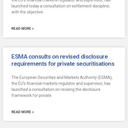
the EU’s financial markets regulator and supervisor, has
launched today a consultation on settlement discipline,
with the objective
READ MORE »
ESMA consults on revised disclosure
requirements for private securitisations
The European Securities and Markets Authority (ESMA),
the EU’s financial markets regulator and supervisor, has
launched a consultation on revising the disclosure
framework for private
READ MORE »