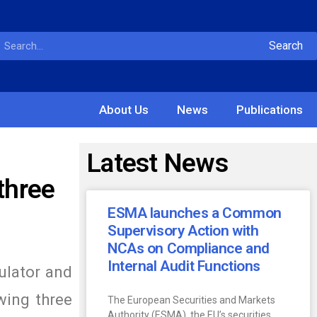
Search
About Us
News
Publications
Latest News
three
ESMA launches a Common
Supervisory Action with
NCAs on Compliance and
Internal Audit Functions
ulator and
wing three
The European Securities and Markets
Authority (ESMA), the EU’s securities