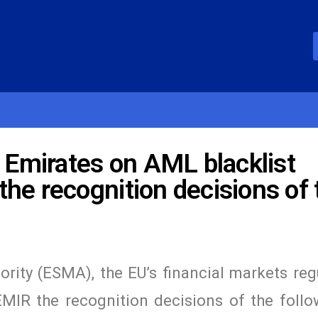
b Emirates on AML blacklist
he recognition decisions of 
rity (ESMA), the EU’s financial markets reg
EMIR the recognition decisions of the follo