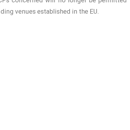
CPs concerned will no longer be permitted 
ading venues established in the EU.