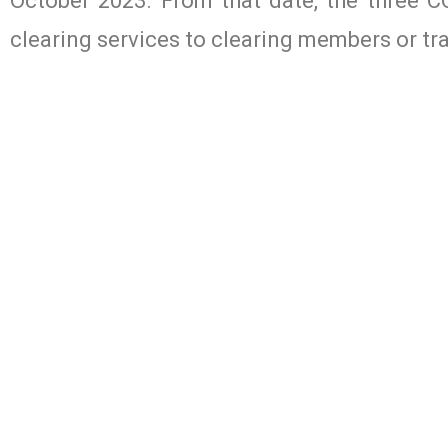
October 2023. From that date, the three C
clearing services to clearing members or tr