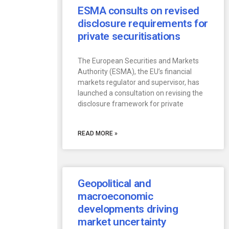
ESMA consults on revised
disclosure requirements for
private securitisations
The European Securities and Markets
Authority (ESMA), the EU’s financial
markets regulator and supervisor, has
launched a consultation on revising the
disclosure framework for private
READ MORE »
Geopolitical and
macroeconomic
developments driving
market uncertainty