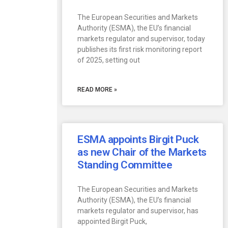
The European Securities and Markets
Authority (ESMA), the EU’s financial
markets regulator and supervisor, today
publishes its first risk monitoring report
of 2025, setting out
READ MORE »
ESMA appoints Birgit Puck
as new Chair of the Markets
Standing Committee
The European Securities and Markets
Authority (ESMA), the EU’s financial
markets regulator and supervisor, has
appointed Birgit Puck,