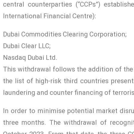
central counterparties (“CCPs”) establis
International Financial Centre):
Dubai Commodities Clearing Corporation;
Dubai Clear LLC;
Nasdaq Dubai Ltd.
This withdrawal follows the addition of th
the list of high-risk third countries presen
laundering and counter financing of terror
In order to minimise potential market disr
three months. The withdrawal of recognit