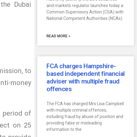
 the Dubai
and markets regulator launches today a
Common Supervisory Action (CSA) with
National Competent Authorities (NCAs)
READ MORE »
FCA charges Hampshire-
ission, to
based independent financial
adviser with multiple fraud
 anti-money
offences
The FCA has charged Mrs Lisa Campbell
with multiple criminal offences,
 period of
including fraud by abuse of position and
providing false or misleading
fect on 25
information to the