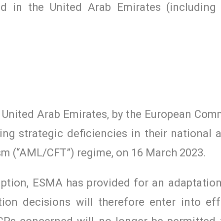
hed in the United Arab Emirates (including
e United Arab Emirates, by the European Comm
ting strategic deficiencies in their national
ism (“AML/CFT”) regime, on 16 March 2023.
uption, ESMA has provided for an adaptation
ion decisions will therefore enter into ef