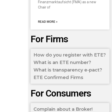
Finanzmarktaufsicht (FMA) as a new
Chair of
READ MORE »
For Firms
How do you register with ETE?
What is an ETE number?
What is transparency e-pact?
ETE Confirmed Firms
For Consumers
Complain about a Broker!