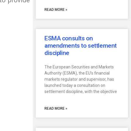
to provide
READ MORE »
ESMA consults on
amendments to settlement
discipline
The European Securities and Markets
Authority (ESMA), the EU’s financial
markets regulator and supervisor, has
launched today a consultation on
settlement discipline, with the objective
READ MORE »