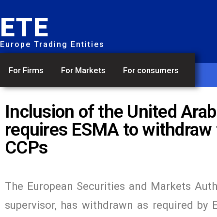
ETE
Europe Trading Entities
For Firms
For Markets
For consumers
Inclusion of the United Ara
requires ESMA to withdraw t
CCPs
The European Securities and Markets Autho
supervisor, has withdrawn as required by 