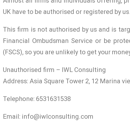
Almost all firms and individuals offering, p
UK have to be authorised or registered by us
This firm is not authorised by us and is tar
Financial Ombudsman Service or be prote
(FSCS), so you are unlikely to get your mone
Unauthorised firm – IWL Consulting
Address: Asia Square Tower 2, 12 Marina v
Telephone: 6531631538
Email:
info@iwlconsulting.com