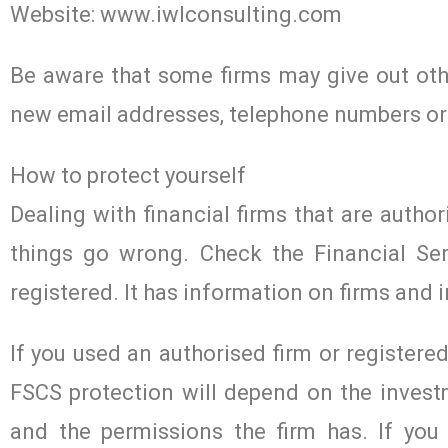
Website: www.iwlconsulting.com
Be aware that some firms may give out othe
new email addresses, telephone numbers or
How to protect yourself
Dealing with financial firms that are author
things go wrong. Check the Financial Ser
registered. It has information on firms and i
If you used an authorised firm or register
FSCS protection will depend on the investm
and the permissions the firm has. If you 