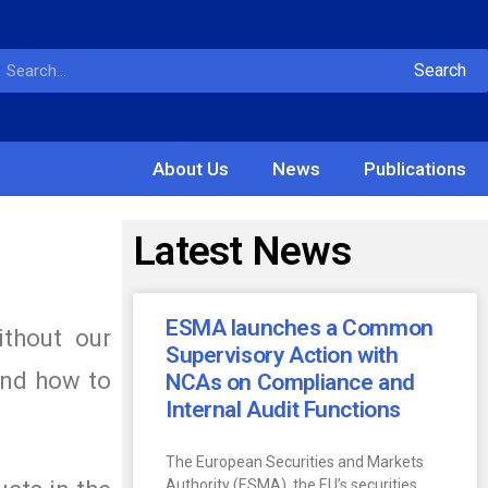
Search
About Us
News
Publications
Latest News
ESMA launches a Common
ithout our
Supervisory Action with
and how to
NCAs on Compliance and
Internal Audit Functions
The European Securities and Markets
Authority (ESMA), the EU’s securities