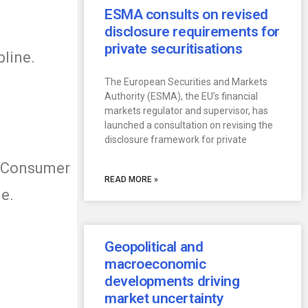
ESMA consults on revised
disclosure requirements for
private securitisations
pline.
The European Securities and Markets
Authority (ESMA), the EU’s financial
markets regulator and supervisor, has
launched a consultation on revising the
disclosure framework for private
r Consumer
READ MORE »
ge.
Geopolitical and
macroeconomic
developments driving
market uncertainty