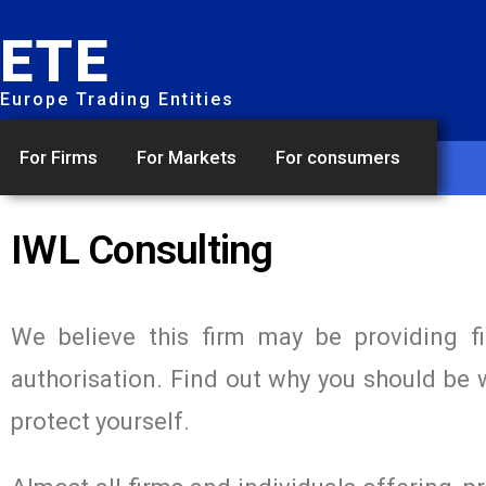
ETE
Europe Trading Entities
For Firms
For Markets
For consumers
IWL Consulting
We believe this firm may be providing f
authorisation. Find out why you should be 
protect yourself.