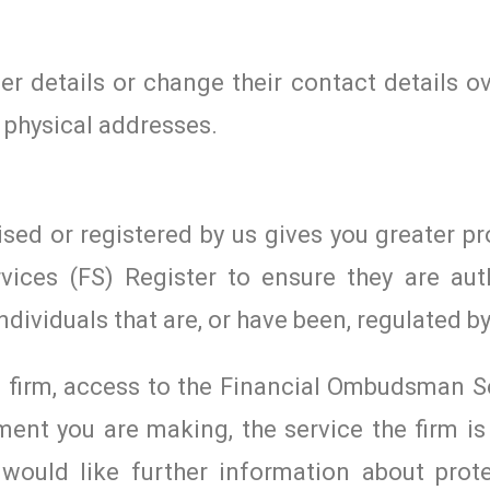
r details or change their contact details ov
 physical addresses.
ised or registered by us gives you greater pr
vices (FS) Register to ensure they are aut
ndividuals that are, or have been, regulated by
ed firm, access to the Financial Ombudsman S
ent you are making, the service the firm is 
would like further information about prote