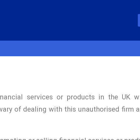
inancial services or products in the UK w
wary of dealing with this unauthorised firm 