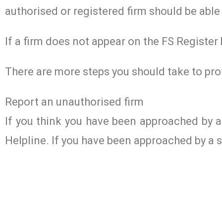
authorised or registered firm should be able 
If a firm does not appear on the FS Register
There are more steps you should take to pro
Report an unauthorised firm
If you think you have been approached by 
Helpline. If you have been approached by a s