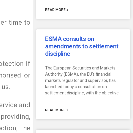
READ MORE »
er time to
ESMA consults on
amendments to settlement
discipline
otection if
The European Securities and Markets
horised or
Authority (ESMA), the EU’s financial
markets regulator and supervisor, has
 us.
launched today a consultation on
settlement discipline, with the objective
ervice and
READ MORE »
providing,
ction, the