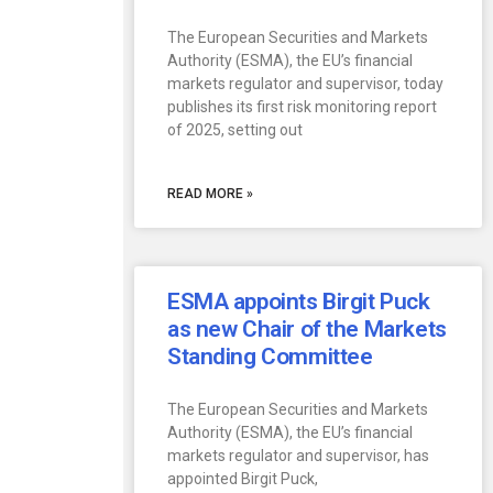
The European Securities and Markets
Authority (ESMA), the EU’s financial
markets regulator and supervisor, today
publishes its first risk monitoring report
of 2025, setting out
READ MORE »
ESMA appoints Birgit Puck
as new Chair of the Markets
Standing Committee
The European Securities and Markets
Authority (ESMA), the EU’s financial
markets regulator and supervisor, has
appointed Birgit Puck,