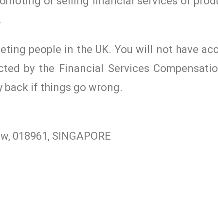
romoting or selling financial services or prod
.
geting people in the UK. You will not have ac
cted by the Financial Services Compensat
y back if things go wrong.
iew, 018961, SINGAPORE