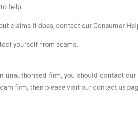
to help.
 but claims it does, contact our Consumer Hel
tect yourself from scams.
an unauthorised firm, you should contact ou
cam firm, then please visit our contact us pa