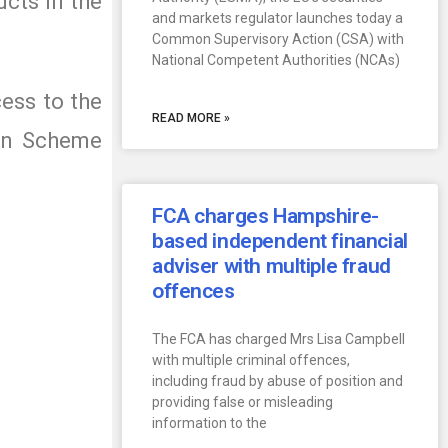
ucts in the
and markets regulator launches today a
Common Supervisory Action (CSA) with
National Competent Authorities (NCAs)
cess to the
READ MORE »
ion Scheme
FCA charges Hampshire-
based independent financial
adviser with multiple fraud
offences
The FCA has charged Mrs Lisa Campbell
with multiple criminal offences,
including fraud by abuse of position and
providing false or misleading
information to the