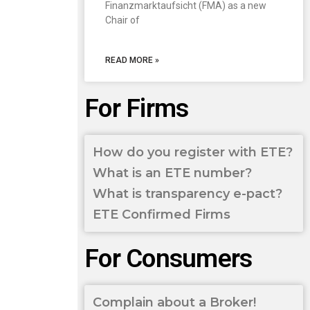
Finanzmarktaufsicht (FMA) as a new
Chair of
READ MORE »
For Firms
How do you register with ETE?
What is an ETE number?
What is transparency e-pact?
ETE Confirmed Firms
For Consumers
Complain about a Broker!