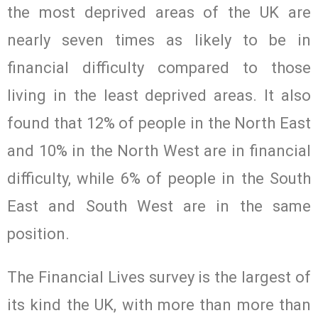
the most deprived areas of the UK are
nearly seven times as likely to be in
financial difficulty compared to those
living in the least deprived areas. It also
found that 12% of people in the North East
and 10% in the North West are in financial
difficulty, while 6% of people in the South
East and South West are in the same
position.
The Financial Lives survey is the largest of
its kind the UK, with more than more than