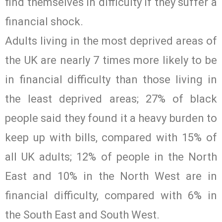
find themselves in difficulty if they suffer a
financial shock.
Adults living in the most deprived areas of
the UK are nearly 7 times more likely to be
in financial difficulty than those living in
the least deprived areas; 27% of black
people said they found it a heavy burden to
keep up with bills, compared with 15% of
all UK adults; 12% of people in the North
East and 10% in the North West are in
financial difficulty, compared with 6% in
the South East and South West.