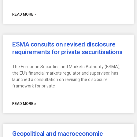
READ MORE »
ESMA consults on revised disclosure
requirements for private securitisations
The European Securities and Markets Authority (ESMA),
the EU’s financial markets regulator and supervisor, has
launched a consultation on revising the disclosure
framework for private
READ MORE »
Geopolitical and macroeconomic