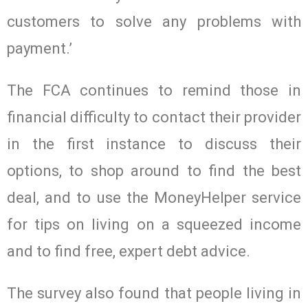
customers to solve any problems with
payment.’
The FCA continues to remind those in
financial difficulty to contact their provider
in the first instance to discuss their
options, to shop around to find the best
deal, and to use the MoneyHelper service
for tips on living on a squeezed income
and to find free, expert debt advice.
The survey also found that people living in