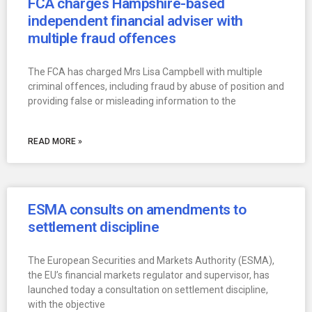
FCA charges Hampshire-based
independent financial adviser with
multiple fraud offences
The FCA has charged Mrs Lisa Campbell with multiple
criminal offences, including fraud by abuse of position and
providing false or misleading information to the
READ MORE »
ESMA consults on amendments to
settlement discipline
The European Securities and Markets Authority (ESMA),
the EU’s financial markets regulator and supervisor, has
launched today a consultation on settlement discipline,
with the objective