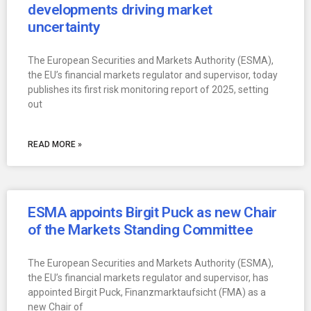
developments driving market
uncertainty
The European Securities and Markets Authority (ESMA),
the EU’s financial markets regulator and supervisor, today
publishes its first risk monitoring report of 2025, setting
out
READ MORE »
ESMA appoints Birgit Puck as new Chair
of the Markets Standing Committee
The European Securities and Markets Authority (ESMA),
the EU’s financial markets regulator and supervisor, has
appointed Birgit Puck, Finanzmarktaufsicht (FMA) as a
new Chair of