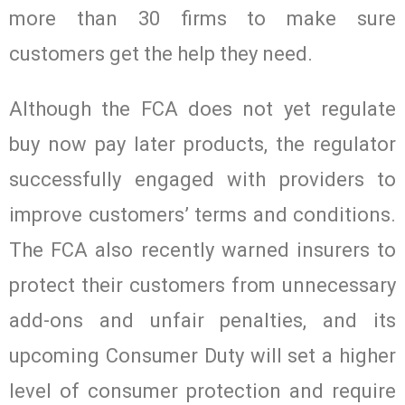
more than 30 firms to make sure
customers get the help they need.
Although the FCA does not yet regulate
buy now pay later products, the regulator
successfully engaged with providers to
improve customers’ terms and conditions.
The FCA also recently warned insurers to
protect their customers from unnecessary
add-ons and unfair penalties, and its
upcoming Consumer Duty will set a higher
level of consumer protection and require