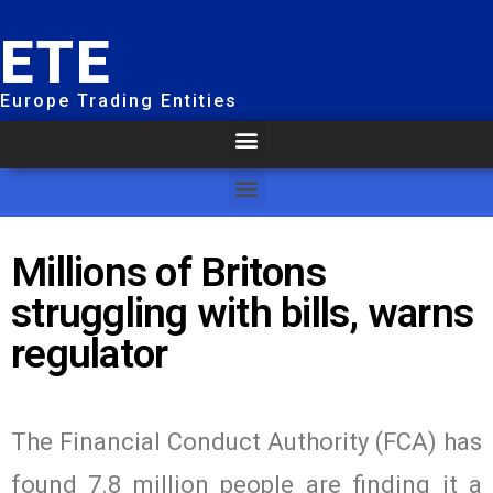
ETE
Europe Trading Entities
Millions of Britons
struggling with bills, warns
regulator
The Financial Conduct Authority (FCA) has
found 7.8 million people are finding it a