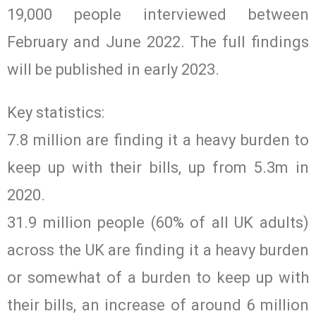
19,000 people interviewed between
February and June 2022. The full findings
will be published in early 2023.
Key statistics:
7.8 million are finding it a heavy burden to
keep up with their bills, up from 5.3m in
2020.
31.9 million people (60% of all UK adults)
across the UK are finding it a heavy burden
or somewhat of a burden to keep up with
their bills, an increase of around 6 million