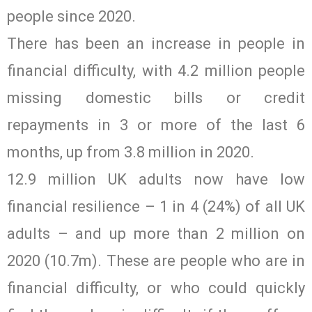
people since 2020.
There has been an increase in people in
financial difficulty, with 4.2 million people
missing domestic bills or credit
repayments in 3 or more of the last 6
months, up from 3.8 million in 2020.
12.9 million UK adults now have low
financial resilience – 1 in 4 (24%) of all UK
adults – and up more than 2 million on
2020 (10.7m). These are people who are in
financial difficulty, or who could quickly