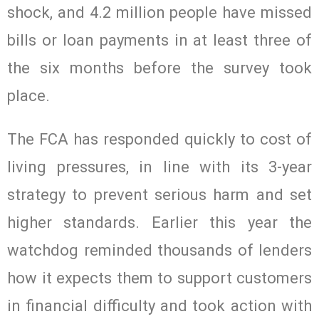
shock, and 4.2 million people have missed
bills or loan payments in at least three of
the six months before the survey took
place.
The FCA has responded quickly to cost of
living pressures, in line with its 3-year
strategy to prevent serious harm and set
higher standards. Earlier this year the
watchdog reminded thousands of lenders
how it expects them to support customers
in financial difficulty and took action with