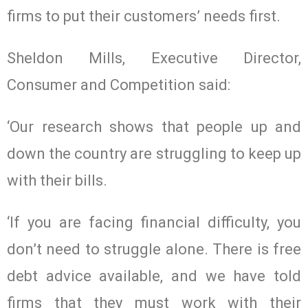
firms to put their customers’ needs first.
Sheldon Mills, Executive Director,
Consumer and Competition said:
‘Our research shows that people up and
down the country are struggling to keep up
with their bills.
‘If you are facing financial difficulty, you
don’t need to struggle alone. There is free
debt advice available, and we have told
firms that they must work with their