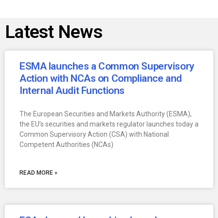
Latest News
ESMA launches a Common Supervisory
Action with NCAs on Compliance and
Internal Audit Functions
The European Securities and Markets Authority (ESMA),
the EU’s securities and markets regulator launches today a
Common Supervisory Action (CSA) with National
Competent Authorities (NCAs)
READ MORE »