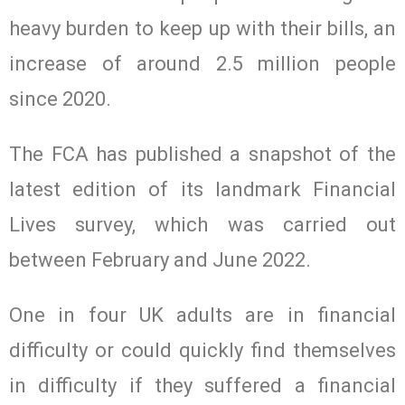
heavy burden to keep up with their bills, an
increase of around 2.5 million people
since 2020.
The FCA has published a snapshot of the
latest edition of its landmark Financial
Lives survey, which was carried out
between February and June 2022.
One in four UK adults are in financial
difficulty or could quickly find themselves
in difficulty if they suffered a financial