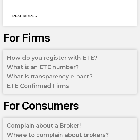
READ MORE »
For Firms
How do you register with ETE?
What is an ETE number?
What is transparency e-pact?
ETE Confirmed Firms
For Consumers
Complain about a Broker!
Where to complain about brokers?