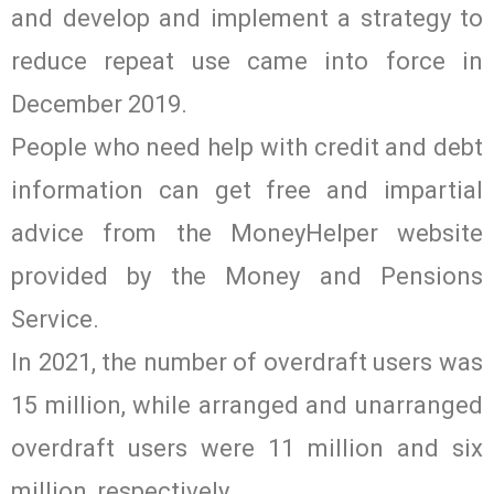
and develop and implement a strategy to
reduce repeat use came into force in
December 2019.
People who need help with credit and debt
information can get free and impartial
advice from the MoneyHelper website
provided by the Money and Pensions
Service.
In 2021, the number of overdraft users was
15 million, while arranged and unarranged
overdraft users were 11 million and six
million, respectively.