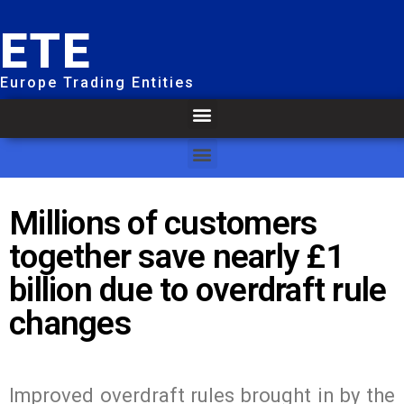
ETE
Europe Trading Entities
Millions of customers
together save nearly £1
billion due to overdraft rule
changes
Improved overdraft rules brought in by the