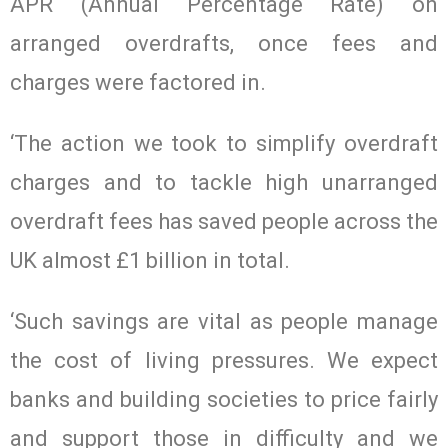
APR (Annual Percentage Rate) on
arranged overdrafts, once fees and
charges were factored in.
‘The action we took to simplify overdraft
charges and to tackle high unarranged
overdraft fees has saved people across the
UK almost £1 billion in total.
‘Such savings are vital as people manage
the cost of living pressures. We expect
banks and building societies to price fairly
and support those in difficulty and we