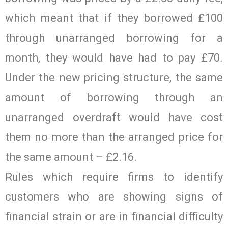
which meant that if they borrowed £100
through unarranged borrowing for a
month, they would have had to pay £70.
Under the new pricing structure, the same
amount of borrowing through an
unarranged overdraft would have cost
them no more than the arranged price for
the same amount – £2.16.
Rules which require firms to identify
customers who are showing signs of
financial strain or are in financial difficulty