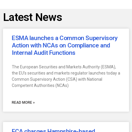
Latest News
ESMA launches a Common Supervisory
Action with NCAs on Compliance and
Internal Audit Functions
The European Securities and Markets Authority (ESMA),
the EU’s securities and markets regulator launches today a
Common Supervisory Action (CSA) with National
Competent Authorities (NCAs)
READ MORE »
FCA charges Hampshire-based