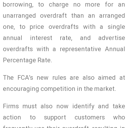
borrowing, to charge no more for an
unarranged overdraft than an arranged
one, to price overdrafts with a single
annual interest rate, and advertise
overdrafts with a representative Annual
Percentage Rate.
The FCA’s new rules are also aimed at
encouraging competition in the market.
Firms must also now identify and take
action to support customers who