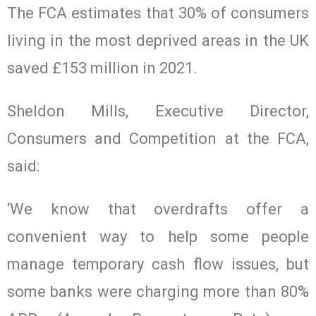
The FCA estimates that 30% of consumers
living in the most deprived areas in the UK
saved £153 million in 2021.
Sheldon Mills, Executive Director,
Consumers and Competition at the FCA,
said:
‘We know that overdrafts offer a
convenient way to help some people
manage temporary cash flow issues, but
some banks were charging more than 80%