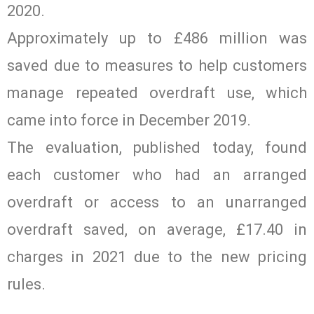
2020.
Approximately up to £486 million was
saved due to measures to help customers
manage repeated overdraft use, which
came into force in December 2019.
The evaluation, published today, found
each customer who had an arranged
overdraft or access to an unarranged
overdraft saved, on average, £17.40 in
charges in 2021 due to the new pricing
rules.