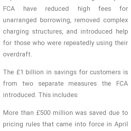
FCA have reduced high fees for
unarranged borrowing, removed complex
charging structures, and introduced help
for those who were repeatedly using their
overdraft.
The £1 billion in savings for customers is
from two separate measures the FCA
introduced. This includes:
More than £500 million was saved due to
pricing rules that came into force in April