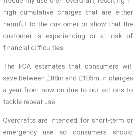
frequently use their overdraft, resulting in
high cumulative charges that are either
harmful to the customer or show that the
customer is experiencing or at risk of
financial difficulties.
The FCA estimates that consumers will
save between £88m and £105m in charges
a year from now on due to our actions to
tackle repeat use.
Overdrafts are intended for short-term or
emergency use so consumers should