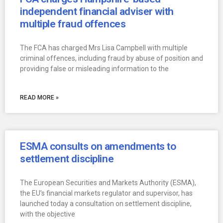
independent financial adviser with
multiple fraud offences
The FCA has charged Mrs Lisa Campbell with multiple
criminal offences, including fraud by abuse of position and
providing false or misleading information to the
READ MORE »
ESMA consults on amendments to
settlement discipline
The European Securities and Markets Authority (ESMA),
the EU’s financial markets regulator and supervisor, has
launched today a consultation on settlement discipline,
with the objective