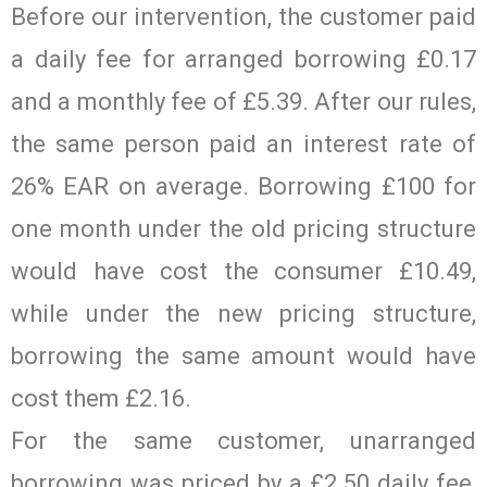
Before our intervention, the customer paid
a daily fee for arranged borrowing £0.17
and a monthly fee of £5.39. After our rules,
the same person paid an interest rate of
26% EAR on average. Borrowing £100 for
one month under the old pricing structure
would have cost the consumer £10.49,
while under the new pricing structure,
borrowing the same amount would have
cost them £2.16.
For the same customer, unarranged
borrowing was priced by a £2.50 daily fee,