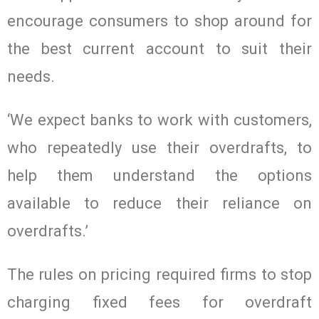
encourage consumers to shop around for
the best current account to suit their
needs.
‘We expect banks to work with customers,
who repeatedly use their overdrafts, to
help them understand the options
available to reduce their reliance on
overdrafts.’
The rules on pricing required firms to stop
charging fixed fees for overdraft