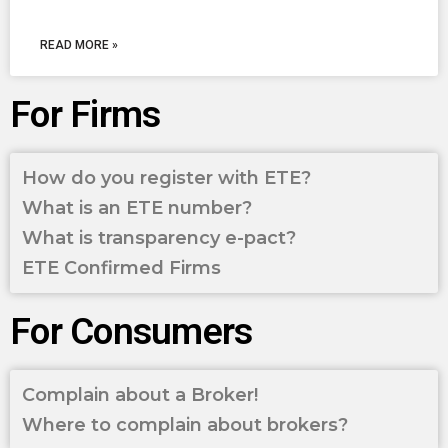
READ MORE »
For Firms
How do you register with ETE?
What is an ETE number?
What is transparency e-pact?
ETE Confirmed Firms
For Consumers
Complain about a Broker!
Where to complain about brokers?