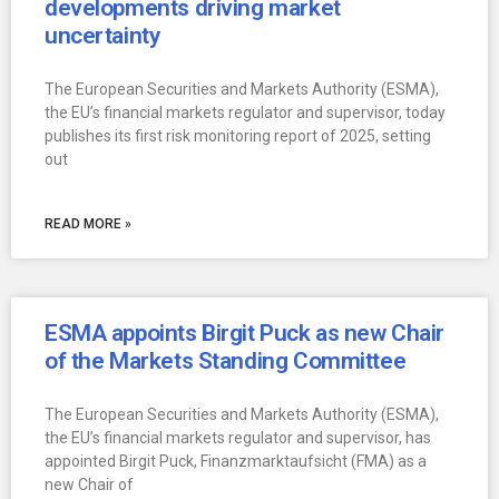
developments driving market
uncertainty
The European Securities and Markets Authority (ESMA),
the EU’s financial markets regulator and supervisor, today
publishes its first risk monitoring report of 2025, setting
out
READ MORE »
ESMA appoints Birgit Puck as new Chair
of the Markets Standing Committee
The European Securities and Markets Authority (ESMA),
the EU’s financial markets regulator and supervisor, has
appointed Birgit Puck, Finanzmarktaufsicht (FMA) as a
new Chair of