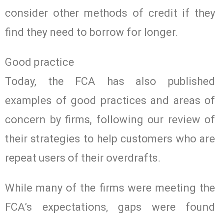
consider other methods of credit if they
find they need to borrow for longer.
Good practice
Today, the FCA has also published
examples of good practices and areas of
concern by firms, following our review of
their strategies to help customers who are
repeat users of their overdrafts.
While many of the firms were meeting the
FCA’s expectations, gaps were found