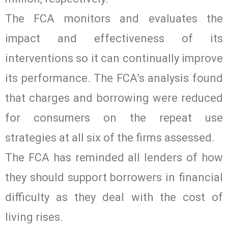
The FCA monitors and evaluates the
impact and effectiveness of its
interventions so it can continually improve
its performance. The FCA’s analysis found
that charges and borrowing were reduced
for consumers on the repeat use
strategies at all six of the firms assessed.
The FCA has reminded all lenders of how
they should support borrowers in financial
difficulty as they deal with the cost of
living rises.