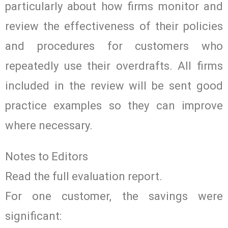
particularly about how firms monitor and
review the effectiveness of their policies
and procedures for customers who
repeatedly use their overdrafts. All firms
included in the review will be sent good
practice examples so they can improve
where necessary.
Notes to Editors
Read the full evaluation report.
For one customer, the savings were
significant: