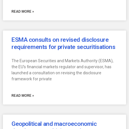
READ MORE »
ESMA consults on revised disclosure
requirements for private securitisations
The European Securities and Markets Authority (ESMA),
the EU’s financial markets regulator and supervisor, has
launched a consultation on revising the disclosure
framework for private
READ MORE »
Geopolitical and macroeconomic