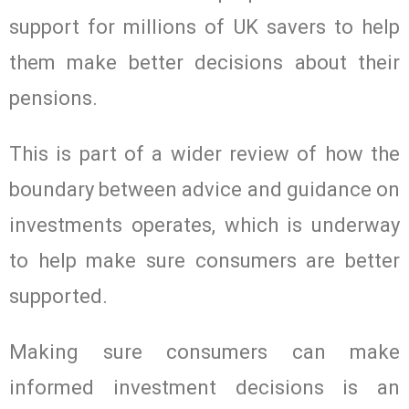
support for millions of UK savers to help
them make better decisions about their
pensions.
This is part of a wider review of how the
boundary between advice and guidance on
investments operates, which is underway
to help make sure consumers are better
supported.
Making sure consumers can make
informed investment decisions is an