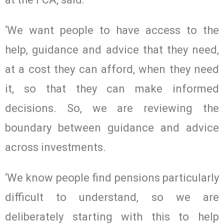
‘We want people to have access to the
help, guidance and advice that they need,
at a cost they can afford, when they need
it, so that they can make informed
decisions. So, we are reviewing the
boundary between guidance and advice
across investments.
‘We know people find pensions particularly
difficult to understand, so we are
deliberately starting with this to help