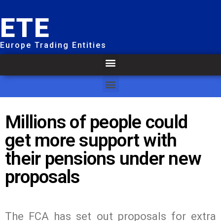
ETE
Europe Trading Entities
Millions of people could
get more support with
their pensions under new
proposals
The FCA has set out proposals for extra