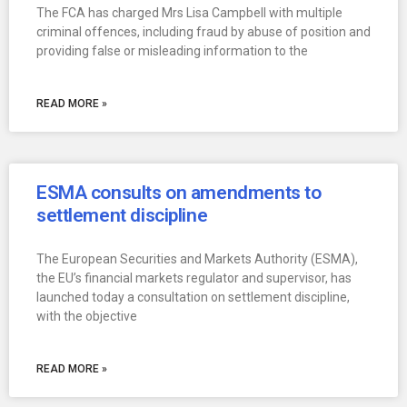
The FCA has charged Mrs Lisa Campbell with multiple
criminal offences, including fraud by abuse of position and
providing false or misleading information to the
READ MORE »
ESMA consults on amendments to
settlement discipline
The European Securities and Markets Authority (ESMA),
the EU’s financial markets regulator and supervisor, has
launched today a consultation on settlement discipline,
with the objective
READ MORE »