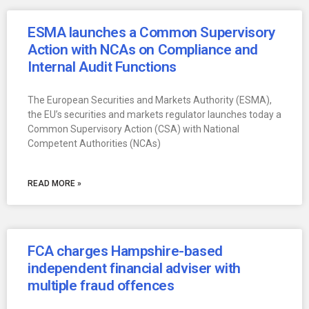
ESMA launches a Common Supervisory
Action with NCAs on Compliance and
Internal Audit Functions
The European Securities and Markets Authority (ESMA),
the EU’s securities and markets regulator launches today a
Common Supervisory Action (CSA) with National
Competent Authorities (NCAs)
READ MORE »
FCA charges Hampshire-based
independent financial adviser with
multiple fraud offences