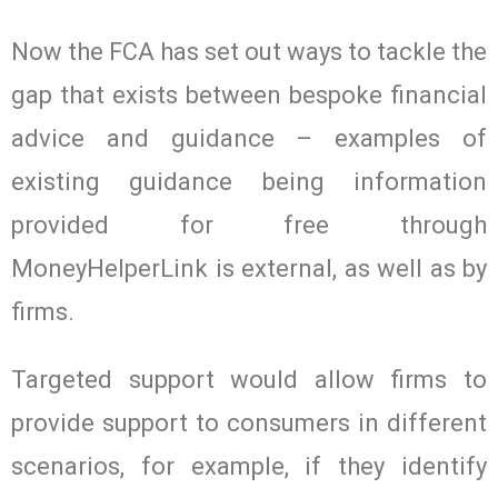
Now the FCA has set out ways to tackle the
gap that exists between bespoke financial
advice and guidance – examples of
existing guidance being information
provided for free through
MoneyHelperLink is external, as well as by
firms.
Targeted support would allow firms to
provide support to consumers in different
scenarios, for example, if they identify