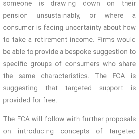
someone is drawing down on their
pension unsustainably, or where a
consumer is facing uncertainty about how
to take a retirement income. Firms would
be able to provide a bespoke suggestion to
specific groups of consumers who share
the same characteristics. The FCA is
suggesting that targeted support is
provided for free.
The FCA will follow with further proposals
on introducing concepts of targeted