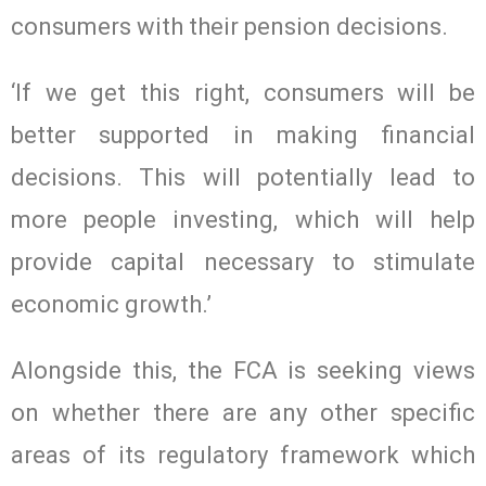
consumers with their pension decisions.
‘If we get this right, consumers will be
better supported in making financial
decisions. This will potentially lead to
more people investing, which will help
provide capital necessary to stimulate
economic growth.’
Alongside this, the FCA is seeking views
on whether there are any other specific
areas of its regulatory framework which