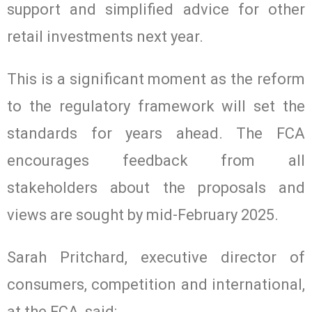
support and simplified advice for other
retail investments next year.
This is a significant moment as the reform
to the regulatory framework will set the
standards for years ahead. The FCA
encourages feedback from all
stakeholders about the proposals and
views are sought by mid-February 2025.
Sarah Pritchard, executive director of
consumers, competition and international,
at the FCA, said: