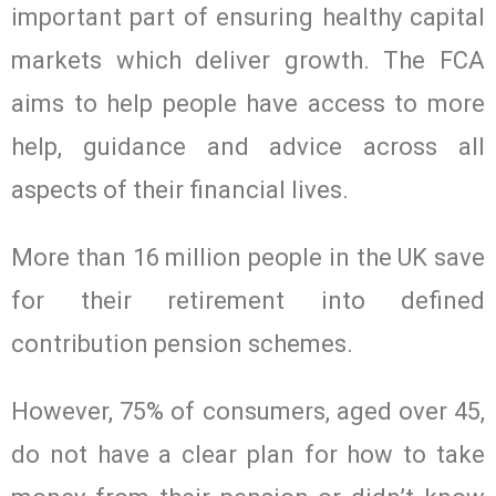
important part of ensuring healthy capital
markets which deliver growth. The FCA
aims to help people have access to more
help, guidance and advice across all
aspects of their financial lives.
More than 16 million people in the UK save
for their retirement into defined
contribution pension schemes.
However, 75% of consumers, aged over 45,
do not have a clear plan for how to take