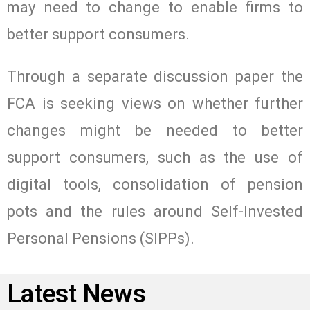
may need to change to enable firms to
better support consumers.
Through a separate discussion paper the
FCA is seeking views on whether further
changes might be needed to better
support consumers, such as the use of
digital tools, consolidation of pension
pots and the rules around Self-Invested
Personal Pensions (SIPPs).
Latest News