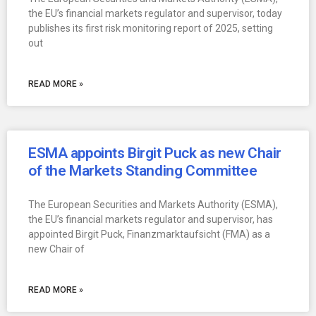
the EU’s financial markets regulator and supervisor, today
publishes its first risk monitoring report of 2025, setting
out
READ MORE »
ESMA appoints Birgit Puck as new Chair
of the Markets Standing Committee
The European Securities and Markets Authority (ESMA),
the EU’s financial markets regulator and supervisor, has
appointed Birgit Puck, Finanzmarktaufsicht (FMA) as a
new Chair of
READ MORE »