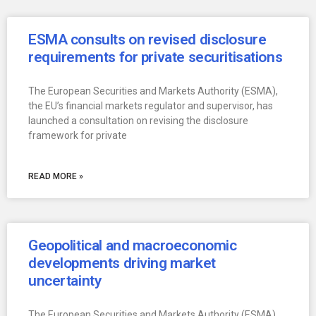
ESMA consults on revised disclosure
requirements for private securitisations
The European Securities and Markets Authority (ESMA),
the EU’s financial markets regulator and supervisor, has
launched a consultation on revising the disclosure
framework for private
READ MORE »
Geopolitical and macroeconomic
developments driving market
uncertainty
The European Securities and Markets Authority (ESMA),