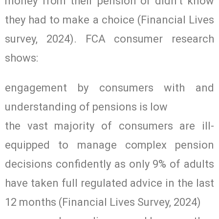
money from their pension or didn’t know
they had to make a choice (Financial Lives
survey, 2024). FCA consumer research
shows:
engagement by consumers with and
understanding of pensions is low
the vast majority of consumers are ill-
equipped to manage complex pension
decisions confidently as only 9% of adults
have taken full regulated advice in the last
12 months (Financial Lives Survey, 2024)