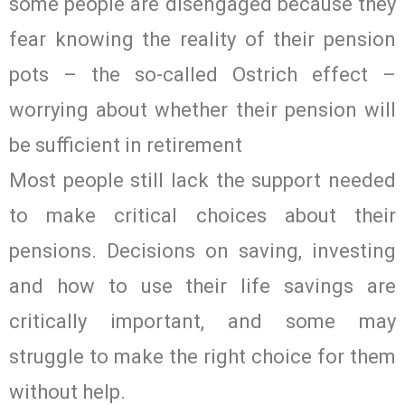
some people are disengaged because they
fear knowing the reality of their pension
pots – the so-called Ostrich effect –
worrying about whether their pension will
be sufficient in retirement
Most people still lack the support needed
to make critical choices about their
pensions. Decisions on saving, investing
and how to use their life savings are
critically important, and some may
struggle to make the right choice for them
without help.