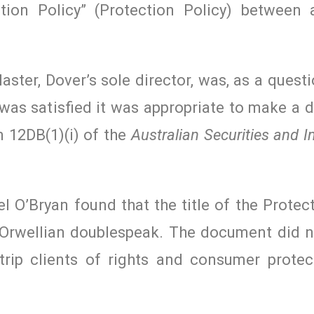
ction Policy” (Protection Policy) between
ter, Dover’s sole director, was, as a questi
as satisfied it was appropriate to make a d
 12DB(1)(i) of the
Australian Securities and 
 O’Bryan found that the title of the Protec
 Orwellian doublespeak. The document did n
strip clients of rights and consumer protec