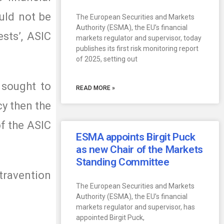
ould not be
The European Securities and Markets
Authority (ESMA), the EU’s financial
sts’, ASIC
markets regulator and supervisor, today
publishes its first risk monitoring report
of 2025, setting out
 sought to
READ MORE »
cy then the
f the ASIC
ESMA appoints Birgit Puck
as new Chair of the Markets
Standing Committee
ntravention
The European Securities and Markets
Authority (ESMA), the EU’s financial
markets regulator and supervisor, has
appointed Birgit Puck,