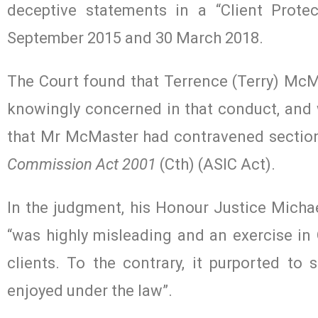
deceptive statements in a “Client Prote
September 2015 and 30 March 2018.
The Court found that Terrence (Terry) McMas
knowingly concerned in that conduct, and w
that Mr McMaster had contravened section
Commission Act 2001
(Cth) (ASIC Act).
In the judgment, his Honour Justice Michael
“was highly misleading and an exercise in
clients. To the contrary, it purported to 
enjoyed under the law”.