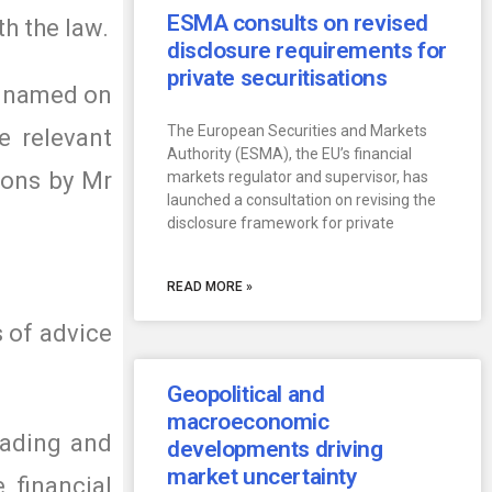
ESMA consults on revised
th the law.
disclosure requirements for
private securitisations
on named on
The European Securities and Markets
e relevant
Authority (ESMA), the EU’s financial
ions by Mr
markets regulator and supervisor, has
launched a consultation on revising the
disclosure framework for private
READ MORE »
s of advice
Geopolitical and
macroeconomic
eading and
developments driving
market uncertainty
 financial