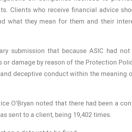
nts. Clients who receive financial advice sh
nd what they mean for them and their intere
mary submission that because ASIC had not
ss or damage by reason of the Protection Poli
and deceptive conduct within the meaning o
tice O’Bryan noted that there had been a co
s sent to a client, being 19,402 times.