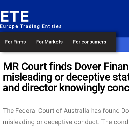
ETE
Europe Trading Entities
For Firms
For Markets
For consumers
MR Court finds Dover Financ
misleading or deceptive stat
and director knowingly con
The Federal Court of Australia has found Do
misleading or deceptive conduct. The conduc