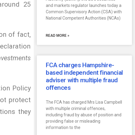
 around 25
and markets regulator launches today a
Common Supervisory Action (CSA) with
National Competent Authorities (NCAs)
on of fact,
READ MORE »
eclaration
Investments
FCA charges Hampshire-
based independent financial
adviser with multiple fraud
offences
tion Policy
ot protect
The FCA has charged Mrs Lisa Campbell
with multiple criminal offences,
tions they
including fraud by abuse of position and
providing false or misleading
information to the