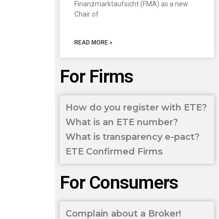
Finanzmarktaufsicht (FMA) as a new
Chair of
READ MORE »
For Firms
How do you register with ETE?
What is an ETE number?
What is transparency e-pact?
ETE Confirmed Firms
For Consumers
Complain about a Broker!