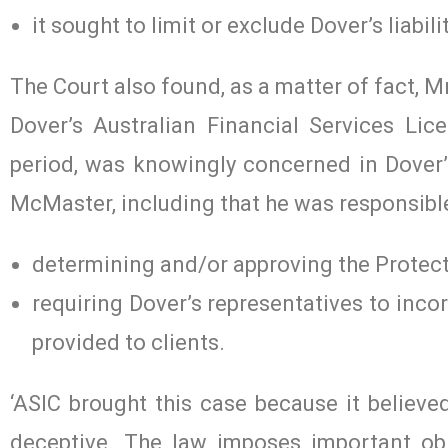
it sought to limit or exclude Dover’s liabil
The Court also found, as a matter of fact, 
Dover’s Australian Financial Services Li
period, was knowingly concerned in Dover’
McMaster, including that he was responsible
determining and/or approving the Protect
requiring Dover’s representatives to inco
provided to clients.
‘ASIC brought this case because it believe
deceptive. The law imposes important obl