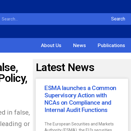
Search
About Us
News
Publications
lse,
Latest News
olicy,
ESMA launches a Common
Supervisory Action with
NCAs on Compliance and
Internal Audit Functions
d in false,
sleading or
The European Securities and Markets
Authority (ESMA), the EU’s securities