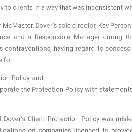
ity to clients in a way that was inconsistent wi
Mr McMaster, Dover’s sole director, Key Pers
cence and a Responsible Manager during th
s contraventions, having regard to concess
 for:
ion Policy; and
rporate the Protection Policy with statement
d Dover’s Client Protection Policy was misl
igations on companies licenced to provide