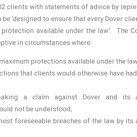
2 clients with statements of advice by repr
 be ‘designed to ensure that every Dover clien
protection available under the law’. The C
ceptive in circumstances where:
e maximum protections available under the law
ections that clients would otherwise have ha
making a claim against Dover and its a
could not be understood;
r most foreseeable breaches of the law by its