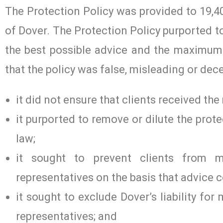
The Protection Policy was provided to 19,40
of Dover. The Protection Policy purported to
the best possible advice and the maximum 
that the policy was false, misleading or de
it did not ensure that clients received th
it purported to remove or dilute the prot
law;
it sought to prevent clients from 
representatives on the basis that advice 
it sought to exclude Dover’s liability fo
representatives; and