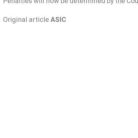
Penalties will now be determined by the Cour
Original article
ASIC