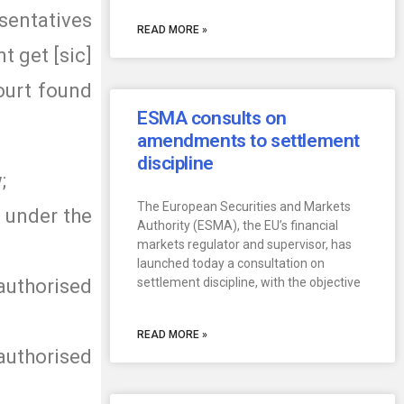
esentatives
READ MORE »
t get [sic]
ourt found
ESMA consults on
amendments to settlement
discipline
;
The European Securities and Markets
d under the
Authority (ESMA), the EU’s financial
markets regulator and supervisor, has
launched today a consultation on
uthorised
settlement discipline, with the objective
READ MORE »
 authorised