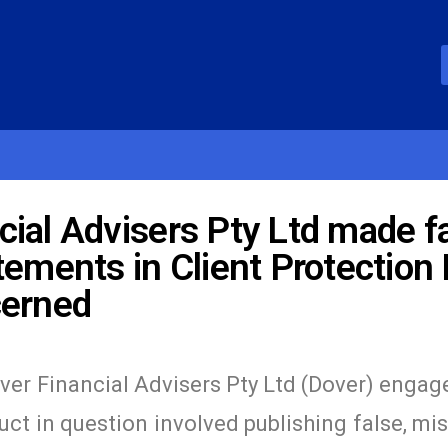
ial Advisers Pty Ltd made fa
ements in Client Protection P
cerned
ver Financial Advisers Pty Ltd (Dover) engage
t in question involved publishing false, mi