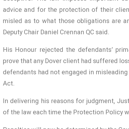
advice and for the protection of their clie
misled as to what those obligations are a
Deputy Chair Daniel Crennan QC said.
His Honour rejected the defendants’ pri
prove that any Dover client had suffered lo
defendants had not engaged in misleading 
Act.
In delivering his reasons for judgment, Jus
of the law each time the Protection Policy wa