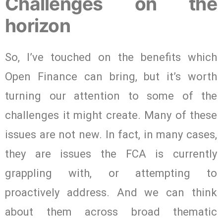
Challenges on the
horizon
So, I’ve touched on the benefits which
Open Finance can bring, but it’s worth
turning our attention to some of the
challenges it might create. Many of these
issues are not new. In fact, in many cases,
they are issues the FCA is currently
grappling with, or attempting to
proactively address. And we can think
about them across broad thematic