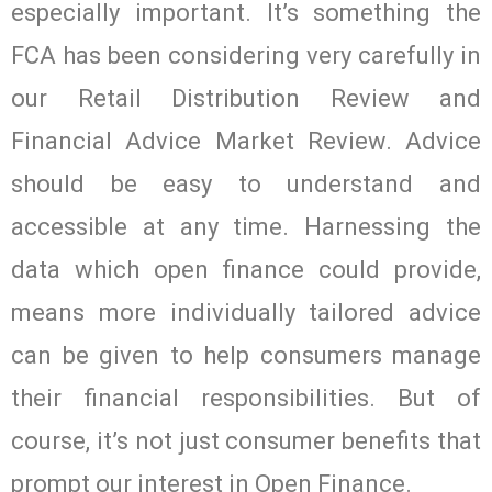
especially important. It’s something the
FCA has been considering very carefully in
our Retail Distribution Review and
Financial Advice Market Review. Advice
should be easy to understand and
accessible at any time. Harnessing the
data which open finance could provide,
means more individually tailored advice
can be given to help consumers manage
their financial responsibilities. But of
course, it’s not just consumer benefits that
prompt our interest in Open Finance.