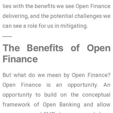
lies with the benefits we see Open Finance
delivering, and the potential challenges we
can see a role for us in mitigating.
The Benefits of Open
Finance
But what do we mean by Open Finance?
Open Finance is an opportunity. An
opportunity to build on the conceptual
framework of Open Banking and allow