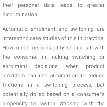
their personal data leads to greater
discrimination.
Automatic enrolment and switching are
interesting case studies of this in practice.
How much responsibility should sit with
the consumer in making switching or
enrolment decisions, when product
providers can use automation to reduce
frictions in a switching process, but
potentially do so based on a consumer’s
propensity to switch. Sticking with the