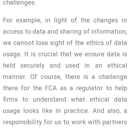
challenges.
For example, in light of the changes in
access to data and sharing of information,
we cannot lose sight of the ethics of data
usage. It is crucial that we ensure data is
held securely and used in an ethical
manner. Of course, there is a challenge
there for the FCA as a regulator to help
firms to understand what ethical data
usage looks like in practice. And also, a
responsibility for us to work with partners