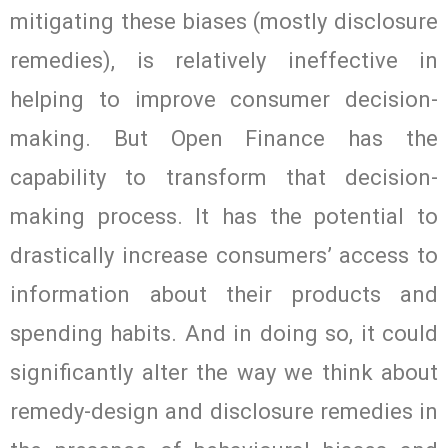
mitigating these biases (mostly disclosure
remedies), is relatively ineffective in
helping to improve consumer decision-
making. But Open Finance has the
capability to transform that decision-
making process. It has the potential to
drastically increase consumers’ access to
information about their products and
spending habits. And in doing so, it could
significantly alter the way we think about
remedy-design and disclosure remedies in