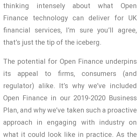
thinking intensely about what Open
Finance technology can deliver for UK
financial services, I’m sure you’ll agree,
that’s just the tip of the iceberg.
The potential for Open Finance underpins
its appeal to firms, consumers (and
regulator) alike. It’s why we’ve included
Open Finance in our 2019-2020 Business
Plan, and why we’ve taken such a proactive
approach in engaging with industry on
what it could look like in practice. As the