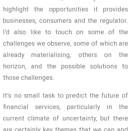
highlight the opportunities it provides
businesses, consumers and the regulator.
I’d also like to touch on some of the
challenges we observe, some of which are
already materialising, others on the
horizon, and the possible solutions to
those challenges.
It’s no small task to predict the future of
financial services, particularly in the
current climate of uncertainty, but there
are certainly key themes that we can and