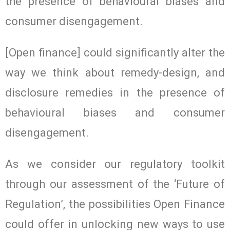
the presence of behavioural biases and
consumer disengagement.
[Open finance] could significantly alter the
way we think about remedy-design, and
disclosure remedies in the presence of
behavioural biases and consumer
disengagement.
As we consider our regulatory toolkit
through our assessment of the ‘Future of
Regulation’, the possibilities Open Finance
could offer in unlocking new ways to use