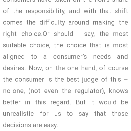
of the responsibility, and with that shift
comes the difficulty around making the
right choice.Or should I say, the most
suitable choice, the choice that is most
aligned to a consumer’s needs and
desires. Now, on the one hand, of course
the consumer is the best judge of this –
no-one, (not even the regulator), knows
better in this regard. But it would be
unrealistic for us to say that those
decisions are easy.