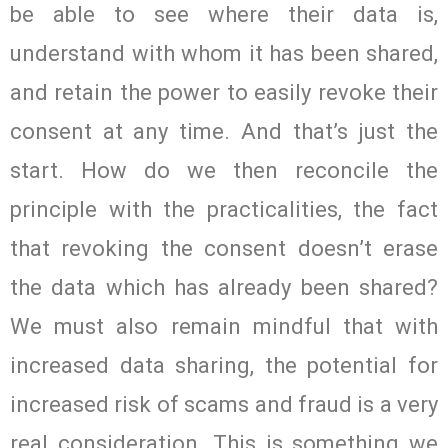
be able to see where their data is,
understand with whom it has been shared,
and retain the power to easily revoke their
consent at any time. And that’s just the
start. How do we then reconcile the
principle with the practicalities, the fact
that revoking the consent doesn’t erase
the data which has already been shared?
We must also remain mindful that with
increased data sharing, the potential for
increased risk of scams and fraud is a very
real consideration. This is something we