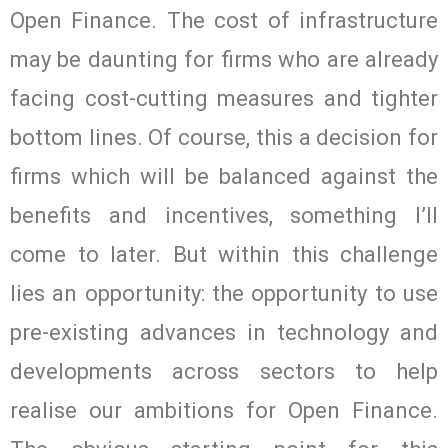
Open Finance. The cost of infrastructure
may be daunting for firms who are already
facing cost-cutting measures and tighter
bottom lines. Of course, this a decision for
firms which will be balanced against the
benefits and incentives, something I’ll
come to later. But within this challenge
lies an opportunity: the opportunity to use
pre-existing advances in technology and
developments across sectors to help
realise our ambitions for Open Finance.