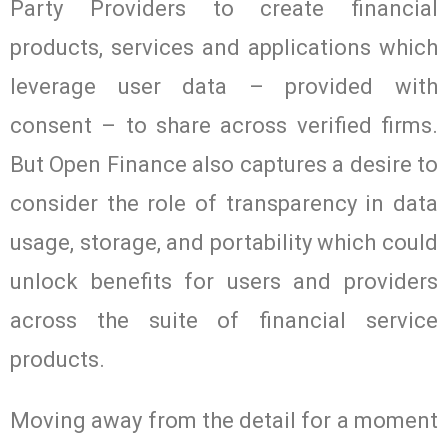
Party Providers to create financial
products, services and applications which
leverage user data – provided with
consent – to share across verified firms.
But Open Finance also captures a desire to
consider the role of transparency in data
usage, storage, and portability which could
unlock benefits for users and providers
across the suite of financial service
products.
Moving away from the detail for a moment