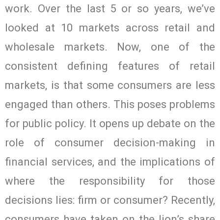
work. Over the last 5 or so years, we’ve
looked at 10 markets across retail and
wholesale markets. Now, one of the
consistent defining features of retail
markets, is that some consumers are less
engaged than others. This poses problems
for public policy. It opens up debate on the
role of consumer decision-making in
financial services, and the implications of
where the responsibility for those
decisions lies: firm or consumer? Recently,
consumers have taken on the lion’s share