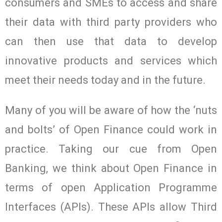
consumers and SMEs to access and share
their data with third party providers who
can then use that data to develop
innovative products and services which
meet their needs today and in the future.
Many of you will be aware of how the ‘nuts
and bolts’ of Open Finance could work in
practice. Taking our cue from Open
Banking, we think about Open Finance in
terms of open Application Programme
Interfaces (APIs). These APIs allow Third