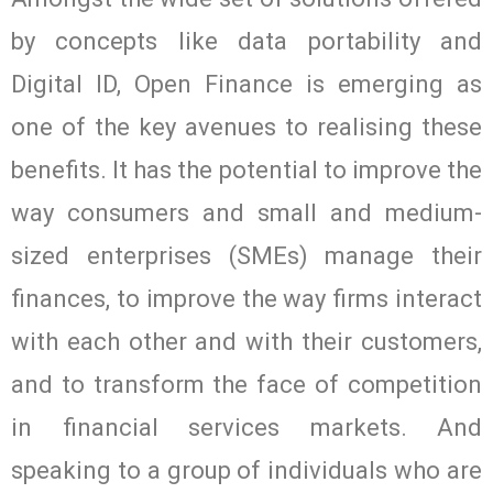
by concepts like data portability and
Digital ID, Open Finance is emerging as
one of the key avenues to realising these
benefits. It has the potential to improve the
way consumers and small and medium-
sized enterprises (SMEs) manage their
finances, to improve the way firms interact
with each other and with their customers,
and to transform the face of competition
in financial services markets. And
speaking to a group of individuals who are