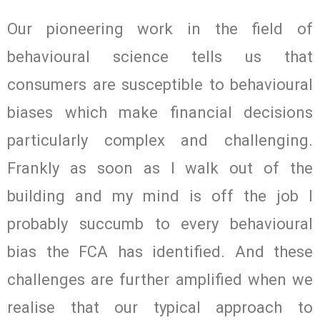
Our pioneering work in the field of
behavioural science tells us that
consumers are susceptible to behavioural
biases which make financial decisions
particularly complex and challenging.
Frankly as soon as I walk out of the
building and my mind is off the job I
probably succumb to every behavioural
bias the FCA has identified. And these
challenges are further amplified when we
realise that our typical approach to