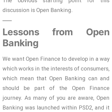
The obvious starting point for this
discussion is Open Banking.
Lessons from Open
Banking
We want Open Finance to develop in a way
which works in the interests of consumers,
which mean that Open Banking can and
should be part of the Open Finance
journey. As many of you are aware, Open
Banking was launched within PSD2, and it