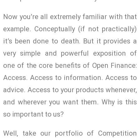
Now you’re all extremely familiar with that
example. Conceptually (if not practically)
it’s been done to death. But it provides a
very simple and powerful exposition of
one of the core benefits of Open Finance:
Access. Access to information. Access to
advice. Access to your products whenever,
and wherever you want them. Why is this
so important to us?
Well, take our portfolio of Competition