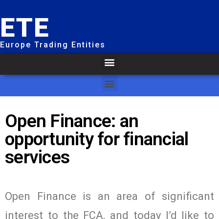
ETE
Europe Trading Entities
Open Finance: an
opportunity for financial
services
Open Finance is an area of significant
interest to the FCA, and today I’d like to