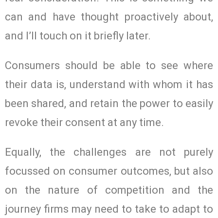
can and have thought proactively about,
and I’ll touch on it briefly later.
Consumers should be able to see where
their data is, understand with whom it has
been shared, and retain the power to easily
revoke their consent at any time.
Equally, the challenges are not purely
focussed on consumer outcomes, but also
on the nature of competition and the
journey firms may need to take to adapt to