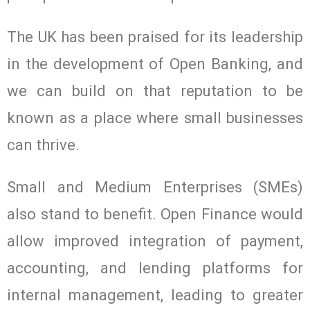
The UK has been praised for its leadership
in the development of Open Banking, and
we can build on that reputation to be
known as a place where small businesses
can thrive.
Small and Medium Enterprises (SMEs)
also stand to benefit. Open Finance would
allow improved integration of payment,
accounting, and lending platforms for
internal management, leading to greater