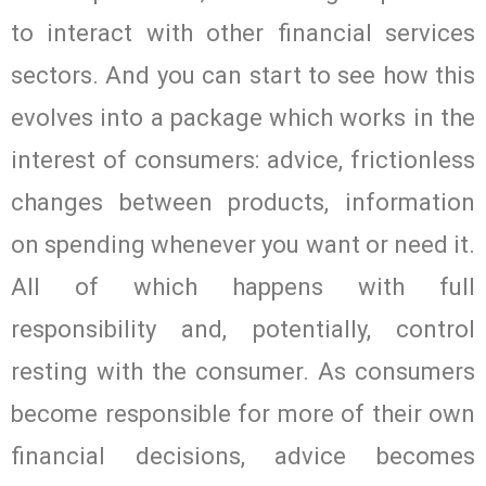
to interact with other financial services
sectors. And you can start to see how this
evolves into a package which works in the
interest of consumers: advice, frictionless
changes between products, information
on spending whenever you want or need it.
All of which happens with full
responsibility and, potentially, control
resting with the consumer. As consumers
become responsible for more of their own
financial decisions, advice becomes