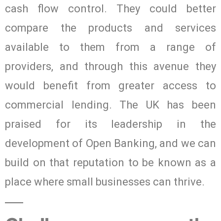
cash flow control. They could better
compare the products and services
available to them from a range of
providers, and through this avenue they
would benefit from greater access to
commercial lending. The UK has been
praised for its leadership in the
development of Open Banking, and we can
build on that reputation to be known as a
place where small businesses can thrive.