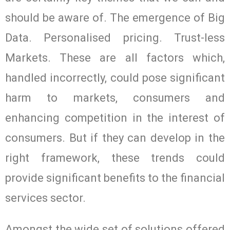
should be aware of. The emergence of Big
Data. Personalised pricing. Trust-less
Markets. These are all factors which,
handled incorrectly, could pose significant
harm to markets, consumers and
enhancing competition in the interest of
consumers. But if they can develop in the
right framework, these trends could
provide significant benefits to the financial
services sector.
Amongst the wide set of solutions offered