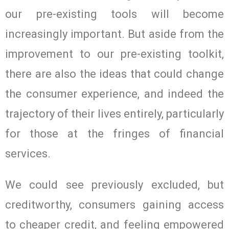
our pre-existing tools will become
increasingly important. But aside from the
improvement to our pre-existing toolkit,
there are also the ideas that could change
the consumer experience, and indeed the
trajectory of their lives entirely, particularly
for those at the fringes of financial
services.
We could see previously excluded, but
creditworthy, consumers gaining access
to cheaper credit, and feeling empowered