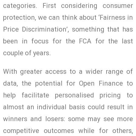
categories. First considering consumer
protection, we can think about ‘Fairness in
Price Discrimination’, something that has
been in focus for the FCA for the last
couple of years.
With greater access to a wider range of
data, the potential for Open Finance to
help facilitate personalised pricing to
almost an individual basis could result in
winners and losers: some may see more
competitive outcomes while for others,