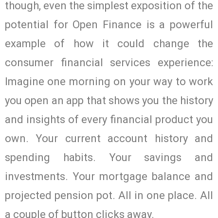
though, even the simplest exposition of the
potential for Open Finance is a powerful
example of how it could change the
consumer financial services experience:
Imagine one morning on your way to work
you open an app that shows you the history
and insights of every financial product you
own. Your current account history and
spending habits. Your savings and
investments. Your mortgage balance and
projected pension pot. All in one place. All
a couple of button clicks away.