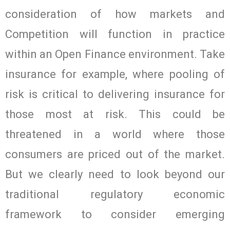
consideration of how markets and
Competition will function in practice
within an Open Finance environment. Take
insurance for example, where pooling of
risk is critical to delivering insurance for
those most at risk. This could be
threatened in a world where those
consumers are priced out of the market.
But we clearly need to look beyond our
traditional regulatory economic
framework to consider emerging