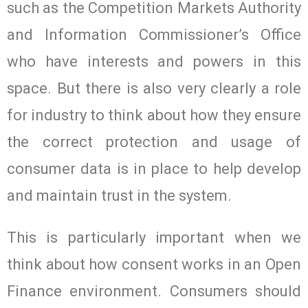
such as the Competition Markets Authority
and Information Commissioner’s Office
who have interests and powers in this
space. But there is also very clearly a role
for industry to think about how they ensure
the correct protection and usage of
consumer data is in place to help develop
and maintain trust in the system.
This is particularly important when we
think about how consent works in an Open
Finance environment. Consumers should