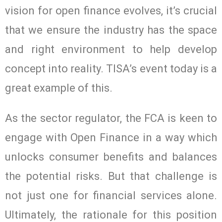
vision for open finance evolves, it’s crucial
that we ensure the industry has the space
and right environment to help develop
concept into reality. TISA’s event today is a
great example of this.
As the sector regulator, the FCA is keen to
engage with Open Finance in a way which
unlocks consumer benefits and balances
the potential risks. But that challenge is
not just one for financial services alone.
Ultimately, the rationale for this position