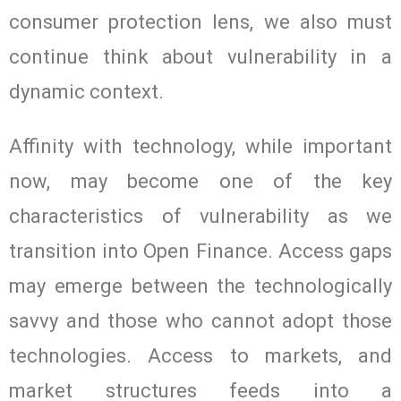
consumer protection lens, we also must
continue think about vulnerability in a
dynamic context.
Affinity with technology, while important
now, may become one of the key
characteristics of vulnerability as we
transition into Open Finance. Access gaps
may emerge between the technologically
savvy and those who cannot adopt those
technologies. Access to markets, and
market structures feeds into a