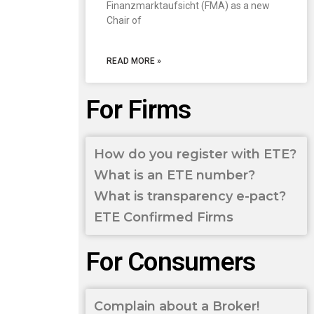
Finanzmarktaufsicht (FMA) as a new
Chair of
READ MORE »
For Firms
How do you register with ETE?
What is an ETE number?
What is transparency e-pact?
ETE Confirmed Firms
For Consumers
Complain about a Broker!