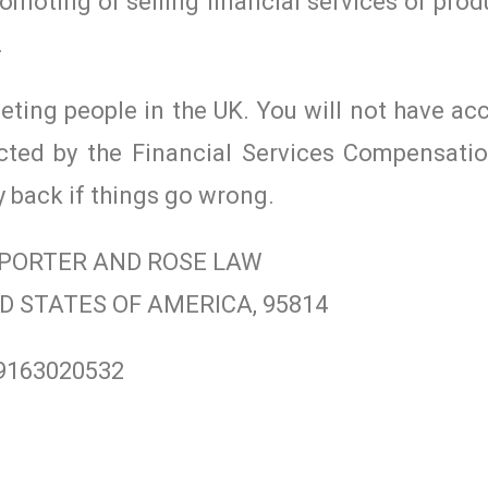
romoting or selling financial services or prod
.
geting people in the UK. You will not have ac
cted by the Financial Services Compensat
y back if things go wrong.
/ PORTER AND ROSE LAW
ITED STATES OF AMERICA, 95814
19163020532