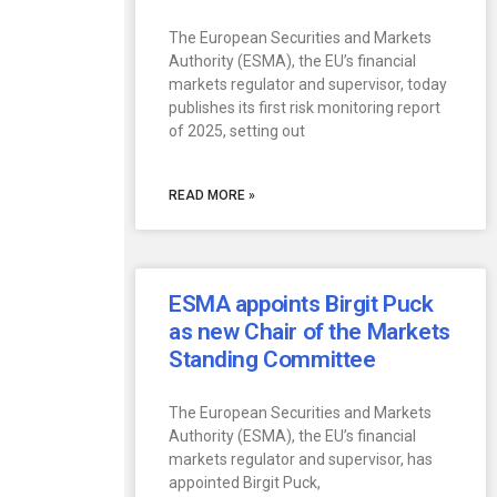
The European Securities and Markets
Authority (ESMA), the EU’s financial
markets regulator and supervisor, today
publishes its first risk monitoring report
of 2025, setting out
READ MORE »
ESMA appoints Birgit Puck
as new Chair of the Markets
Standing Committee
The European Securities and Markets
Authority (ESMA), the EU’s financial
markets regulator and supervisor, has
appointed Birgit Puck,