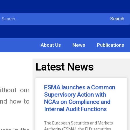
Search
About Us
News
Publications
Latest News
ESMA launches a Common
ithout our
Supervisory Action with
and how to
NCAs on Compliance and
Internal Audit Functions
The European Securities and Markets
Authority (ESMA), the EU’s securities