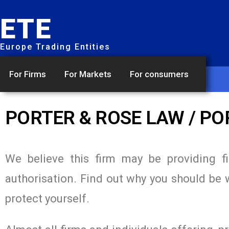
ETE
Europe Trading Entities
For Firms
For Markets
For consumers
PORTER & ROSE LAW / P
We believe this firm may be providing f
authorisation. Find out why you should be 
protect yourself.