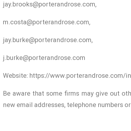
jay.brooks@porterandrose.com
,
m.costa@porterandrose.com
,
jay.burke@porterandrose.com
,
j.burke@porterandrose.com
Website: https://www.porterandrose.com/i
Be aware that some firms may give out othe
new email addresses, telephone numbers or