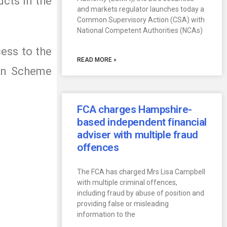
ucts in the
and markets regulator launches today a
Common Supervisory Action (CSA) with
National Competent Authorities (NCAs)
cess to the
READ MORE »
ion Scheme
FCA charges Hampshire-
based independent financial
adviser with multiple fraud
offences
The FCA has charged Mrs Lisa Campbell
with multiple criminal offences,
including fraud by abuse of position and
providing false or misleading
information to the