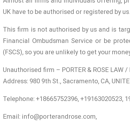
Almost all firms and individuals offering, p
UK have to be authorised or registered by us
This firm is not authorised by us and is tar
Financial Ombudsman Service or be prote
(FSCS), so you are unlikely to get your mone
Unauthorised firm – PORTER & ROSE LAW 
Address: 980 9th St., Sacramento, CA, UN
Telephone: +18665752396, +19163020523, 
Email:
info@porterandrose.com
,