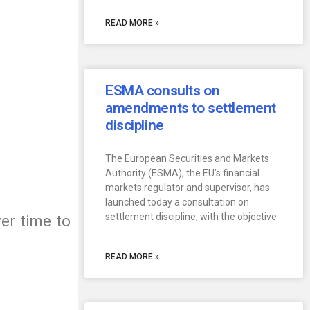
READ MORE »
ESMA consults on
amendments to settlement
discipline
The European Securities and Markets
Authority (ESMA), the EU’s financial
markets regulator and supervisor, has
launched today a consultation on
settlement discipline, with the objective
er time to
READ MORE »