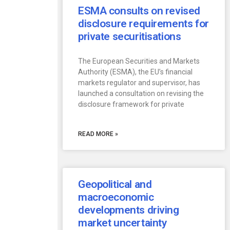
ESMA consults on revised
disclosure requirements for
private securitisations
The European Securities and Markets
Authority (ESMA), the EU’s financial
markets regulator and supervisor, has
launched a consultation on revising the
disclosure framework for private
READ MORE »
Geopolitical and
macroeconomic
developments driving
market uncertainty