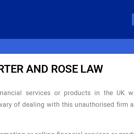
ORTER AND ROSE LAW
inancial services or products in the UK w
wary of dealing with this unauthorised firm 