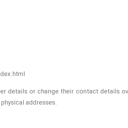
ndex.html
r details or change their contact details ov
 physical addresses.