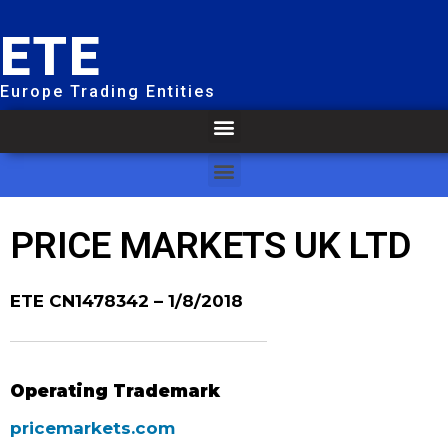
ETE
Europe Trading Entities
PRICE MARKETS UK LTD
ETE CN1478342
– 1/8/2018
Operating Trademark
pricemarkets.com