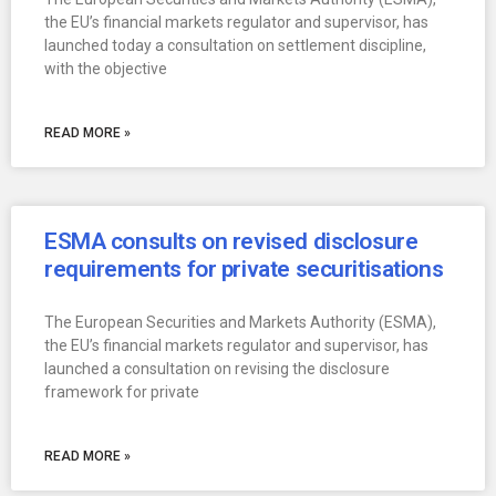
the EU’s financial markets regulator and supervisor, has
launched today a consultation on settlement discipline,
with the objective
READ MORE »
ESMA consults on revised disclosure
requirements for private securitisations
The European Securities and Markets Authority (ESMA),
the EU’s financial markets regulator and supervisor, has
launched a consultation on revising the disclosure
framework for private
READ MORE »