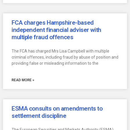
FCA charges Hampshire-based
independent financial adviser with
multiple fraud offences
The FCA has charged Mrs Lisa Campbell with multiple
criminal offences, including fraud by abuse of position and
providing false or misleading information to the
READ MORE »
ESMA consults on amendments to
settlement discipline
The European Securities and Markets Authority (ESMA),