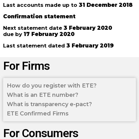
Last accounts made up to
31 December 2018
Confirmation statement
Next statement date
3 February 2020
due by
17 February 2020
Last statement dated
3 February 2019
For Firms
How do you register with ETE?
What is an ETE number?
What is transparency e-pact?
ETE Confirmed Firms
For Consumers