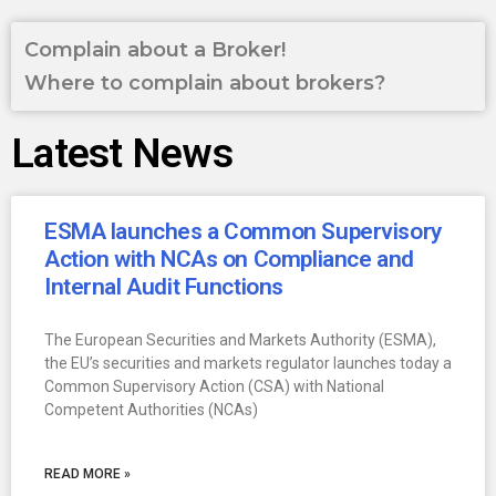
Complain about a Broker!
Where to complain about brokers?
Latest News
ESMA launches a Common Supervisory
Action with NCAs on Compliance and
Internal Audit Functions
The European Securities and Markets Authority (ESMA),
the EU’s securities and markets regulator launches today a
Common Supervisory Action (CSA) with National
Competent Authorities (NCAs)
READ MORE »