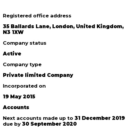
Registered office address
35 Ballards Lane, London, United Kingdom,
N3 1XW
Company status
Active
Company type
Private limited Company
Incorporated on
19 May 2015
Accounts
Next accounts made up to
31 December 2019
due by
30 September 2020