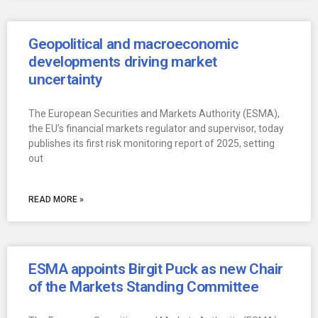
Geopolitical and macroeconomic
developments driving market
uncertainty
The European Securities and Markets Authority (ESMA),
the EU’s financial markets regulator and supervisor, today
publishes its first risk monitoring report of 2025, setting
out
READ MORE »
ESMA appoints Birgit Puck as new Chair
of the Markets Standing Committee