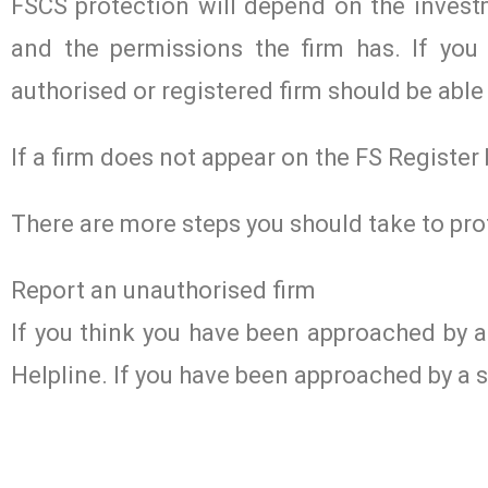
FSCS protection will depend on the investm
and the permissions the firm has. If you 
authorised or registered firm should be able 
If a firm does not appear on the FS Register
There are more steps you should take to pro
Report an unauthorised firm
If you think you have been approached by 
Helpline. If you have been approached by a s