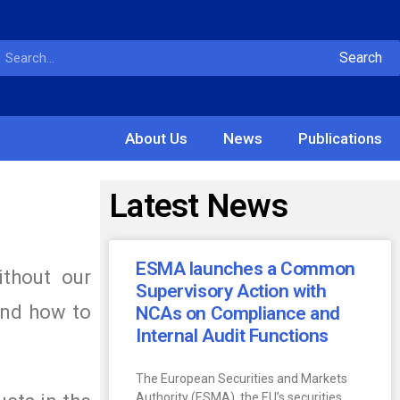
Search
About Us
News
Publications
Latest News
ESMA launches a Common
ithout our
Supervisory Action with
and how to
NCAs on Compliance and
Internal Audit Functions
The European Securities and Markets
Authority (ESMA), the EU’s securities