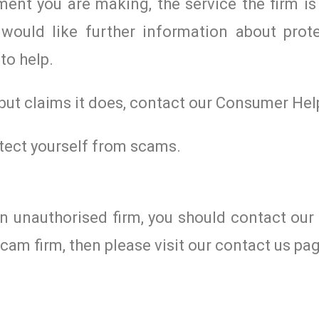
ent you are making, the service the firm is 
would like further information about prote
to help.
 but claims it does, contact our Consumer Hel
tect yourself from scams.
an unauthorised firm, you should contact ou
cam firm, then please visit our contact us pa