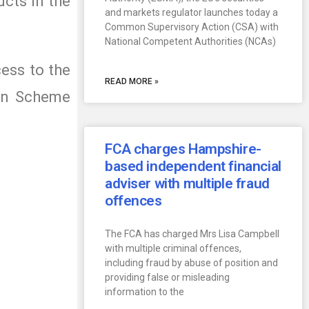
ucts in the
and markets regulator launches today a
Common Supervisory Action (CSA) with
National Competent Authorities (NCAs)
cess to the
READ MORE »
ion Scheme
FCA charges Hampshire-
based independent financial
adviser with multiple fraud
offences
The FCA has charged Mrs Lisa Campbell
with multiple criminal offences,
including fraud by abuse of position and
providing false or misleading
information to the