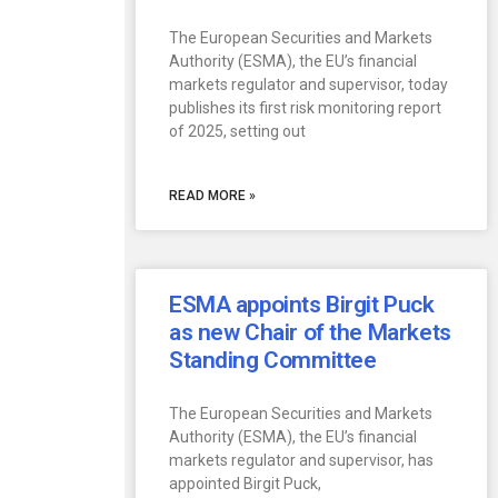
The European Securities and Markets
Authority (ESMA), the EU’s financial
markets regulator and supervisor, today
publishes its first risk monitoring report
of 2025, setting out
READ MORE »
ESMA appoints Birgit Puck
as new Chair of the Markets
Standing Committee
The European Securities and Markets
Authority (ESMA), the EU’s financial
markets regulator and supervisor, has
appointed Birgit Puck,