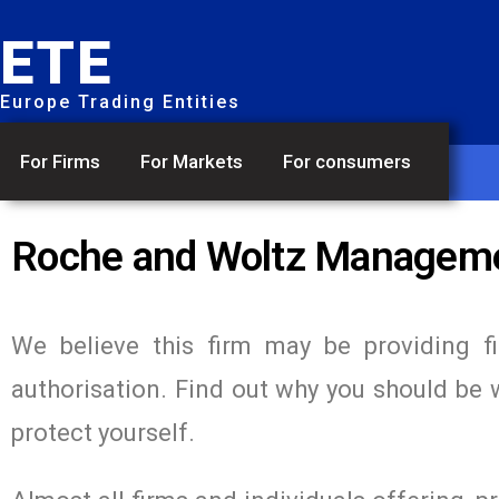
ETE
Europe Trading Entities
For Firms
For Markets
For consumers
Roche and Woltz Managem
We believe this firm may be providing f
authorisation. Find out why you should be 
protect yourself.