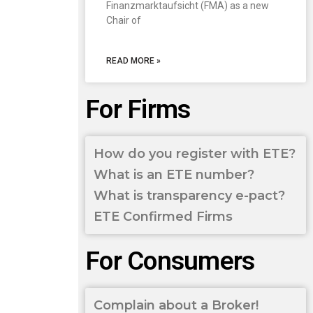
Finanzmarktaufsicht (FMA) as a new
Chair of
READ MORE »
For Firms
How do you register with ETE?
What is an ETE number?
What is transparency e-pact?
ETE Confirmed Firms
For Consumers
Complain about a Broker!