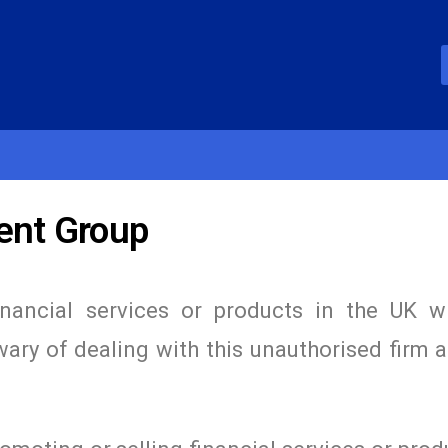
ent Group
inancial services or products in the UK w
wary of dealing with this unauthorised firm 