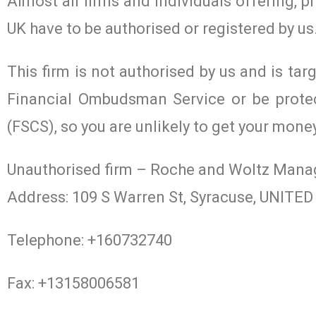
Almost all firms and individuals offering, p
UK have to be authorised or registered by us
This firm is not authorised by us and is tar
Financial Ombudsman Service or be prote
(FSCS), so you are unlikely to get your mone
Unauthorised firm – Roche and Woltz Man
Address: 109 S Warren St, Syracuse, UNIT
Telephone: +160732740
Fax: +13158006581