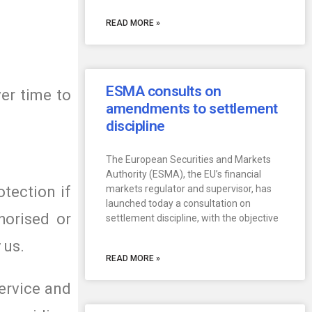
READ MORE »
ESMA consults on
er time to
amendments to settlement
discipline
The European Securities and Markets
Authority (ESMA), the EU’s financial
otection if
markets regulator and supervisor, has
launched today a consultation on
horised or
settlement discipline, with the objective
 us.
READ MORE »
ervice and