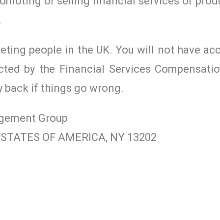
romoting or selling financial services or prod
.
geting people in the UK. You will not have ac
cted by the Financial Services Compensat
y back if things go wrong.
agement Group
ED STATES OF AMERICA, NY 13202