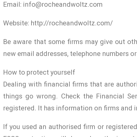
Email:
info@rocheandwoltz.com
Website: http://rocheandwoltz.com/
Be aware that some firms may give out othe
new email addresses, telephone numbers or
How to protect yourself
Dealing with financial firms that are author
things go wrong. Check the Financial Ser
registered. It has information on firms and i
If you used an authorised firm or register