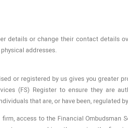
r details or change their contact details ov
 physical addresses.
ised or registered by us gives you greater pr
vices (FS) Register to ensure they are aut
ndividuals that are, or have been, regulated by
ed firm, access to the Financial Ombudsman S