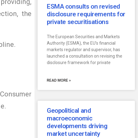
providing,
ESMA consults on revised
ction, the
disclosure requirements for
private securitisations
The European Securities and Markets
pline.
Authority (ESMA), the EU’s financial
markets regulator and supervisor, has
launched a consultation on revising the
disclosure framework for private
READ MORE »
r Consumer
ge.
Geopolitical and
macroeconomic
developments driving
market uncertainty