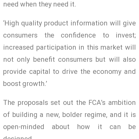
need when they need it.
‘High quality product information will give
consumers the confidence to invest;
increased participation in this market will
not only benefit consumers but will also
provide capital to drive the economy and
boost growth.’
The proposals set out the FCA’s ambition
of building a new, bolder regime, and it is
open-minded about how it can be
designed.