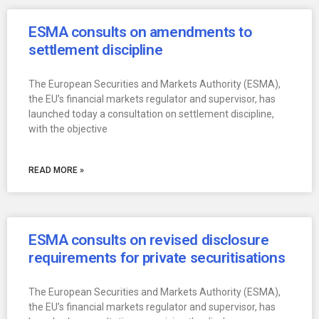
ESMA consults on amendments to
settlement discipline
The European Securities and Markets Authority (ESMA),
the EU’s financial markets regulator and supervisor, has
launched today a consultation on settlement discipline,
with the objective
READ MORE »
ESMA consults on revised disclosure
requirements for private securitisations
The European Securities and Markets Authority (ESMA),
the EU’s financial markets regulator and supervisor, has