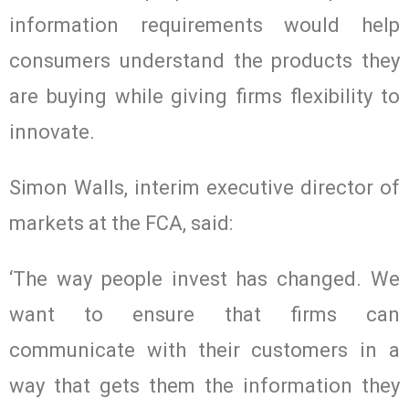
information requirements would help
consumers understand the products they
are buying while giving firms flexibility to
innovate.
Simon Walls, interim executive director of
markets at the FCA, said:
‘The way people invest has changed. We
want to ensure that firms can
communicate with their customers in a
way that gets them the information they