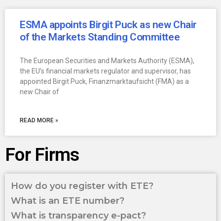
ESMA appoints Birgit Puck as new Chair
of the Markets Standing Committee
The European Securities and Markets Authority (ESMA),
the EU’s financial markets regulator and supervisor, has
appointed Birgit Puck, Finanzmarktaufsicht (FMA) as a
new Chair of
READ MORE »
For Firms
How do you register with ETE?
What is an ETE number?
What is transparency e-pact?