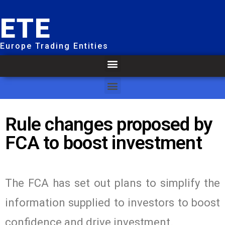
ETE
Europe Trading Entities
Rule changes proposed by
FCA to boost investment
The FCA has set out plans to simplify the
information supplied to investors to boost
confidence and drive investment.