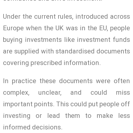
Under the current rules, introduced across
Europe when the UK was in the EU, people
buying investments like investment funds
are supplied with standardised documents
covering prescribed information.
In practice these documents were often
complex, unclear, and could miss
important points. This could put people off
investing or lead them to make less
informed decisions.