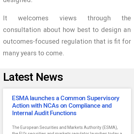
It welcomes views through the
consultation about how best to design an
outcomes-focused regulation that is fit for
many years to come.
Latest News
ESMA launches a Common Supervisory
Action with NCAs on Compliance and
Internal Audit Functions
The European Securities and Markets Authority (ESMA),
the EU’s securities and markets regulator launches today a