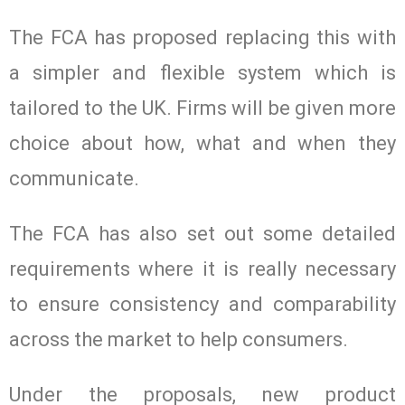
The FCA has proposed replacing this with
a simpler and flexible system which is
tailored to the UK. Firms will be given more
choice about how, what and when they
communicate.
The FCA has also set out some detailed
requirements where it is really necessary
to ensure consistency and comparability
across the market to help consumers.
Under the proposals, new product