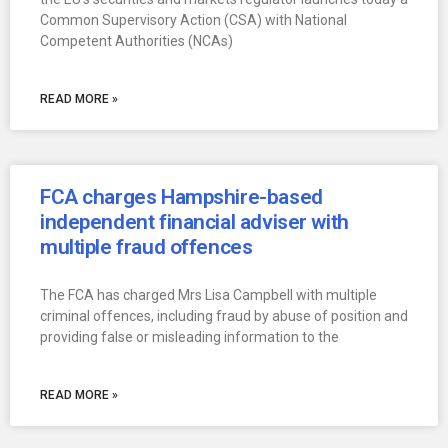
Common Supervisory Action (CSA) with National
Competent Authorities (NCAs)
READ MORE »
FCA charges Hampshire-based
independent financial adviser with
multiple fraud offences
The FCA has charged Mrs Lisa Campbell with multiple
criminal offences, including fraud by abuse of position and
providing false or misleading information to the
READ MORE »