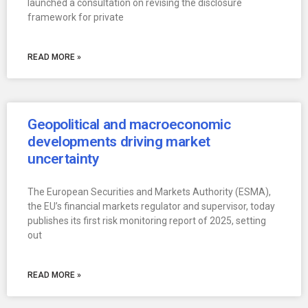
launched a consultation on revising the disclosure
framework for private
READ MORE »
Geopolitical and macroeconomic
developments driving market
uncertainty
The European Securities and Markets Authority (ESMA),
the EU’s financial markets regulator and supervisor, today
publishes its first risk monitoring report of 2025, setting
out
READ MORE »