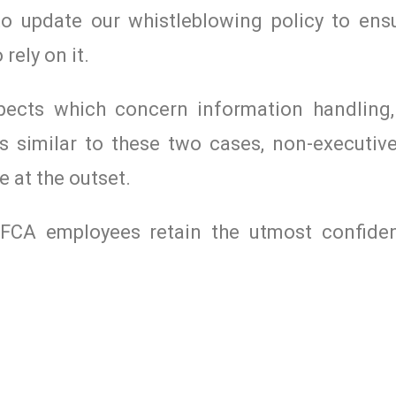
o update our whistleblowing policy to ensu
rely on it.
spects which concern information handling,
s similar to these two cases, non-executive
e at the outset.
l FCA employees retain the utmost confide