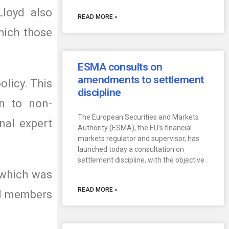
Lloyd also
READ MORE »
hich those
ESMA consults on
amendments to settlement
licy. This
discipline
on to non-
The European Securities and Markets
nal expert
Authority (ESMA), the EU’s financial
markets regulator and supervisor, has
launched today a consultation on
settlement discipline, with the objective
 which was
READ MORE »
ard members