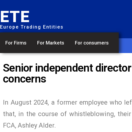
ETE
Europe Trading Entities
For Firms
For Markets
For consumers
Senior independent director
concerns
In August 2024, a former employee who lef
that, in the course of whistleblowing, thei
FCA, Ashley Alder.