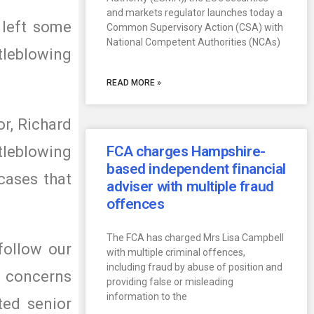
and markets regulator launches today a
 left some
Common Supervisory Action (CSA) with
National Competent Authorities (NCAs)
tleblowing
READ MORE »
or, Richard
tleblowing
FCA charges Hampshire-
based independent financial
cases that
adviser with multiple fraud
offences
The FCA has charged Mrs Lisa Campbell
follow our
with multiple criminal offences,
including fraud by abuse of position and
he concerns
providing false or misleading
information to the
ted senior