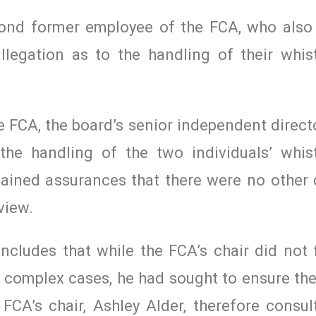
second former employee of the FCA, who also
llegation as to the handling of their whis
e FCA, the board’s senior independent direct
 the handling of the two individuals’ whis
ained assurances that there were no other 
view.
ncludes that while the FCA’s chair did not 
wo complex cases, he had sought to ensure t
 FCA’s chair, Ashley Alder, therefore consul