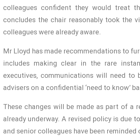
colleagues confident they would treat t
concludes the chair reasonably took the v
colleagues were already aware.
Mr Lloyd has made recommendations to furth
includes making clear in the rare insta
executives, communications will need to b
advisers on a confidential ‘need to know’ ba
These changes will be made as part of a re
already underway. A revised policy is due t
and senior colleagues have been reminded of