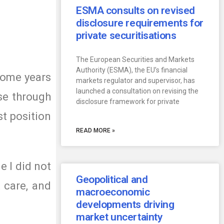
ESMA consults on revised
disclosure requirements for
private securitisations
The European Securities and Markets
Authority (ESMA), the EU’s financial
some years
markets regulator and supervisor, has
launched a consultation on revising the
se through
disclosure framework for private
st position
READ MORE »
e I did not
Geopolitical and
t care, and
macroeconomic
developments driving
market uncertainty