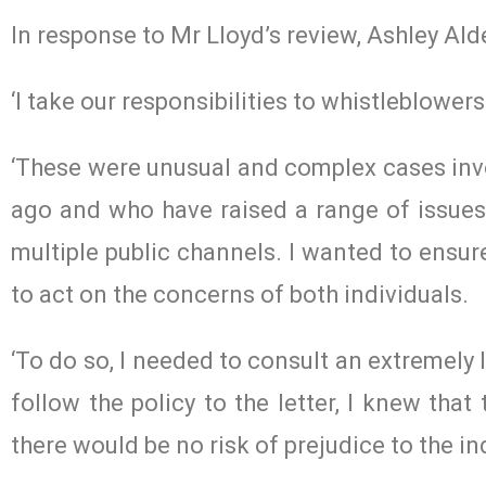
In response to Mr Lloyd’s review, Ashley Alder
‘I take our responsibilities to whistleblowers
‘These were unusual and complex cases inv
ago and who have raised a range of issues
multiple public channels. I wanted to ensure
to act on the concerns of both individuals.
‘To do so, I needed to consult an extremely 
follow the policy to the letter, I knew tha
there would be no risk of prejudice to the in