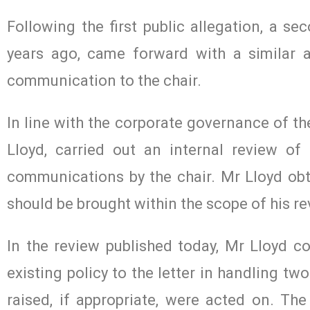
Following the first public allegation, a 
years ago, came forward with a similar a
communication to the chair.
In line with the corporate governance of th
Lloyd, carried out an internal review of
communications by the chair. Mr Lloyd obt
should be brought within the scope of his re
In the review published today, Mr Lloyd co
existing policy to the letter in handling t
raised, if appropriate, were acted on. The