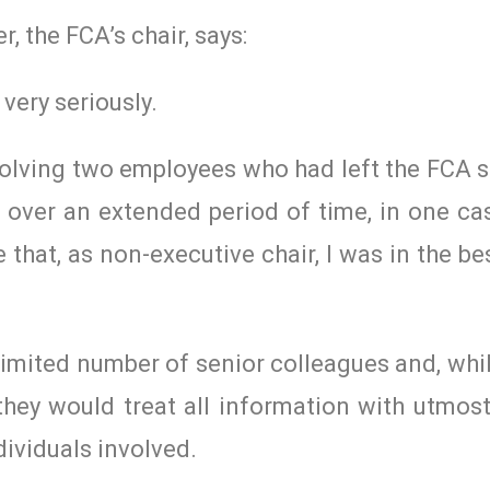
, the FCA’s chair, says:
 very seriously.
olving two employees who had left the FCA 
 over an extended period of time, in one ca
 that, as non-executive chair, I was in the be
limited number of senior colleagues and, whil
t they would treat all information with utmos
dividuals involved.