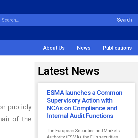
Search
About Us
News
Publications
Latest News
ESMA launches a Common
Supervisory Action with
n publicly
NCAs on Compliance and
Internal Audit Functions
hair of the
The European Securities and Markets
Authority (ESMA), the EU’s securities