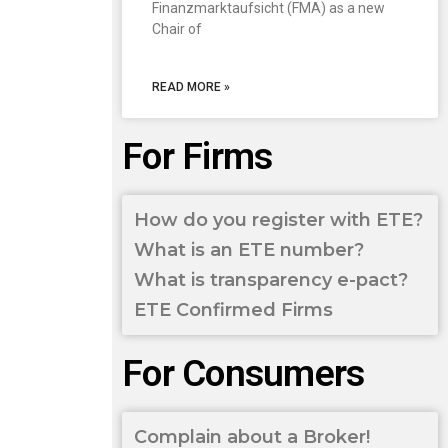
Finanzmarktaufsicht (FMA) as a new
Chair of
READ MORE »
For Firms
How do you register with ETE?
What is an ETE number?
What is transparency e-pact?
ETE Confirmed Firms
For Consumers
Complain about a Broker!