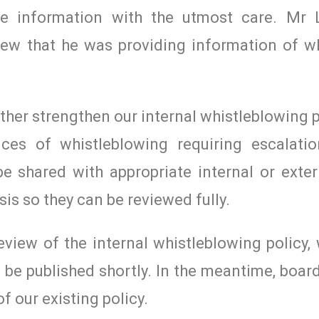
he information with the utmost care. Mr 
iew that he was providing information of w
er strengthen our internal whistleblowing po
nces of whistleblowing requiring escalati
e shared with appropriate internal or exter
sis so they can be reviewed fully.
view of the internal whistleblowing policy,
o be published shortly. In the meantime, bo
 our existing policy.