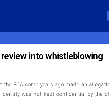
 review into whistleblowing
t the FCA some years ago made an allegatio
r identity was not kept confidential by the c