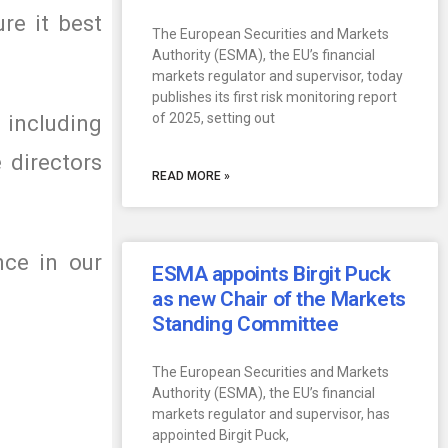
re it best
The European Securities and Markets
Authority (ESMA), the EU’s financial
markets regulator and supervisor, today
publishes its first risk monitoring report
of 2025, setting out
 including
 directors
READ MORE »
nce in our
ESMA appoints Birgit Puck
as new Chair of the Markets
Standing Committee
The European Securities and Markets
Authority (ESMA), the EU’s financial
markets regulator and supervisor, has
appointed Birgit Puck,