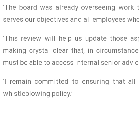
‘The board was already overseeing work t
serves our objectives and all employees who 
‘This review will help us update those a
making crystal clear that, in circumstance
must be able to access internal senior advic
‘I remain committed to ensuring that al
whistleblowing policy.’