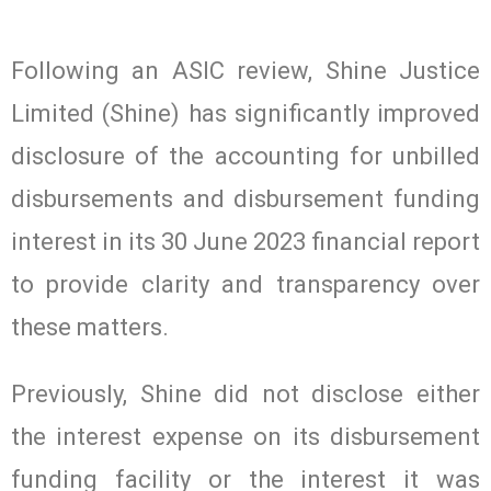
Following an ASIC review, Shine Justice
Limited (Shine) has significantly improved
disclosure of the accounting for unbilled
disbursements and disbursement funding
interest in its 30 June 2023 financial report
to provide clarity and transparency over
these matters.
Previously, Shine did not disclose either
the interest expense on its disbursement
funding facility or the interest it was