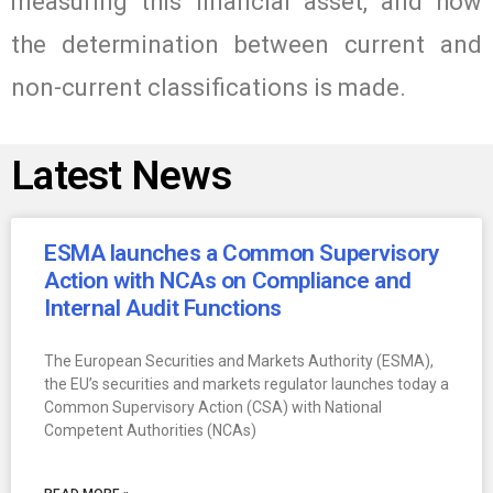
measuring this financial asset, and how
the determination between current and
non-current classifications is made.
Latest News
ESMA launches a Common Supervisory
Action with NCAs on Compliance and
Internal Audit Functions
The European Securities and Markets Authority (ESMA),
the EU’s securities and markets regulator launches today a
Common Supervisory Action (CSA) with National
Competent Authorities (NCAs)