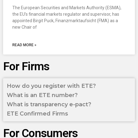
The European Securities and Markets Authority (ESMA),
the EU’s financial markets regulator and supervisor, has
appointed Birgit Puck, Finanzmarktaufsicht (FMA) as a
new Chair of
READ MORE »
For Firms
How do you register with ETE?
What is an ETE number?
What is transparency e-pact?
ETE Confirmed Firms
For Consumers