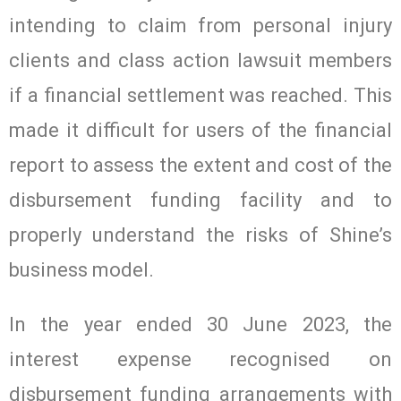
intending to claim from personal injury
clients and class action lawsuit members
if a financial settlement was reached. This
made it difficult for users of the financial
report to assess the extent and cost of the
disbursement funding facility and to
properly understand the risks of Shine’s
business model.
In the year ended 30 June 2023, the
interest expense recognised on
disbursement funding arrangements with