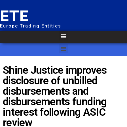
ETE
Europe Trading Entities
Shine Justice improves
disclosure of unbilled
disbursements and
disbursements funding
interest following ASIC
review