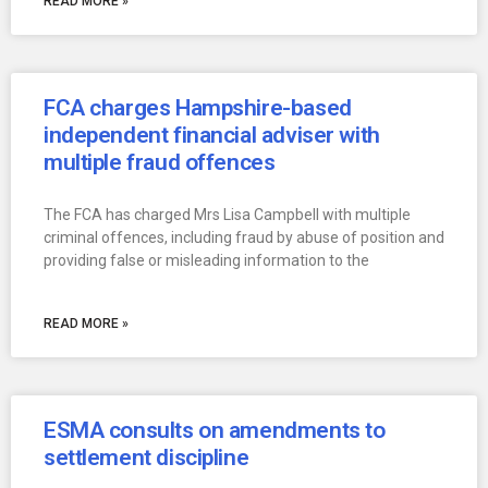
READ MORE »
FCA charges Hampshire-based
independent financial adviser with
multiple fraud offences
The FCA has charged Mrs Lisa Campbell with multiple
criminal offences, including fraud by abuse of position and
providing false or misleading information to the
READ MORE »
ESMA consults on amendments to
settlement discipline