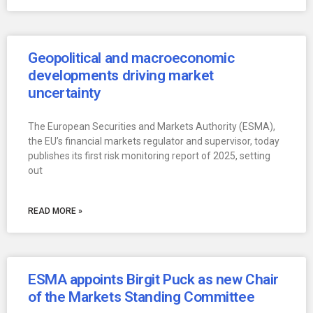
Geopolitical and macroeconomic
developments driving market
uncertainty
The European Securities and Markets Authority (ESMA),
the EU’s financial markets regulator and supervisor, today
publishes its first risk monitoring report of 2025, setting
out
READ MORE »
ESMA appoints Birgit Puck as new Chair
of the Markets Standing Committee