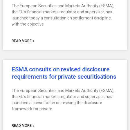
The European Securities and Markets Authority (ESMA),
the EU’s financial markets regulator and supervisor, has
launched today a consultation on settlement discipline,
with the objective
READ MORE »
ESMA consults on revised disclosure
requirements for private securitisations
The European Securities and Markets Authority (ESMA),
the EU’s financial markets regulator and supervisor, has
launched a consultation on revising the disclosure
framework for private
READ MORE »