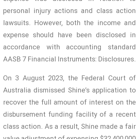
personal injury actions and class action
lawsuits. However, both the income and
expense should have been disclosed in
accordance with accounting standard
AASB 7 Financial Instruments: Disclosures.
On 3 August 2023, the Federal Court of
Australia dismissed Shine’s application to
recover the full amount of interest on the
disbursement funding facility of a recent
class action. As a result, Shine made a fair
value adjustment of expensing $32,400,000