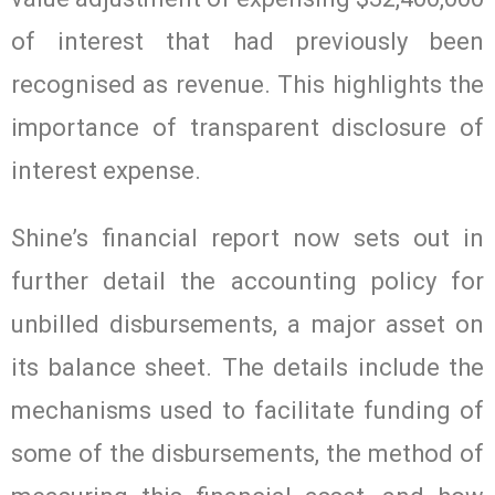
of interest that had previously been
recognised as revenue. This highlights the
importance of transparent disclosure of
interest expense.
Shine’s financial report now sets out in
further detail the accounting policy for
unbilled disbursements, a major asset on
its balance sheet. The details include the
mechanisms used to facilitate funding of
some of the disbursements, the method of