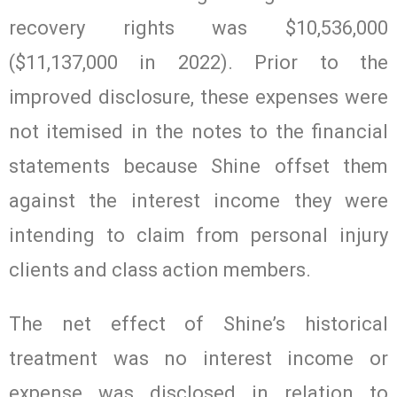
recovery rights was $10,536,000
($11,137,000 in 2022). Prior to the
improved disclosure, these expenses were
not itemised in the notes to the financial
statements because Shine offset them
against the interest income they were
intending to claim from personal injury
clients and class action members.
The net effect of Shine’s historical
treatment was no interest income or
expense was disclosed in relation to