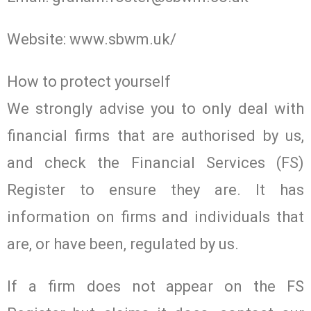
Website: www.sbwm.uk/
How to protect yourself
We strongly advise you to only deal with
financial firms that are authorised by us,
and check the Financial Services (FS)
Register to ensure they are. It has
information on firms and individuals that
are, or have been, regulated by us.
If a firm does not appear on the FS