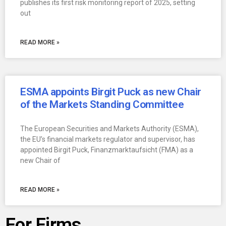
publishes its first risk monitoring report of 2025, setting
out
READ MORE »
ESMA appoints Birgit Puck as new Chair
of the Markets Standing Committee
The European Securities and Markets Authority (ESMA),
the EU’s financial markets regulator and supervisor, has
appointed Birgit Puck, Finanzmarktaufsicht (FMA) as a
new Chair of
READ MORE »
For Firms