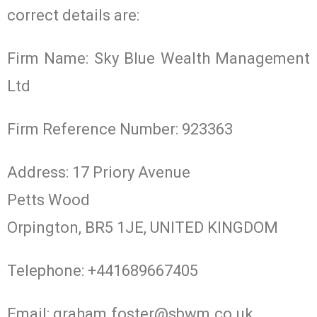
correct details are:
Firm Name: Sky Blue Wealth Management
Ltd
Firm Reference Number: 923363
Address: 17 Priory Avenue
Petts Wood
Orpington, BR5 1JE, UNITED KINGDOM
Telephone: +441689667405
Email:
graham.foster@sbwm.co.uk