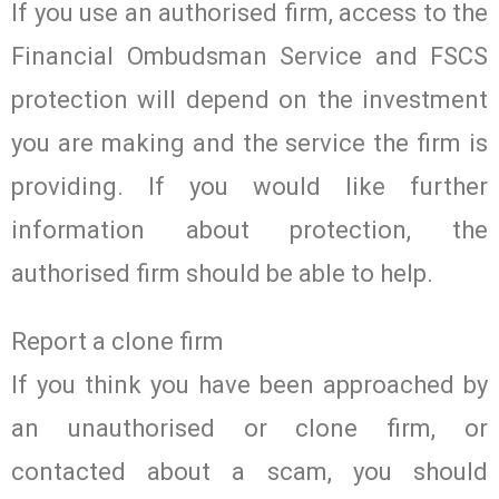
If you use an authorised firm, access to the
Financial Ombudsman Service and FSCS
protection will depend on the investment
you are making and the service the firm is
providing. If you would like further
information about protection, the
authorised firm should be able to help.
Report a clone firm
If you think you have been approached by
an unauthorised or clone firm, or
contacted about a scam, you should