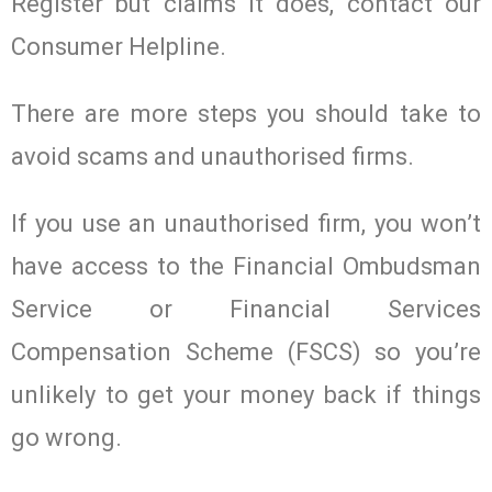
Register but claims it does, contact our
Consumer Helpline.
There are more steps you should take to
avoid scams and unauthorised firms.
If you use an unauthorised firm, you won’t
have access to the Financial Ombudsman
Service or Financial Services
Compensation Scheme (FSCS) so you’re
unlikely to get your money back if things
go wrong.