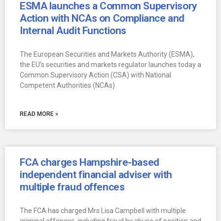
ESMA launches a Common Supervisory
Action with NCAs on Compliance and
Internal Audit Functions
The European Securities and Markets Authority (ESMA),
the EU’s securities and markets regulator launches today a
Common Supervisory Action (CSA) with National
Competent Authorities (NCAs)
READ MORE »
FCA charges Hampshire-based
independent financial adviser with
multiple fraud offences
The FCA has charged Mrs Lisa Campbell with multiple