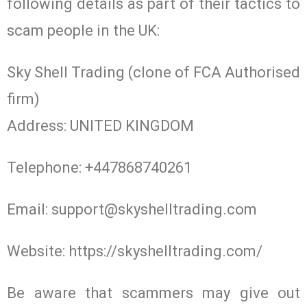
following details as part of their tactics to
scam people in the UK:
Sky Shell Trading (clone of FCA Authorised
firm)
Address: UNITED KINGDOM
Telephone: +447868740261
Email:
support@skyshelltrading.com
Website: https://skyshelltrading.com/
Be aware that scammers may give out