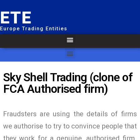
ETE
Europe Trading Entities
Sky Shell Trading (clone of
FCA Authorised firm)
Fraudsters are using the details of firms
we authorise to try to convince people that
they work for a genuine, authorised firm.