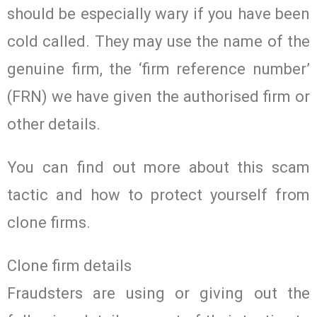
should be especially wary if you have been
cold called. They may use the name of the
genuine firm, the ‘firm reference number’
(FRN) we have given the authorised firm or
other details.
You can find out more about this scam
tactic and how to protect yourself from
clone firms.
Clone firm details
Fraudsters are using or giving out the