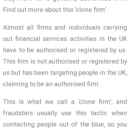
Find out more about this ‘clone firm’.
Almost all firms and individuals carrying
out financial services activities in the UK
have to be authorised or registered by us.
This firm is not authorised or registered by
us but has been targeting people in the UK,
claiming to be an authorised firm.
This is what we call a ‘clone firm’; and
fraudsters usually use this tactic when
contacting people out of the blue, so you