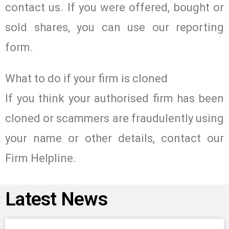
contact us. If you were offered, bought or
sold shares, you can use our reporting
form.
What to do if your firm is cloned
If you think your authorised firm has been
cloned or scammers are fraudulently using
your name or other details, contact our
Firm Helpline.
Latest News