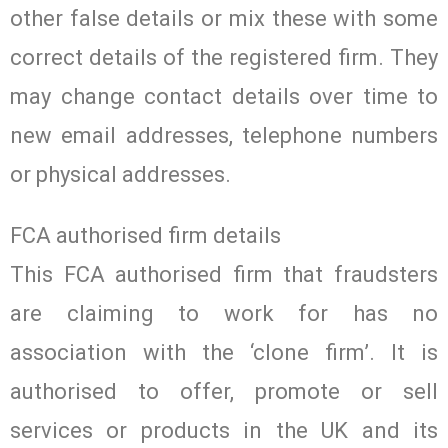
other false details or mix these with some
correct details of the registered firm. They
may change contact details over time to
new email addresses, telephone numbers
or physical addresses.
FCA authorised firm details
This FCA authorised firm that fraudsters
are claiming to work for has no
association with the ‘clone firm’. It is
authorised to offer, promote or sell
services or products in the UK and its