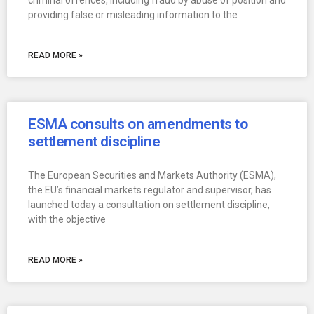
criminal offences, including fraud by abuse of position and
providing false or misleading information to the
READ MORE »
ESMA consults on amendments to
settlement discipline
The European Securities and Markets Authority (ESMA),
the EU’s financial markets regulator and supervisor, has
launched today a consultation on settlement discipline,
with the objective
READ MORE »