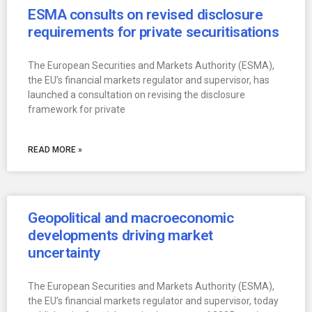
ESMA consults on revised disclosure
requirements for private securitisations
The European Securities and Markets Authority (ESMA),
the EU’s financial markets regulator and supervisor, has
launched a consultation on revising the disclosure
framework for private
READ MORE »
Geopolitical and macroeconomic
developments driving market
uncertainty
The European Securities and Markets Authority (ESMA),
the EU’s financial markets regulator and supervisor, today