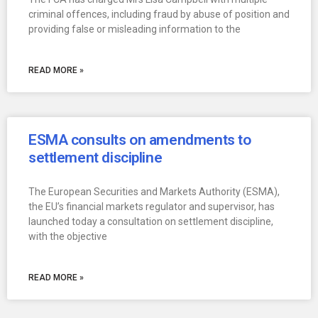
criminal offences, including fraud by abuse of position and
providing false or misleading information to the
READ MORE »
ESMA consults on amendments to
settlement discipline
The European Securities and Markets Authority (ESMA),
the EU’s financial markets regulator and supervisor, has
launched today a consultation on settlement discipline,
with the objective
READ MORE »