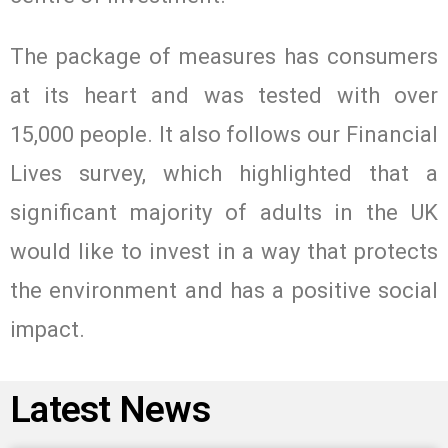
The package of measures has consumers
at its heart and was tested with over
15,000 people. It also follows our Financial
Lives survey, which highlighted that a
significant majority of adults in the UK
would like to invest in a way that protects
the environment and has a positive social
impact.
Latest News