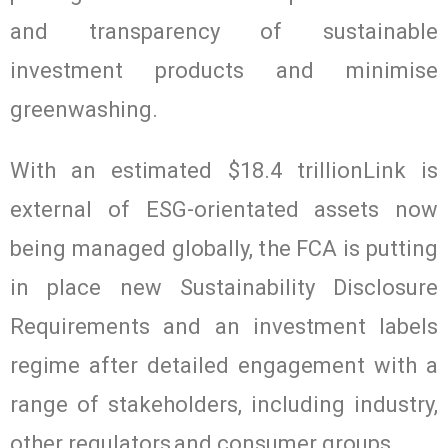
and transparency of sustainable
investment products and minimise
greenwashing.
With an estimated $18.4 trillionLink is
external of ESG-orientated assets now
being managed globally, the FCA is putting
in place new Sustainability Disclosure
Requirements and an investment labels
regime after detailed engagement with a
range of stakeholders, including industry,
other regulators and consumer groups.