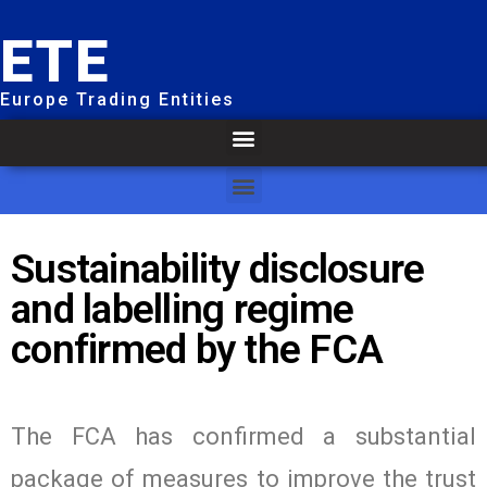
ETE
Europe Trading Entities
Sustainability disclosure
and labelling regime
confirmed by the FCA
The FCA has confirmed a substantial
package of measures to improve the trust