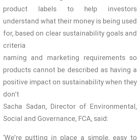
product labels to help investors
understand what their money is being used
for, based on clear sustainability goals and
criteria
naming and marketing requirements so
products cannot be described as having a
positive impact on sustainability when they
don’t
Sacha Sadan, Director of Environmental,
Social and Governance, FCA, said:
‘We’re putting in place a simple, easy to