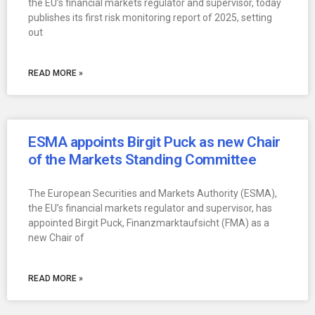
the EU’s financial markets regulator and supervisor, today
publishes its first risk monitoring report of 2025, setting
out
READ MORE »
ESMA appoints Birgit Puck as new Chair
of the Markets Standing Committee
The European Securities and Markets Authority (ESMA),
the EU’s financial markets regulator and supervisor, has
appointed Birgit Puck, Finanzmarktaufsicht (FMA) as a
new Chair of
READ MORE »