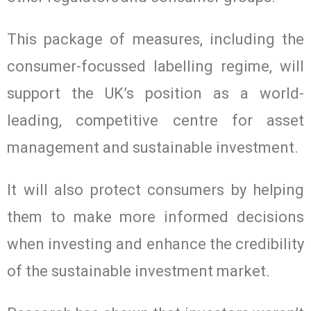
This package of measures, including the
consumer-focussed labelling regime, will
support the UK’s position as a world-
leading, competitive centre for asset
management and sustainable investment.
It will also protect consumers by helping
them to make more informed decisions
when investing and enhance the credibility
of the sustainable investment market.