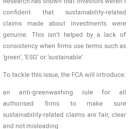
Research has shown that investors weren’t
confident that sustainability-related
claims made about investments were
genuine. This isn’t helped by a lack of
consistency when firms use terms such as
‘green’, ‘ESG’ or ‘sustainable’.
To tackle this issue, the FCA will introduce:
an anti-greenwashing rule for all
authorised firms to make sure
sustainability-related claims are fair, clear
and not misleading