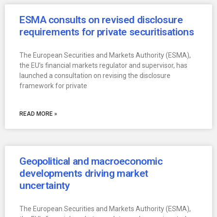
ESMA consults on revised disclosure
requirements for private securitisations
The European Securities and Markets Authority (ESMA),
the EU’s financial markets regulator and supervisor, has
launched a consultation on revising the disclosure
framework for private
READ MORE »
Geopolitical and macroeconomic
developments driving market
uncertainty
The European Securities and Markets Authority (ESMA),