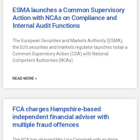
ESMA launches a Common Supervisory
Action with NCAs on Compliance and
Internal Audit Functions
The European Securities and Markets Authority (ESMA),
the EU’s securities and markets regulator launches today a
Common Supervisory Action (CSA) with National
Competent Authorities (NCAs)
READ MORE »
FCA charges Hampshire-based
independent financial adviser with
multiple fraud offences
The FCA has charged Mrs Lisa Campbell with multiple