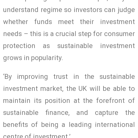
understand regime so investors can judge
whether funds meet their investment
needs – this is a crucial step for consumer
protection as sustainable investment
grows in popularity.
‘By improving trust in the sustainable
investment market, the UK will be able to
maintain its position at the forefront of
sustainable finance, and capture the
benefits of being a leading international
centre of investment.’