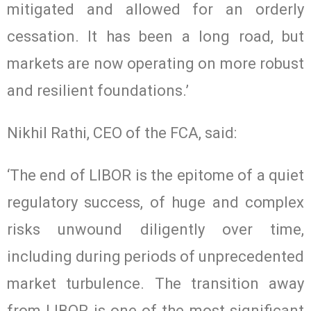
mitigated and allowed for an orderly
cessation. It has been a long road, but
markets are now operating on more robust
and resilient foundations.’
Nikhil Rathi, CEO of the FCA, said:
‘The end of LIBOR is the epitome of a quiet
regulatory success, of huge and complex
risks unwound diligently over time,
including during periods of unprecedented
market turbulence. The transition away
from LIBOR is one of the most significant