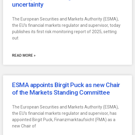
uncertainty
The European Securities and Markets Authority (ESMA),
the EU’s financial markets regulator and supervisor, today
publishes its first risk monitoring report of 2025, setting
out
READ MORE »
ESMA appoints Birgit Puck as new Chair
of the Markets Standing Committee
The European Securities and Markets Authority (ESMA),
the EU’s financial markets regulator and supervisor, has
appointed Birgit Puck, Finanzmarktaufsicht (FMA) as a
new Chair of