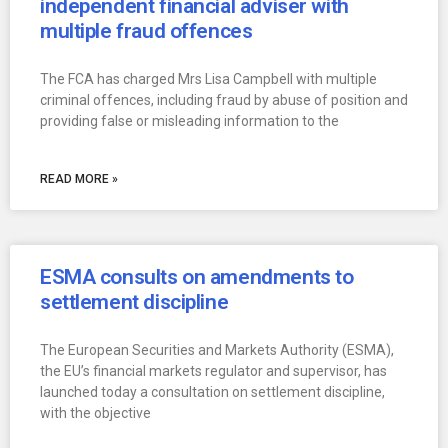
independent financial adviser with
multiple fraud offences
The FCA has charged Mrs Lisa Campbell with multiple
criminal offences, including fraud by abuse of position and
providing false or misleading information to the
READ MORE »
ESMA consults on amendments to
settlement discipline
The European Securities and Markets Authority (ESMA),
the EU’s financial markets regulator and supervisor, has
launched today a consultation on settlement discipline,
with the objective