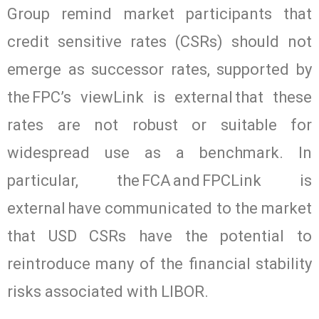
Group remind market participants that
credit sensitive rates (CSRs) should not
emerge as successor rates, supported by
the FPC’s viewLink is external that these
rates are not robust or suitable for
widespread use as a benchmark. In
particular, the FCA and FPCLink is
external have communicated to the market
that USD CSRs have the potential to
reintroduce many of the financial stability
risks associated with LIBOR.