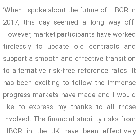
‘When I spoke about the future of LIBOR in
2017, this day seemed a long way off.
However, market participants have worked
tirelessly to update old contracts and
support a smooth and effective transition
to alternative risk-free reference rates. It
has been exciting to follow the immense
progress markets have made and I would
like to express my thanks to all those
involved. The financial stability risks from
LIBOR in the UK have been effectively