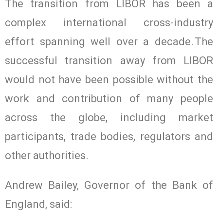
The transition from LIBOR has been a
complex international cross-industry
effort spanning well over a decade. The
successful transition away from LIBOR
would not have been possible without the
work and contribution of many people
across the globe, including market
participants, trade bodies, regulators and
other authorities.
Andrew Bailey, Governor of the Bank of
England, said: