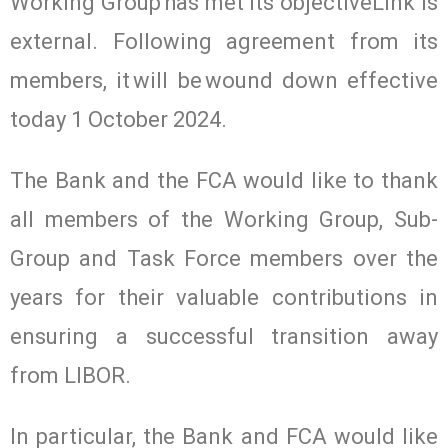
Working Group has met its objectiveLink is
external. Following agreement from its
members, it will be wound down effective
today 1 October 2024.
The Bank and the FCA would like to thank
all members of the Working Group, Sub-
Group and Task Force members over the
years for their valuable contributions in
ensuring a successful transition away
from LIBOR.
In particular, the Bank and FCA would like