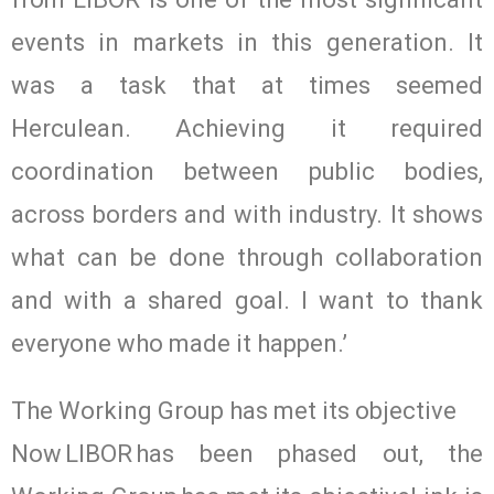
events in markets in this generation. It
was a task that at times seemed
Herculean. Achieving it required
coordination between public bodies,
across borders and with industry. It shows
what can be done through collaboration
and with a shared goal. I want to thank
everyone who made it happen.’
The Working Group has met its objective
Now LIBOR has been phased out, the