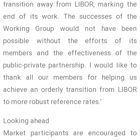
transition away from LIBOR, marking the
end of its work. The successes of the
Working Group would not have been
possible without the efforts of its
members and the effectiveness of the
public-private partnership. I would like to
thank all our members for helping us
achieve an orderly transition from LIBOR
to more robust reference rates.’
Looking ahead
Market participants are encouraged to