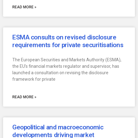
READ MORE »
ESMA consults on revised disclosure
requirements for private securitisations
The European Securities and Markets Authority (ESMA),
the EU’s financial markets regulator and supervisor, has
launched a consultation on revising the disclosure
framework for private
READ MORE »
Geopolitical and macroeconomic
developments driving market