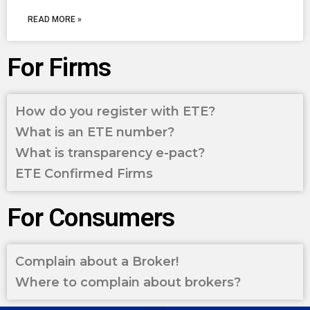
READ MORE »
For Firms
How do you register with ETE?
What is an ETE number?
What is transparency e-pact?
ETE Confirmed Firms
For Consumers
Complain about a Broker!
Where to complain about brokers?