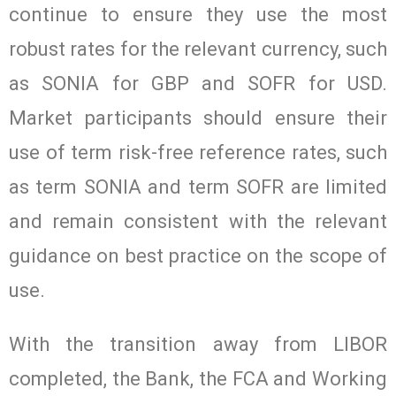
continue to ensure they use the most
robust rates for the relevant currency, such
as SONIA for GBP and SOFR for USD.
Market participants should ensure their
use of term risk-free reference rates, such
as term SONIA and term SOFR are limited
and remain consistent with the relevant
guidance on best practice on the scope of
use.
With the transition away from LIBOR
completed, the Bank, the FCA and Working