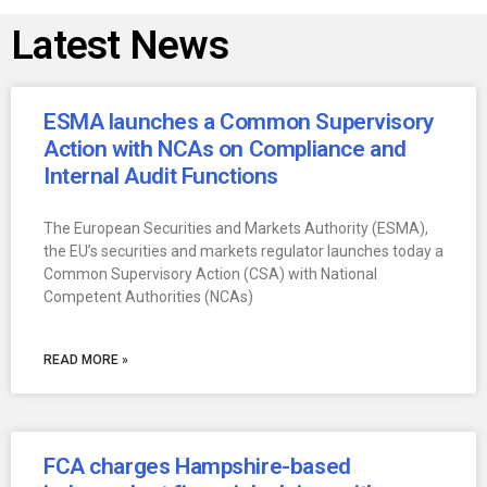
Latest News
ESMA launches a Common Supervisory
Action with NCAs on Compliance and
Internal Audit Functions
The European Securities and Markets Authority (ESMA),
the EU’s securities and markets regulator launches today a
Common Supervisory Action (CSA) with National
Competent Authorities (NCAs)
READ MORE »
FCA charges Hampshire-based