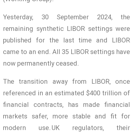
Yesterday, 30 September 2024, the
remaining synthetic LIBOR settings were
published for the last time and LIBOR
came to an end. All 35 LIBOR settings have
now permanently ceased.
The transition away from LIBOR, once
referenced in an estimated $400 trillion of
financial contracts, has made financial
markets safer, more stable and fit for
modern use. UK regulators, their