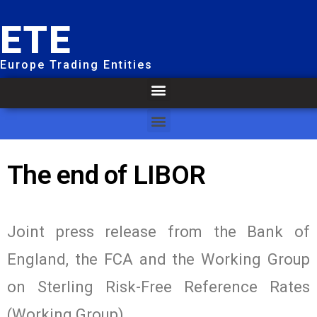
ETE
Europe Trading Entities
The end of LIBOR
Joint press release from the Bank of
England, the FCA and the Working Group
on Sterling Risk-Free Reference Rates
(Working Group).