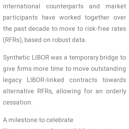
international counterparts and market
participants have worked together over
the past decade to move to risk-free rates
(RFRs), based on robust data.
Synthetic LIBOR was a temporary bridge to
give firms more time to move outstanding
legacy LIBOR-linked contracts towards
alternative RFRs, allowing for an orderly
cessation.
A milestone to celebrate