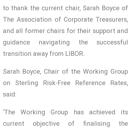
to thank the current chair, Sarah Boyce of
The Association of Corporate Treasurers,
and all former chairs for their support and
guidance navigating the successful
transition away from LIBOR.
Sarah Boyce, Chair of the Working Group
on Sterling Risk-Free Reference Rates,
said:
‘The Working Group has achieved its
current objective of finalising the