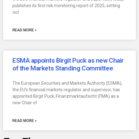
publishes its first risk monitoring report of 2025, setting
out
READ MORE »
ESMA appoints Birgit Puck as new Chair
of the Markets Standing Committee
The European Securities and Markets Authority (ESMA),
the EU’s financial markets regulator and supervisor, has
appointed Birgit Puck, Finanzmarktaufsicht (FMA) as a
new Chair of
READ MORE »