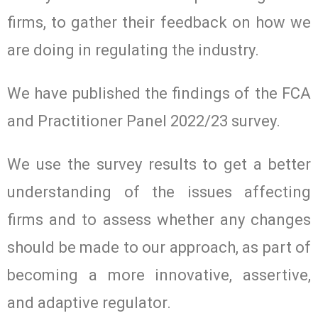
firms, to gather their feedback on how we
are doing in regulating the industry.
We have published the findings of the FCA
and Practitioner Panel 2022/23 survey.
We use the survey results to get a better
understanding of the issues affecting
firms and to assess whether any changes
should be made to our approach, as part of
becoming a more innovative, assertive,
and adaptive regulator.