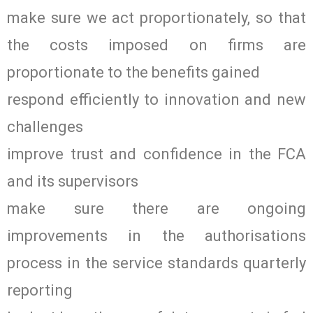
make sure we act proportionately, so that
the costs imposed on firms are
proportionate to the benefits gained
respond efficiently to innovation and new
challenges
improve trust and confidence in the FCA
and its supervisors
make sure there are ongoing
improvements in the authorisations
process in the service standards quarterly
reporting