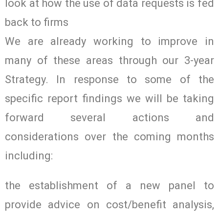
look at how the use of data requests is fed
back to firms
We are already working to improve in
many of these areas through our 3-year
Strategy. In response to some of the
specific report findings we will be taking
forward several actions and
considerations over the coming months
including:
the establishment of a new panel to
provide advice on cost/benefit analysis,