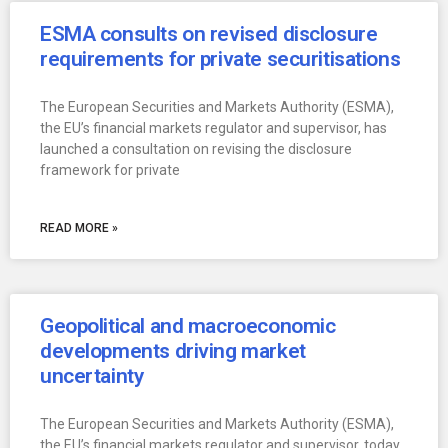
ESMA consults on revised disclosure
requirements for private securitisations
The European Securities and Markets Authority (ESMA),
the EU’s financial markets regulator and supervisor, has
launched a consultation on revising the disclosure
framework for private
READ MORE »
Geopolitical and macroeconomic
developments driving market
uncertainty
The European Securities and Markets Authority (ESMA),
the EU’s financial markets regulator and supervisor, today