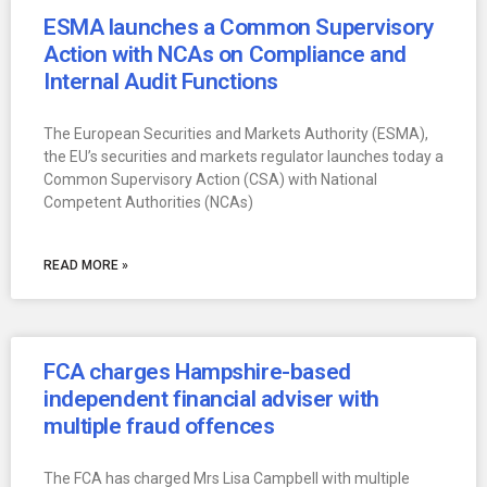
ESMA launches a Common Supervisory
Action with NCAs on Compliance and
Internal Audit Functions
The European Securities and Markets Authority (ESMA),
the EU’s securities and markets regulator launches today a
Common Supervisory Action (CSA) with National
Competent Authorities (NCAs)
READ MORE »
FCA charges Hampshire-based
independent financial adviser with
multiple fraud offences
The FCA has charged Mrs Lisa Campbell with multiple