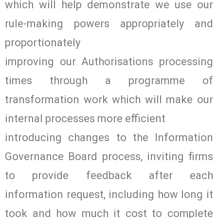
which will help demonstrate we use our
rule-making powers appropriately and
proportionately
improving our Authorisations processing
times through a programme of
transformation work which will make our
internal processes more efficient
introducing changes to the Information
Governance Board process, inviting firms
to provide feedback after each
information request, including how long it
took and how much it cost to complete