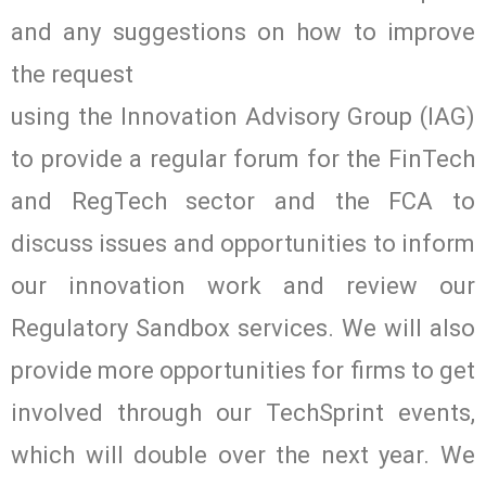
and any suggestions on how to improve
the request
using the Innovation Advisory Group (IAG)
to provide a regular forum for the FinTech
and RegTech sector and the FCA to
discuss issues and opportunities to inform
our innovation work and review our
Regulatory Sandbox services. We will also
provide more opportunities for firms to get
involved through our TechSprint events,
which will double over the next year. We