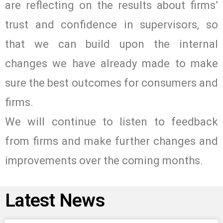
are reflecting on the results about firms’
trust and confidence in supervisors, so
that we can build upon the internal
changes we have already made to make
sure the best outcomes for consumers and
firms.
We will continue to listen to feedback
from firms and make further changes and
improvements over the coming months.
Latest News