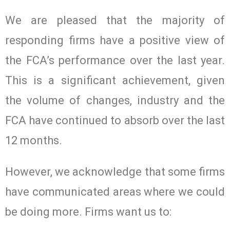
We are pleased that the majority of
responding firms have a positive view of
the FCA’s performance over the last year.
This is a significant achievement, given
the volume of changes, industry and the
FCA have continued to absorb over the last
12 months.
However, we acknowledge that some firms
have communicated areas where we could
be doing more. Firms want us to: