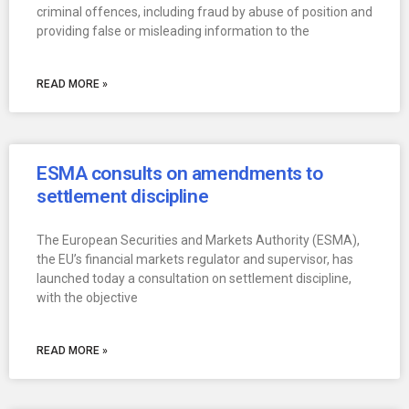
criminal offences, including fraud by abuse of position and
providing false or misleading information to the
READ MORE »
ESMA consults on amendments to
settlement discipline
The European Securities and Markets Authority (ESMA),
the EU’s financial markets regulator and supervisor, has
launched today a consultation on settlement discipline,
with the objective
READ MORE »