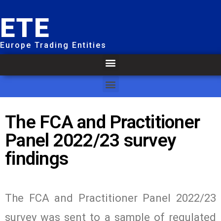
ETE
Europe Trading Entities
The FCA and Practitioner
Panel 2022/23 survey
findings
The FCA and Practitioner Panel 2022/23
survey was sent to a sample of regulated