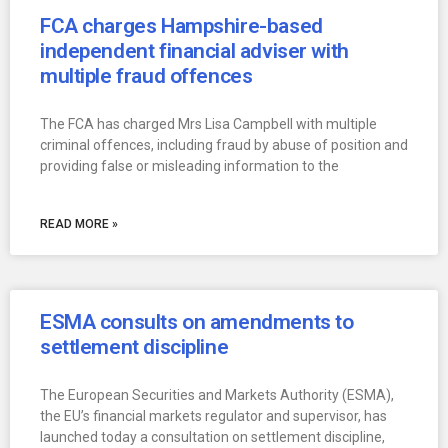
FCA charges Hampshire-based
independent financial adviser with
multiple fraud offences
The FCA has charged Mrs Lisa Campbell with multiple
criminal offences, including fraud by abuse of position and
providing false or misleading information to the
READ MORE »
ESMA consults on amendments to
settlement discipline
The European Securities and Markets Authority (ESMA),
the EU’s financial markets regulator and supervisor, has
launched today a consultation on settlement discipline,