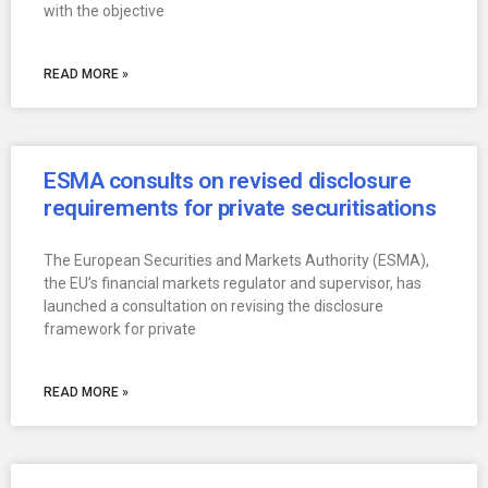
with the objective
READ MORE »
ESMA consults on revised disclosure
requirements for private securitisations
The European Securities and Markets Authority (ESMA),
the EU’s financial markets regulator and supervisor, has
launched a consultation on revising the disclosure
framework for private
READ MORE »