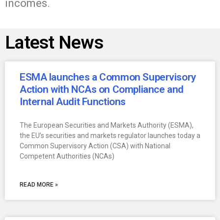
incomes.
Latest News
ESMA launches a Common Supervisory
Action with NCAs on Compliance and
Internal Audit Functions
The European Securities and Markets Authority (ESMA),
the EU’s securities and markets regulator launches today a
Common Supervisory Action (CSA) with National
Competent Authorities (NCAs)
READ MORE »