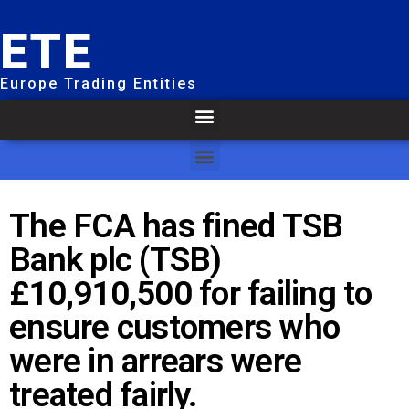
ETE
Europe Trading Entities
The FCA has fined TSB
Bank plc (TSB)
£10,910,500 for failing to
ensure customers who
were in arrears were
treated fairly.