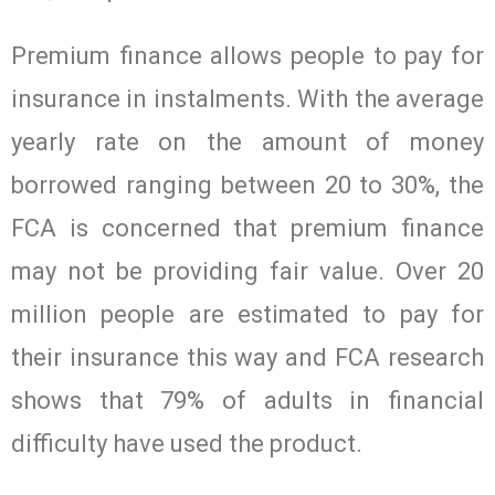
Premium finance allows people to pay for
insurance in instalments. With the average
yearly rate on the amount of money
borrowed ranging between 20 to 30%, the
FCA is concerned that premium finance
may not be providing fair value. Over 20
million people are estimated to pay for
their insurance this way and FCA research
shows that 79% of adults in financial
difficulty have used the product.