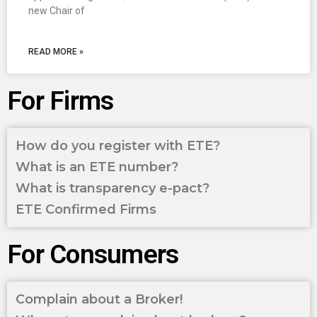
new Chair of
READ MORE »
For Firms
How do you register with ETE?
What is an ETE number?
What is transparency e-pact?
ETE Confirmed Firms
For Consumers
Complain about a Broker!