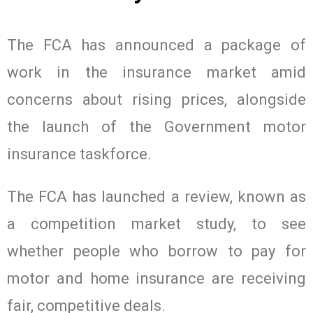
The FCA has announced a package of
work in the insurance market amid
concerns about rising prices, alongside
the launch of the Government motor
insurance taskforce.
The FCA has launched a review, known as
a competition market study, to see
whether people who borrow to pay for
motor and home insurance are receiving
fair, competitive deals.