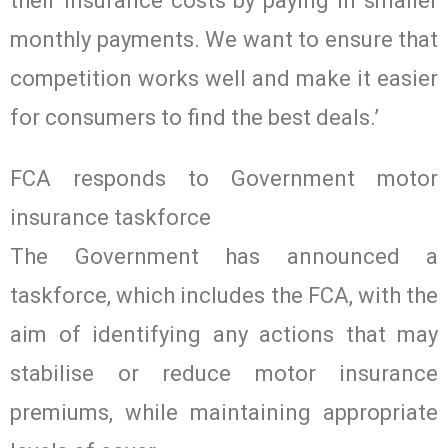
their insurance costs by paying in smaller
monthly payments. We want to ensure that
competition works well and make it easier
for consumers to find the best deals.’
FCA responds to Government motor
insurance taskforce
The Government has announced a
taskforce, which includes the FCA, with the
aim of identifying any actions that may
stabilise or reduce motor insurance
premiums, while maintaining appropriate