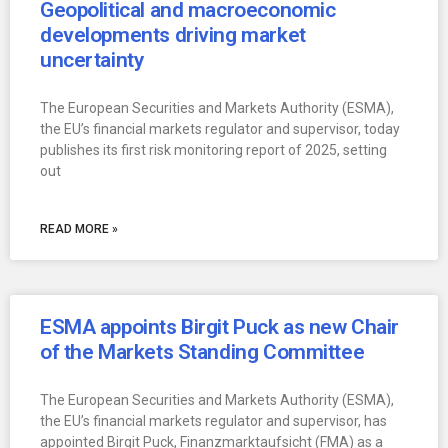
Geopolitical and macroeconomic
developments driving market
uncertainty
The European Securities and Markets Authority (ESMA),
the EU’s financial markets regulator and supervisor, today
publishes its first risk monitoring report of 2025, setting
out
READ MORE »
ESMA appoints Birgit Puck as new Chair
of the Markets Standing Committee
The European Securities and Markets Authority (ESMA),
the EU’s financial markets regulator and supervisor, has
appointed Birgit Puck, Finanzmarktaufsicht (FMA) as a