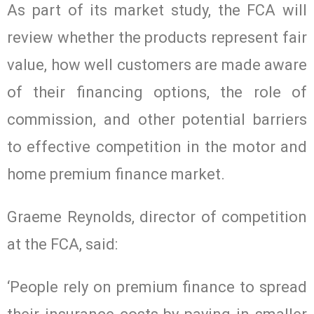
As part of its market study, the FCA will
review whether the products represent fair
value, how well customers are made aware
of their financing options, the role of
commission, and other potential barriers
to effective competition in the motor and
home premium finance market.
Graeme Reynolds, director of competition
at the FCA, said:
‘People rely on premium finance to spread