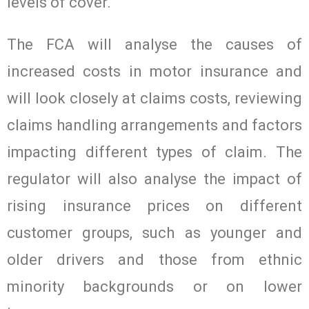
levels of cover.
The FCA will analyse the causes of
increased costs in motor insurance and
will look closely at claims costs, reviewing
claims handling arrangements and factors
impacting different types of claim. The
regulator will also analyse the impact of
rising insurance prices on different
customer groups, such as younger and
older drivers and those from ethnic
minority backgrounds or on lower